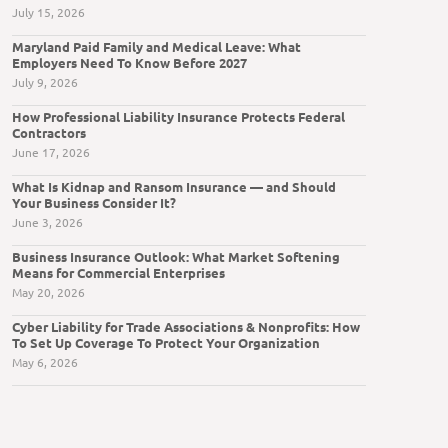
July 15, 2026
Maryland Paid Family and Medical Leave: What
Employers Need To Know Before 2027
July 9, 2026
How Professional Liability Insurance Protects Federal
Contractors
June 17, 2026
What Is Kidnap and Ransom Insurance — and Should
Your Business Consider It?
June 3, 2026
Business Insurance Outlook: What Market Softening
Means for Commercial Enterprises
May 20, 2026
Cyber Liability for Trade Associations & Nonprofits: How
To Set Up Coverage To Protect Your Organization
May 6, 2026