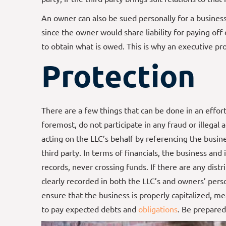
An owner can also be sued personally for a business 
since the owner would share liability for paying of
to obtain what is owed. This is why an executive pro
Protection
There are a few things that can be done in an effort
foremost, do not participate in any fraud or illegal 
acting on the LLC’s behalf by referencing the bus
third party. In terms of financials, the business an
records, never crossing funds. If there are any dist
clearly recorded in both the LLC’s and owners’ pers
ensure that the business is properly capitalized, me
to pay expected debts and
obligations
. Be prepared