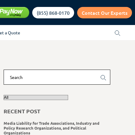
Contact Our Experts
(855) 868-0170
et a Quote
RECENT POST
Media Liability for Trade Associations, Industry and
Policy Research Organizations, and Political
Organizations