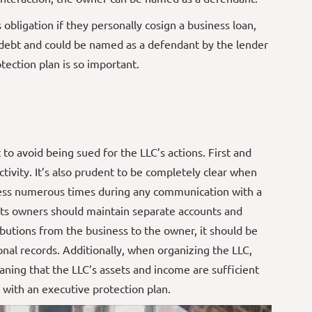
obligation if they personally cosign a business loan,
f debt and could be named as a defendant by the lender
tection plan is so important.
 to avoid being sued for the LLC’s actions. First and
activity. It’s also prudent to be completely clear when
iness numerous times during any communication with a
d its owners should maintain separate accounts and
ributions from the business to the owner, it should be
onal records. Additionally, when organizing the LLC,
aning that the LLC’s assets and income are sufficient
 with an executive protection plan.