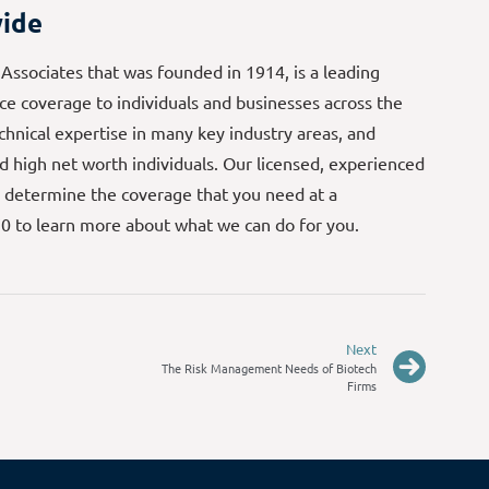
ide
 Associates that was founded in 1914, is a leading
e coverage to individuals and businesses across the
echnical expertise in many key industry areas, and
d high net worth individuals. Our licensed, experienced
 determine the coverage that you need at a
70 to learn more about what we can do for you.
Next
The Risk Management Needs of Biotech
Firms