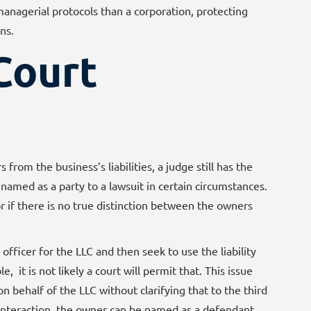
managerial protocols than a corporation, protecting
ns.
Court
 from the business’s liabilities, a judge still has the
 named as a party to a lawsuit in certain circumstances.
or if there is no true distinction between the owners
officer for the LLC and then seek to use the liability
, it is not likely a court will permit that. This issue
on behalf of the LLC without clarifying that to the third
at interaction, the owner can be named as a defendant.