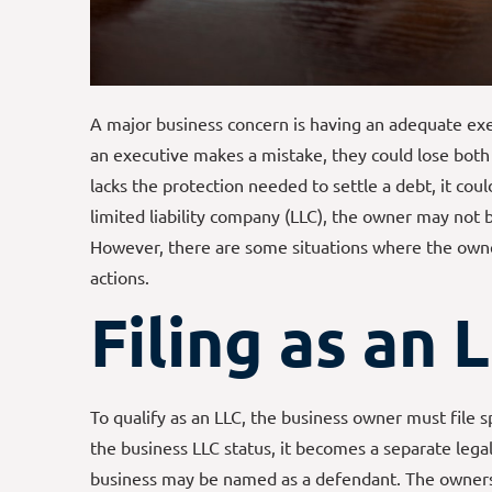
A major business concern is having an adequate exec
an executive makes a mistake, they could lose both 
lacks the protection needed to settle a debt, it coul
limited liability company (LLC), the owner may not be
However, there are some situations where the owner
actions.
Filing as an 
To qualify as an LLC, the business owner must file s
the business LLC status, it becomes a separate lega
business may be named as a defendant. The owners c