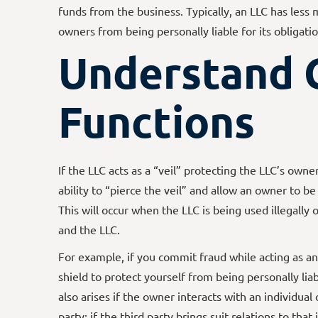
funds from the business. Typically, an LLC has less 
owners from being personally liable for its obligatio
Understand 
Functions
If the LLC acts as a “veil” protecting the LLC’s owners
ability to “pierce the veil” and allow an owner to be
This will occur when the LLC is being used illegally 
and the LLC.
For example, if you commit fraud while acting as an 
shield to protect yourself from being personally liable
also arises if the owner interacts with an individual 
party; if the third party brings suit relations to th