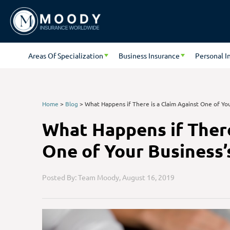
Areas Of Specialization
Business Insurance
Personal I
Home
>
Blog
>
What Happens if There is a Claim Against One of You
What Happens if There
One of Your Business’
Posted By: Team Moody,
August 16, 2019