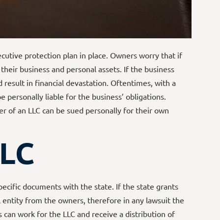
utive protection plan in place. Owners worry that if
their business and personal assets. If the business
d result in financial devastation. Oftentimes, with a
 personally liable for the business’ obligations.
 of an LLC can be sued personally for their own
LLC
pecific documents with the state. If the state grants
l entity from the owners, therefore in any lawsuit the
an work for the LLC and receive a distribution of