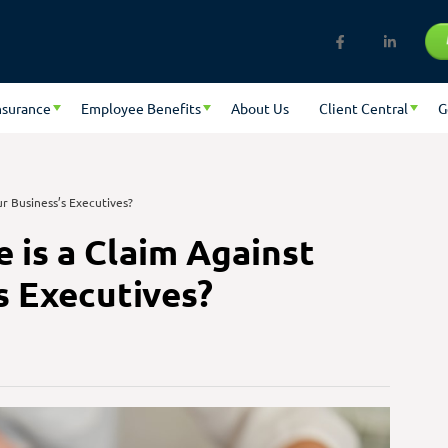
nsurance
Employee Benefits
About Us
Client Central
G
r Business’s Executives?
 is a Claim Against
s Executives?