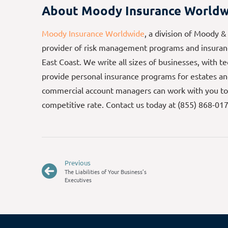
About Moody Insurance Worldw
Moody Insurance Worldwide
, a division of Moody &
provider of risk management programs and insuranc
East Coast. We write all sizes of businesses, with t
provide personal insurance programs for estates an
commercial account managers can work with you to
competitive rate. Contact us today at (855) 868-01
Previous
The Liabilities of Your Business’s
Executives