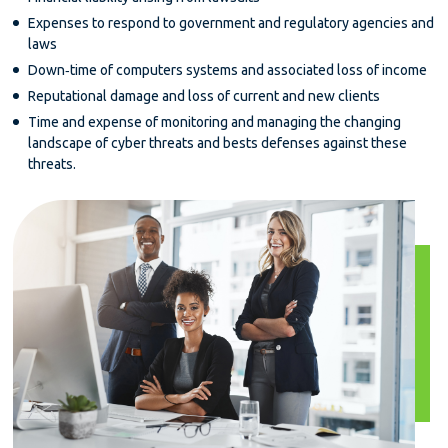
Expenses to respond to government and regulatory agencies and
laws
Down‐time of computers systems and associated loss of income
Reputational damage and loss of current and new clients
Time and expense of monitoring and managing the changing
landscape of cyber threats and bests defenses against these
threats.