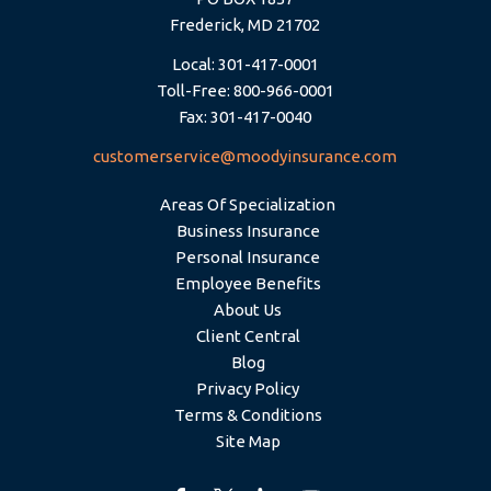
Frederick, MD 21702
Local: 301-417-0001
Toll-Free: 800-966-0001
Fax: 301-417-0040
customerservice@moodyinsurance.com
Areas Of Specialization
Business Insurance
Personal Insurance
Employee Benefits
About Us
Client Central
Blog
Privacy Policy
Terms & Conditions
Site Map