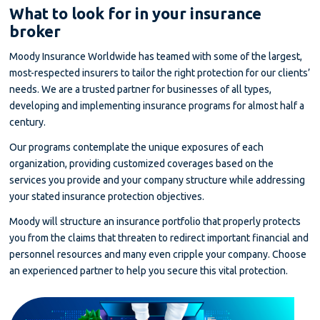
What to look for in your insurance
broker
Moody Insurance Worldwide has teamed with some of the largest,
most-respected insurers to tailor the right protection for our clients’
needs. We are a trusted partner for businesses of all types,
developing and implementing insurance programs for almost half a
century.
Our programs contemplate the unique exposures of each
organization, providing customized coverages based on the
services you provide and your company structure while addressing
your stated insurance protection objectives.
Moody will structure an insurance portfolio that properly protects
you from the claims that threaten to redirect important financial and
personnel resources and many even cripple your company. Choose
an experienced partner to help you secure this vital protection.