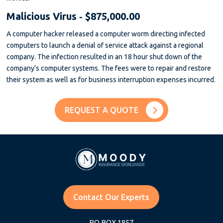
Malicious Virus ‐ $875,000.00
A computer hacker released a computer worm directing infected
computers to launch a denial of service attack against a regional
company. The infection resulted in an 18 hour shut down of the
company’s computer systems. The fees were to repair and restore
their system as well as for business interruption expenses incurred.
REQUEST A QUOTE
Contact Our Experts
PO BOX 1857