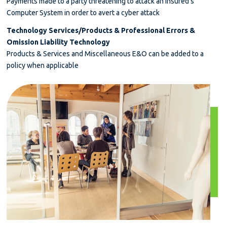
Payments made to a party threatening to attack an Insured’s
Computer System in order to avert a cyber attack
Technology Services/Products & Professional Errors &
Omission Liability Technology
Products & Services and Miscellaneous E&O can be added to a
policy when applicable