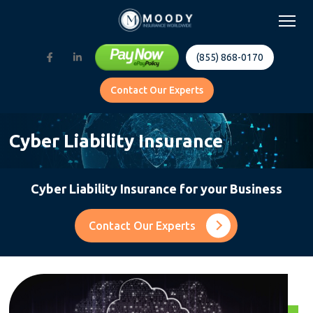
(855) 868-0170
Contact Our Experts
Cyber Liability Insurance
Cyber Liability Insurance for your Business
Contact Our Experts