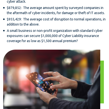
cyber attack.
$879,852: The average amount spent by surveyed companies in
the aftermath of cyber incidents, for damage or theft of IT assets.
$955,429: The average cost of disruption to normal operations, in
addition to the above.
A small business or non-profit organization with standard cyber
exposures can secure $1,000,000 of Cyber Liability insurance
coverage for as low as $1,500 annual premium?