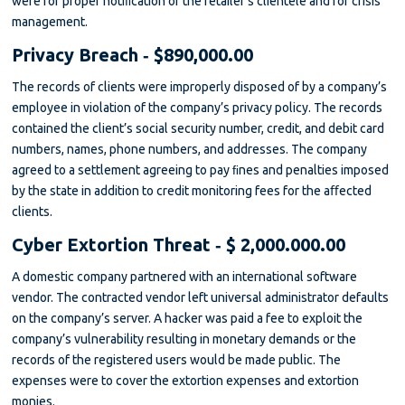
were for proper notiﬁcation of the retailer’s clientele and for crisis
management.
Privacy Breach ‐ $890,000.00
The records of clients were improperly disposed of by a company’s
employee in violation of the company’s privacy policy. The records
contained the client’s social security number, credit, and debit card
numbers, names, phone numbers, and addresses. The company
agreed to a settlement agreeing to pay ﬁnes and penalties imposed
by the state in addition to credit monitoring fees for the aﬀected
clients.
Cyber Extortion Threat ‐ $ 2,000.000.00
A domestic company partnered with an international software
vendor. The contracted vendor left universal administrator defaults
on the company’s server. A hacker was paid a fee to exploit the
company’s vulnerability resulting in monetary demands or the
records of the registered users would be made public. The
expenses were to cover the extortion expenses and extortion
monies.