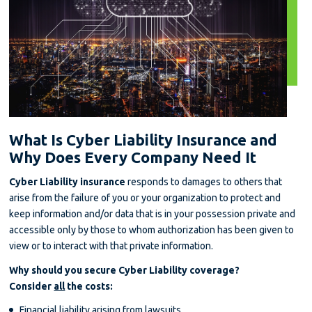
What Is Cyber Liability Insurance and
Why Does Every Company Need It
Cyber Liability insurance
responds to damages to others that
arise from the failure of you or your organization to protect and
keep information and/or data that is in your possession private and
accessible only by those to whom authorization has been given to
view or to interact with that private information.
Why should you secure Cyber Liability coverage?
Consider
all
the costs:
Financial liability arising from lawsuits