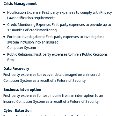
Crisis Management
Notification Expense: First‐party expenses to comply with Privacy
Law notification requirements
Credit Monitoring Expense: First‐party expenses to provide up to
12 months of credit monitoring
Forensic Investigations: First‐party expenses to investigate a
system intrusion into an Insured
Computer System
Public Relations: First‐party expenses to hire a Public Relations
firm
Data Recovery
First‐party expenses to recover data damaged on an Insured
Computer System as a result of a Failure of Security.
Business Interruption
First‐party expenses for lost income from an interruption to an
Insured Computer System as a result of a Failure of Security.
Cyber Extortion