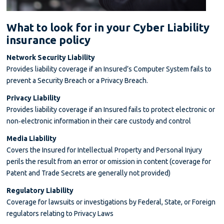
What to look for in your Cyber Liability
insurance policy
Network Security Liability
Provides liability coverage if an Insured’s Computer System fails to
prevent a Security Breach or a Privacy Breach.
Privacy Liability
Provides liability coverage if an Insured fails to protect electronic or
non‐electronic information in their care custody and control
Media Liability
Covers the Insured for Intellectual Property and Personal Injury
perils the result from an error or omission in content (coverage for
Patent and Trade Secrets are generally not provided)
Regulatory Liability
Coverage for lawsuits or investigations by Federal, State, or Foreign
regulators relating to Privacy Laws