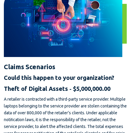
Claims Scenarios
Could this happen to your organization?
Theft of Digital Assets ‐ $5,000,000.00
A retailer is contracted with a third-party service provider. Multiple
laptops belonging to the service provider are stolen containing the
data of over 800,000 of the retailer’s clients. Under applicable
notiﬁcation laws, it is the responsibility of the retailer, not the
service provider, to alert the aﬀected clients. The total expenses