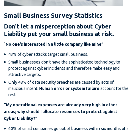
Small Business Survey Statistics
Don’t let a misperception about Cyber
Liability put your small business at risk.
“
No one’s interested in a little company like mine”
43% of cyber attacks target small business.
Small businesses don’t have the sophisticated technology to
protect against cyber incidents and therefore make easy and
attractive targets.
Only 48% of data security breaches are caused by acts of
malicious intent.
Human error or system failure
account for the
rest.
“My operational expenses are already very high in other
areas; why should I allocate resources to protect against
Cyber Liability?”
60% of small companies go out of business within six months of a