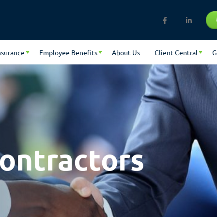
nsurance
Employee Benefits
About Us
Client Central
G
ontractors