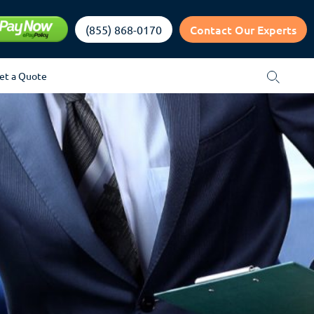
Contact Our Experts
(855) 868-0170
et a Quote