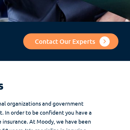
Contact Our Experts
s
onal organizations and government
t. In order to be confident you have a
de insurance. At Moody, we have been