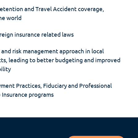
tention and Travel Accident coverage,
the world
reign insurance related laws
e and risk management approach in local
cts, leading to better budgeting and improved
ility
yment Practices, Fiduciary and Professional
s) Insurance programs