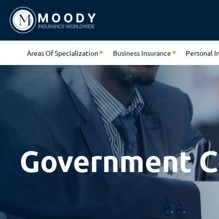
Areas Of Specialization
Business Insurance
Personal I
Government C