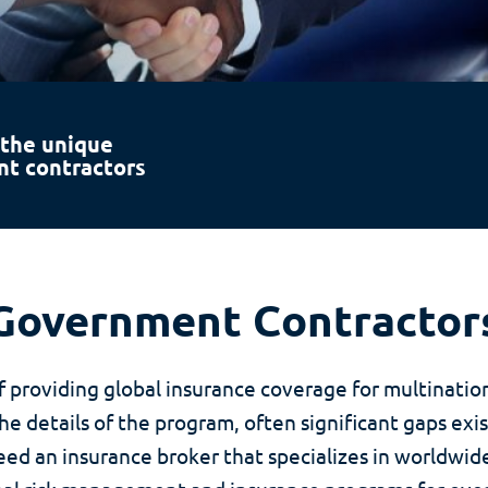
 the unique
nt contractors
Government Contractor
 providing global insurance coverage for multinati
 details of the program, often significant gaps exis
d an insurance broker that specializes in worldwi