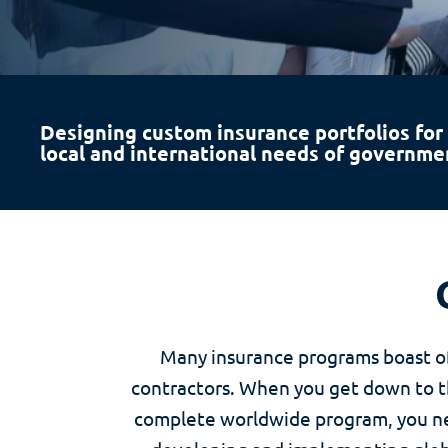
Designing custom insurance portfolios for
local and international needs of governme
Many insurance programs boast of
contractors. When you get down to the
complete worldwide program, you nee