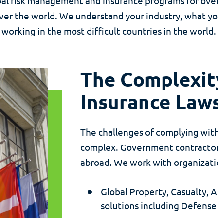
l risk management and insurance programs for over 5
ver the world. We understand your industry, what y
working in the most difficult countries in the world.
The Complexity
Insurance Law
The challenges of complying with
complex. Government contractors
abroad. We work with organization
Global Property, Casualty,
solutions including Defense