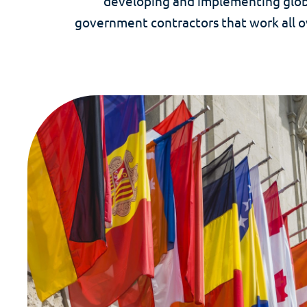
developing and implementing globa
government contractors that work all o