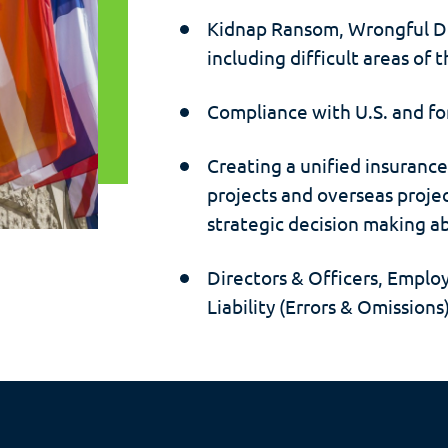
Kidnap Ransom, Wrongful De
including difficult areas of 
Compliance with U.S. and fo
Creating a unified insuranc
projects and overseas proje
strategic decision making ab
Directors & Officers, Emplo
Liability (Errors & Omission