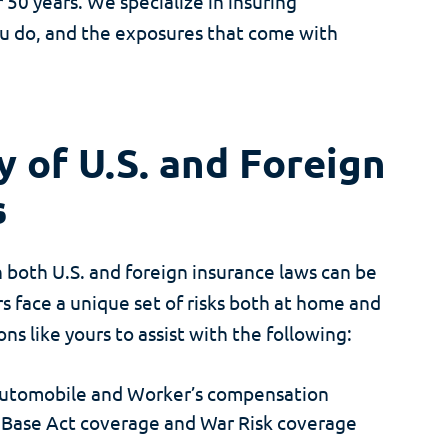
0 years. We specialize in insuring
ou do, and the exposures that come with
 of U.S. and Foreign
s
 both U.S. and foreign insurance laws can be
 face a unique set of risks both at home and
s like yours to assist with the following:
 Automobile and Worker’s compensation
 Base Act coverage and War Risk coverage