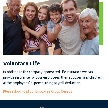
Voluntary Life
In addition to the company-sponsored Life insurance we can
provide insurance for your employees, their spouses, and children
at the employees’ expense, using payroll deduction.
Please download our Employee Group Census.