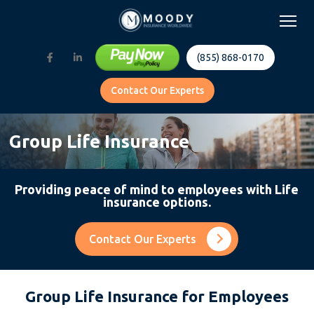
(855) 868-0170
Contact Our Experts
Group Life Insurance
Providing peace of mind to employees with Life
insurance options.
Contact Our Experts
Group Life Insurance for Employees