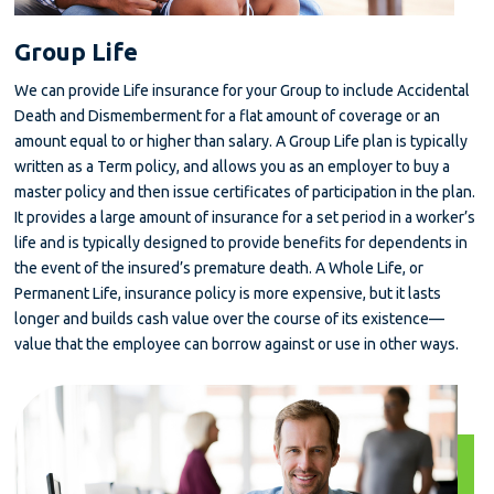
Group Life
We can provide Life insurance for your Group to include Accidental
Death and Dismemberment for a flat amount of coverage or an
amount equal to or higher than salary. A Group Life plan is typically
written as a Term policy, and allows you as an employer to buy a
master policy and then issue certificates of participation in the plan.
It provides a large amount of insurance for a set period in a worker’s
life and is typically designed to provide benefits for dependents in
the event of the insured’s premature death. A Whole Life, or
Permanent Life, insurance policy is more expensive, but it lasts
longer and builds cash value over the course of its existence—
value that the employee can borrow against or use in other ways.