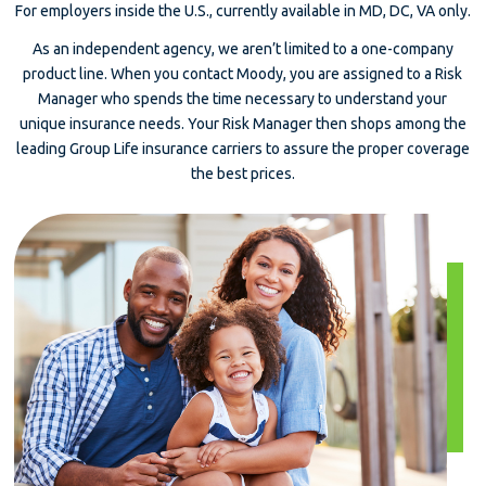
For employers inside the U.S., currently available in MD, DC, VA only.
As an independent agency, we aren’t limited to a one-company
product line. When you contact Moody, you are assigned to a Risk
Manager who spends the time necessary to understand your
unique insurance needs. Your Risk Manager then shops among the
leading Group Life insurance carriers to assure the proper coverage
the best prices.