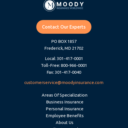
Contact Our Experts
PO BOX 1857
Frederick, MD 21702
Local: 301-417-0001
Toll-Free: 800-966-0001
Fax: 301-417-0040
customerservice@moodyinsurance.com
Areas Of Specialization
Business Insurance
Personal Insurance
Employee Benefits
About Us