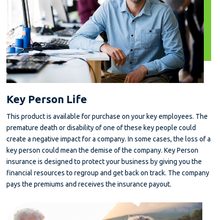
Key Person Life
This product is available for purchase on your key employees. The
premature death or disability of one of these key people could
create a negative impact for a company. In some cases, the loss of a
key person could mean the demise of the company. Key Person
insurance is designed to protect your business by giving you the
financial resources to regroup and get back on track. The company
pays the premiums and receives the insurance payout.