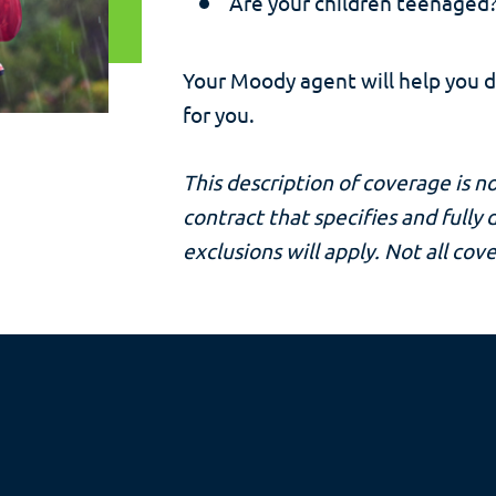
Are your children teenaged?
Your Moody agent will help you 
for you.
This description of coverage is no
contract that specifies and fully
exclusions will apply. Not all cove