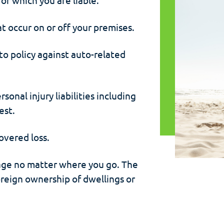
at occur on or off your premises.
to policy against auto-related
onal injury liabilities including
est.
overed loss.
ge no matter where you go. The
foreign ownership of dwellings or