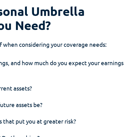
onal Umbrella
ou Need?
lf when considering your coverage needs:
ings, and how much do you expect your earnings
rrent assets?
future assets be?
s that put you at greater risk?