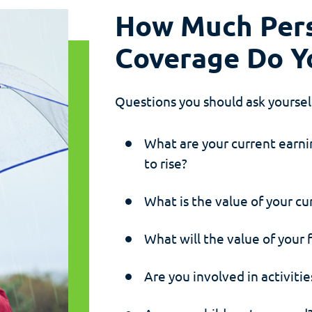
How Much Pers
Coverage Do Y
Questions you should ask yourse
What are your current earn
to rise?
What is the value of your cu
What will the value of your 
Are you involved in activitie