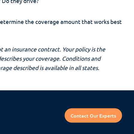
 Do they drive?
determine the coverage amount that works best
t an insurance contract. Your policy is the
 describes your coverage. Conditions and
rage described is available in all states.
Contact Our Experts