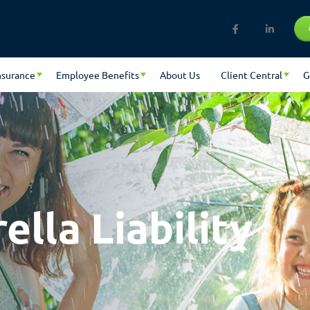
nsurance
Employee Benefits
About Us
Client Central
G
lla Liability