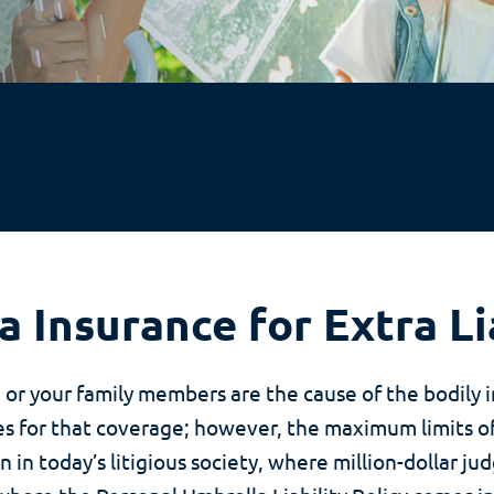
 Insurance for Extra Li
u or your family members are the cause of the bodily 
 for that coverage; however, the maximum limits of
 in today’s litigious society, where million-dollar j