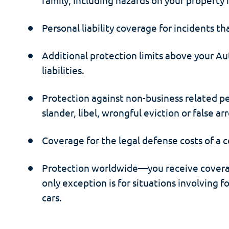
Personal liability coverage for incidents th
Additional protection limits above your Au
liabilities.
Protection against non-business related pers
slander, libel, wrongful eviction or false arr
Coverage for the legal defense costs of a c
Protection worldwide—you receive covera
only exception is for situations involving 
cars.