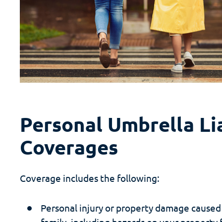
Personal Umbrella Lia
Coverages
Coverage includes the following:
Personal injury or property damage caused
family, including hazards on your property f