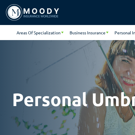
Areas Of Specialization
Business Insurance
Personal I
Personal Umbre