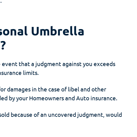
.
sonal Umbrella
y?
e event that a judgment against you exceeds
surance limits.
or damages in the case of libel and other
luded by your Homeowners and Auto insurance.
 sold because of an uncovered judgment, would