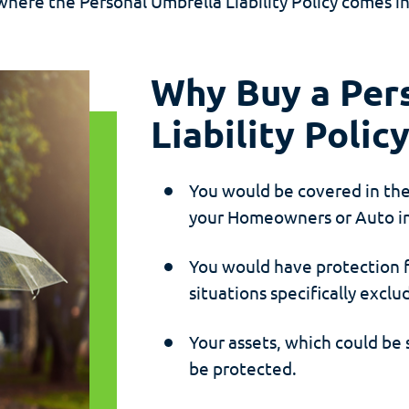
where the Personal Umbrella Liability Policy comes in
Why Buy a Per
Liability Polic
You would be covered in th
your Homeowners or Auto in
You would have protection f
situations specifically exc
Your assets, which could be
be protected.