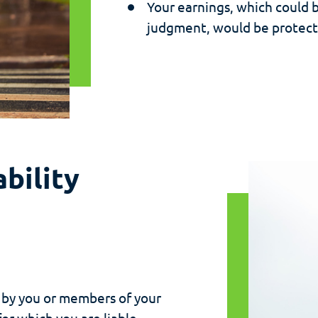
Your earnings, which could 
judgment, would be protect
bility
 by you or members of your
or which you are liable.