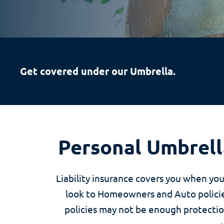
Get covered under our Umbrella.
Personal Umbrella
Liability insurance covers you when yo
look to Homeowners and Auto policies
policies may not be enough protection