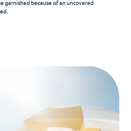
be garnished because of an uncovered
ed.