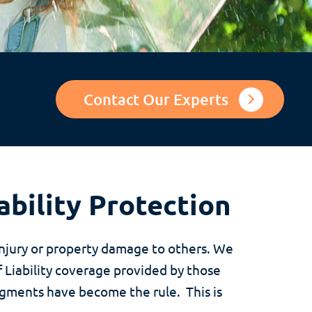
Contact Our Experts
ability Protection
injury or property damage to others. We
 Liability coverage provided by those
udgments have become the rule. This is