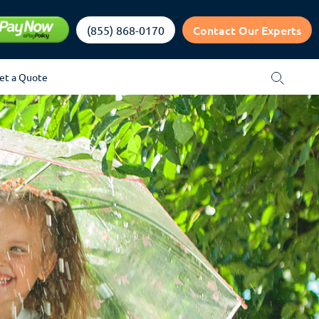
Contact Our Experts
(855) 868-0170
et a Quote