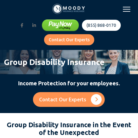
(855) 868-0170
Contact Our Experts
Group Disability Insurance
Income Protection for your employees.
Contact Our Experts
Group Disability Insurance in the Event
of the Unexpected