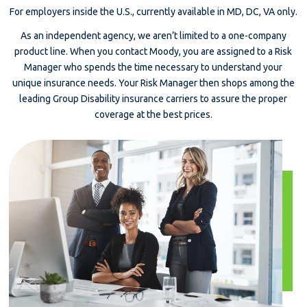
For employers inside the U.S., currently available in MD, DC, VA only.
As an independent agency, we aren’t limited to a one-company
product line. When you contact Moody, you are assigned to a Risk
Manager who spends the time necessary to understand your
unique insurance needs. Your Risk Manager then shops among the
leading Group Disability insurance carriers to assure the proper
coverage at the best prices.