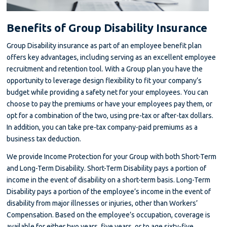
Benefits of Group Disability Insurance
Group Disability insurance as part of an employee benefit plan
offers key advantages, including serving as an excellent employee
recruitment and retention tool. With a Group plan you have the
opportunity to leverage design flexibility to fit your company’s
budget while providing a safety net for your employees. You can
choose to pay the premiums or have your employees pay them, or
opt for a combination of the two, using pre-tax or after-tax dollars.
In addition, you can take pre-tax company-paid premiums as a
business tax deduction.
We provide Income Protection for your Group with both Short-Term
and Long-Term Disability. Short-Term Disability pays a portion of
income in the event of disability on a short-term basis. Long-Term
Disability pays a portion of the employee’s income in the event of
disability from major illnesses or injuries, other than Workers’
Compensation. Based on the employee’s occupation, coverage is
available for either two years, five years, or to age sixty-five.