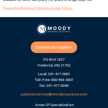
Please download our Employee Group Census.
Contact Our Experts
PO BOX 1857
Frederick, MD 21702
Local: 301-417-0001
Toll-Free: 800-966-0001
Fax: 301-417-0040
customerservice@moodyinsurance.com
Areas Of Specialization