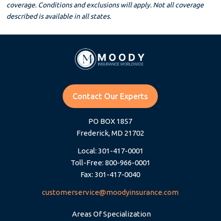
coverage. Conditions and exclusions will apply. Not all coverage
described is available in all states.
Contact Our Experts
PO BOX 1857
Frederick, MD 21702
Local: 301-417-0001
Toll-Free: 800-966-0001
Fax: 301-417-0040
customerservice@moodyinsurance.com
Areas Of Specialization