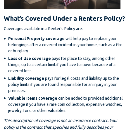
What’s Covered Under a Renters Policy?
Coverages available in a Renter’s Policy are:
Personal Property coverage
will help pay to replace your
belongings after a covered incident in your home, such as a fire
or burglary.
Loss of Use coverage
pays for place to stay, among other
things, up to a certain limit if you have to move because of a
covered loss.
Liability coverage
pays for legal costs and liability up to the
policy limits if you are found responsible for an injury in your
premises.
Valuable Items coverage
can be added to provided additional
coverage if you have a rare coin collection, expensive watches,
jewelry, furs, or other valuables.
This description of coverage is not an insurance contract. Your
policy is the contract that specifies and fully describes your