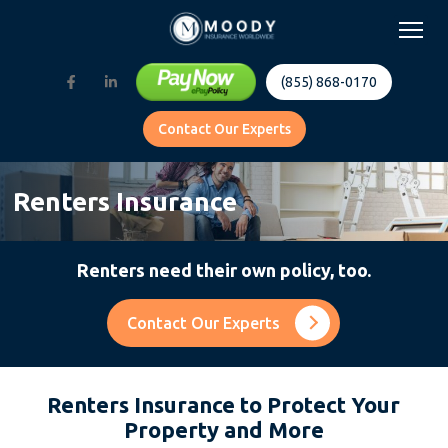
(855) 868-0170
Contact Our Experts
Renters Insurance
Renters need their own policy, too.
Contact Our Experts
Renters Insurance to Protect Your
Property and More