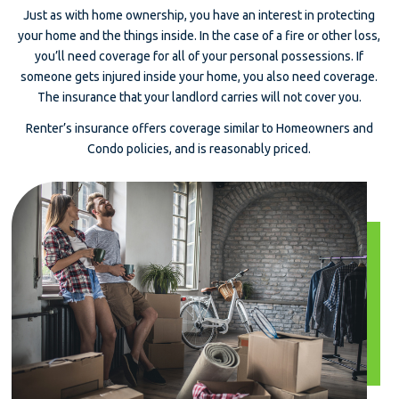
Just as with home ownership, you have an interest in protecting
your home and the things inside. In the case of a fire or other loss,
you’ll need coverage for all of your personal possessions. If
someone gets injured inside your home, you also need coverage.
The insurance that your landlord carries will not cover you.
Renter’s insurance offers coverage similar to Homeowners and
Condo policies, and is reasonably priced.