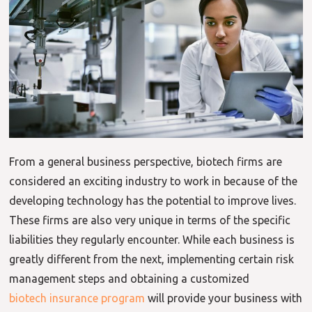
From a general business perspective, biotech firms are
considered an exciting industry to work in because of the
developing technology has the potential to improve lives.
These firms are also very unique in terms of the specific
liabilities they regularly encounter. While each business is
greatly different from the next, implementing certain risk
management steps and obtaining a customized
biotech insurance program
will provide your business with