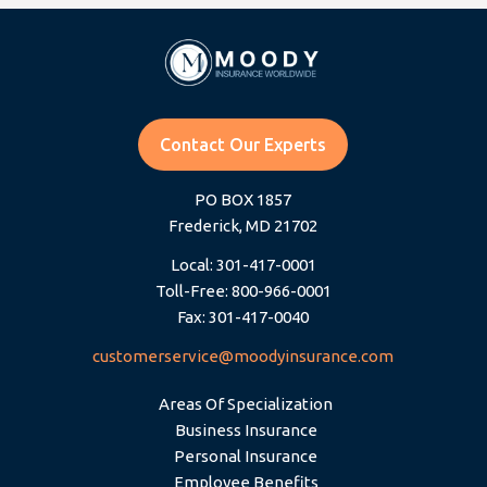
Contact Our Experts
PO BOX 1857
Frederick, MD 21702
Local: 301-417-0001
Toll-Free: 800-966-0001
Fax: 301-417-0040
customerservice@moodyinsurance.com
Areas Of Specialization
Business Insurance
Personal Insurance
Employee Benefits