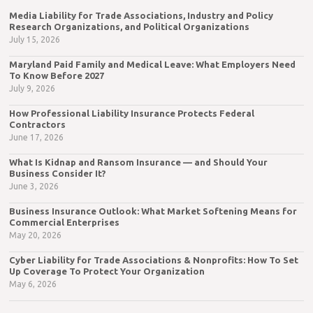
Media Liability for Trade Associations, Industry and Policy
Research Organizations, and Political Organizations
July 15, 2026
Maryland Paid Family and Medical Leave: What Employers Need
To Know Before 2027
July 9, 2026
How Professional Liability Insurance Protects Federal
Contractors
June 17, 2026
What Is Kidnap and Ransom Insurance — and Should Your
Business Consider It?
June 3, 2026
Business Insurance Outlook: What Market Softening Means for
Commercial Enterprises
May 20, 2026
Cyber Liability for Trade Associations & Nonprofits: How To Set
Up Coverage To Protect Your Organization
May 6, 2026