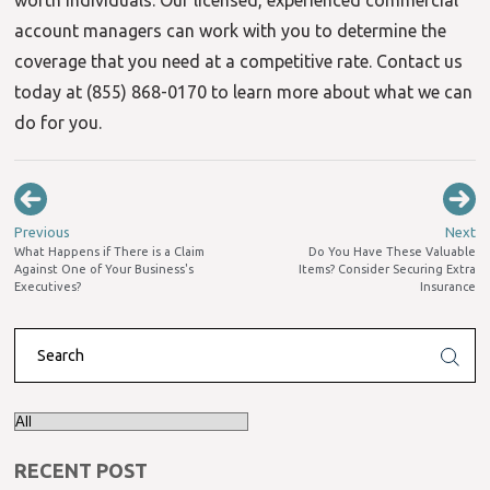
account managers can work with you to determine the
coverage that you need at a competitive rate. Contact us
today at (855) 868-0170 to learn more about what we can
do for you.
Previous
Next
What Happens if There is a Claim
Do You Have These Valuable
Against One of Your Business's
Items? Consider Securing Extra
Executives?
Insurance
RECENT POST