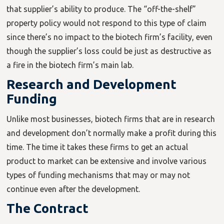
that supplier’s ability to produce. The “off-the-shelf”
property policy would not respond to this type of claim
since there’s no impact to the biotech firm’s facility, even
though the supplier’s loss could be just as destructive as
a fire in the biotech firm’s main lab.
Research and Development
Funding
Unlike most businesses, biotech firms that are in research
and development don’t normally make a profit during this
time. The time it takes these firms to get an actual
product to market can be extensive and involve various
types of funding mechanisms that may or may not
continue even after the development.
The Contract