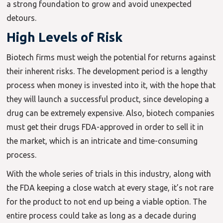
a strong foundation to grow and avoid unexpected
detours.
High Levels of Risk
Biotech firms must weigh the potential for returns against
their inherent risks. The development period is a lengthy
process when money is invested into it, with the hope that
they will launch a successful product, since developing a
drug can be extremely expensive. Also, biotech companies
must get their drugs FDA-approved in order to sell it in
the market, which is an intricate and time-consuming
process.
With the whole series of trials in this industry, along with
the FDA keeping a close watch at every stage, it’s not rare
for the product to not end up being a viable option. The
entire process could take as long as a decade during