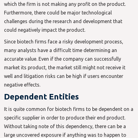
which the firm is not making any profit on the product.
Furthermore, there could be major technological
challenges during the research and development that
could negatively impact the product.
Since biotech firms face a risky development process,
many analysts have a difficult time determining an
accurate value. Even if the company can successfully
market its product, the market still might not receive it
well and litigation risks can be high if users encounter
negative effects.
Dependent Entities
It is quite common for biotech firms to be dependent on a
specific supplier in order to produce their end product.
Without taking note of this dependency, there can be a
large uncovered exposure if anything was to happen to