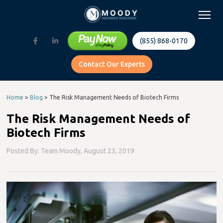
(855) 868-0170
Contact Our Experts
Home
>
Blog
>
The Risk Management Needs of Biotech Firms
The Risk Management Needs of
Biotech Firms
Posted By: Team Moody,
August 23, 2019