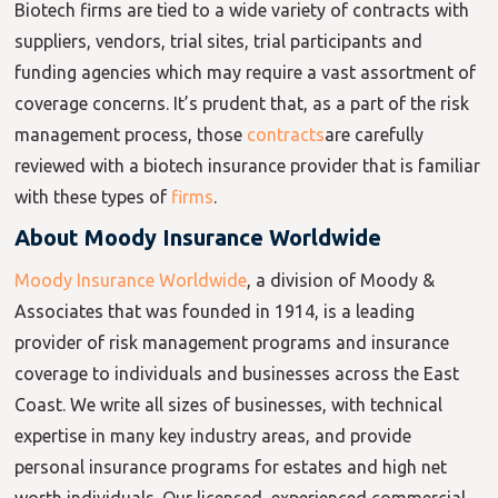
Biotech firms are tied to a wide variety of contracts with
suppliers, vendors, trial sites, trial participants and
funding agencies which may require a vast assortment of
coverage concerns. It’s prudent that, as a part of the risk
management process, those
contracts
are carefully
reviewed with a biotech insurance provider that is familiar
with these types of
firms
.
About Moody Insurance Worldwide
Moody Insurance Worldwide
, a division of Moody &
Associates that was founded in 1914, is a leading
provider of risk management programs and insurance
coverage to individuals and businesses across the East
Coast. We write all sizes of businesses, with technical
expertise in many key industry areas, and provide
personal insurance programs for estates and high net
worth individuals. Our licensed, experienced commercial