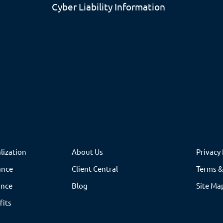
Cyber Liability Information
lization
About Us
Privacy 
ance
Client Central
Terms &
ance
Blog
Site Ma
fits