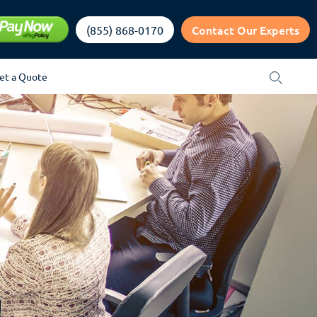
Contact Our Experts
(855) 868-0170
et a Quote