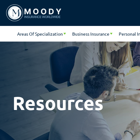
Areas Of Specialization
Business Insurance
Personal I
Resources