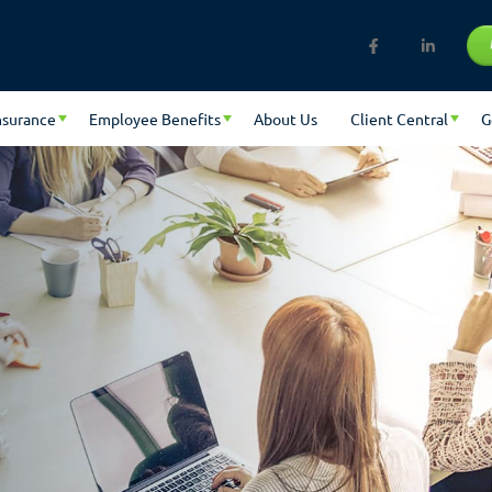
nsurance
Employee Benefits
About Us
Client Central
G