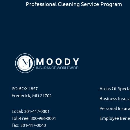
Professional Cleaning Service
Program
PO BOX 1857
Areas Of Specia
Frederick, MD 21702
Business Insur
Personal Insur
Local: 301-417-0001
Toll-Free: 800-966-0001
Employee Bene
Fax: 301-417-0040