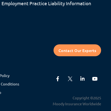
Employment Practice Liability Information
Contact Our Experts
Policy
 Conditions
p
Copyright ©2025
Moody Insurance Worldwide