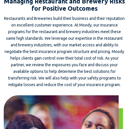
Managing Restaurant and Brewery Risks
for Positive Outcomes
Restaurants and Breweries build their business and their reputation
on excellent customer experience. At Moody, our insurance
programs for the restaurant and brewery industries meet these
same high standards. We leverage our expertise in the restaurant
and brewery industries, with our market access and ability to
negotiate the best insurance program structure and pricing. Moody
helps clients gain control over their total cost of risk. As your
partner, we review the exposures you face and discuss your
available options to help determine the best solutions for
transferring risk. We will also help with your safety programs to
mitigate losses and reduce the cost of your insurance program.