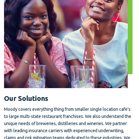
Our Solutions
Moody covers everything thing from smaller single location cafe’s
to large multi-state restaurant franchises. We also understand the
unique needs of breweries, distilleries and wineries. We partner
with leading insurance carriers with experienced underwriting,
claims and risk mitigation teams dedicated to these industries. We