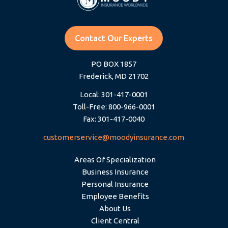
Contact Our Experts
PO BOX 1857
Frederick, MD 21702
Local: 301-417-0001
Toll-Free: 800-966-0001
Fax: 301-417-0040
customerservice@moodyinsurance.com
Areas Of Specialization
Business Insurance
Personal Insurance
Employee Benefits
About Us
Client Central