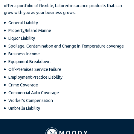
offer a portfolio of flexible, tailored insurance products that can
grow with you as your business grows.
General Liability
Property/Inland Marine
Liquor Liability
Spoilage, Contamination and Change in Temperature coverage
Business Income
Equipment Breakdown
Off-Premises Service Failure
Employment Practice Liability
Crime Coverage
Commercial Auto Coverage
Worker’s Compensation
Umbrella Liability