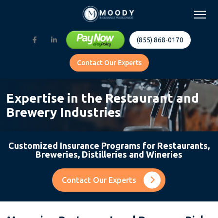
(855) 868-0170
Contact Our Experts
Expertise in the Restaurant and
Brewery Industries
Customized Insurance Programs for Restaurants,
Breweries, Distilleries and Wineries
Contact Our Experts