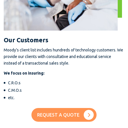
Our Customers
Moody’s client list includes hundreds of technology customers. We
provide our clients with consultative and educational service
instead of a transactional sales style.
We focus on insuring:
C.R.O.s
C.M.O.s
etc.
REQUEST A QUOTE