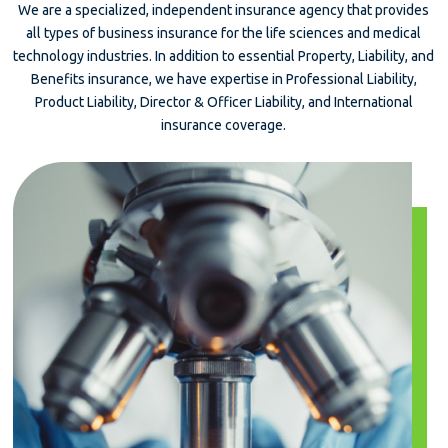
We are a specialized, independent insurance agency that provides
all types of business insurance for the life sciences and medical
technology industries. In addition to essential Property, Liability, and
Benefits insurance, we have expertise in Professional Liability,
Product Liability, Director & Officer Liability, and International
insurance coverage.