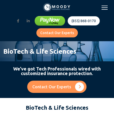
(855) 868-0170
Contact Our Experts
BioTech & Life Sciences
We’ve got Tech Professionals wired with
customized insurance protection.
Contact Our Experts
BioTech & Life Sciences