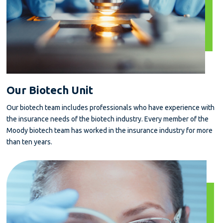
Our Biotech Unit
Our biotech team includes professionals who have experience with
the insurance needs of the biotech industry. Every member of the
Moody biotech team has worked in the insurance industry for more
than ten years.