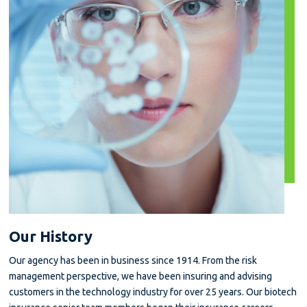
Our History
Our agency has been in business since 1914. From the risk
management perspective, we have been insuring and advising
customers in the technology industry for over 25 years. Our biotech