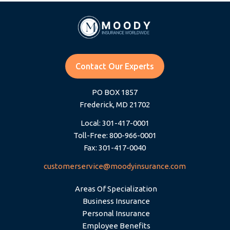
Contact Our Experts
PO BOX 1857
Frederick, MD 21702
Local: 301-417-0001
Toll-Free: 800-966-0001
Fax: 301-417-0040
customerservice@moodyinsurance.com
Areas Of Specialization
Business Insurance
Personal Insurance
Employee Benefits