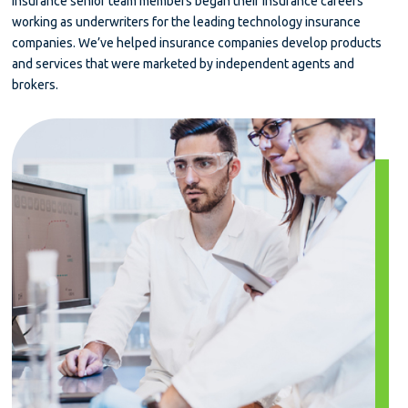
insurance senior team members began their insurance careers
working as underwriters for the leading technology insurance
companies. We’ve helped insurance companies develop products
and services that were marketed by independent agents and
brokers.