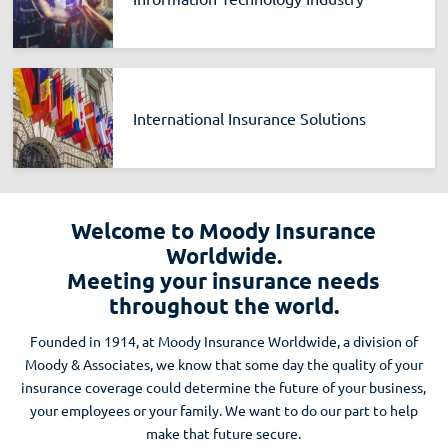
International Insurance Solutions
Welcome to Moody Insurance
Worldwide.
Meeting your insurance needs
throughout the world.
Founded in 1914, at Moody Insurance Worldwide, a division of
Moody & Associates, we know that some day the quality of your
insurance coverage could determine the future of your business,
your employees or your family. We want to do our part to help
make that future secure.