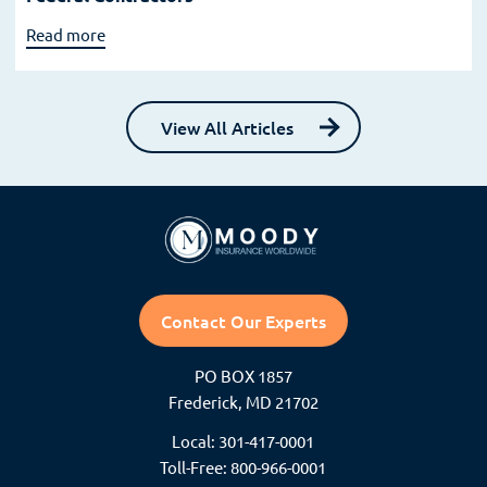
Read more
View All Articles
Contact Our Experts
PO BOX 1857
Frederick, MD 21702
Local: 301-417-0001
Toll-Free: 800-966-0001