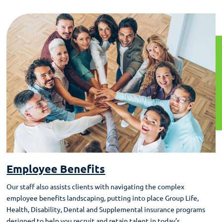
Employee Benefits
Our staff also assists clients with navigating the complex
employee benefits landscaping, putting into place Group Life,
Health, Disability, Dental and Supplemental insurance programs
designed to help you recruit and retain talent in today’s