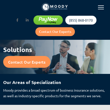
(855) 868-0170
Contact Our Experts
Solutions
Contact Our Experts
Our Areas of Specialization
Moody provides a broad spectrum of business insurance solutions,
as well as industry-specific products for the segments we serve.