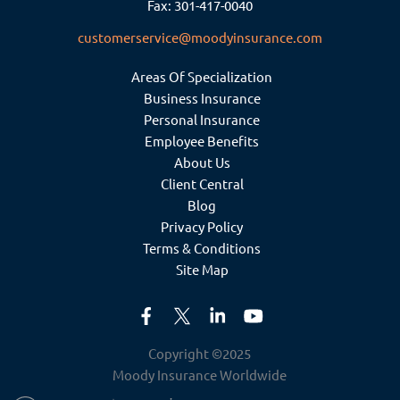
Fax: 301-417-0040
customerservice@moodyinsurance.com
Areas Of Specialization
Business Insurance
Personal Insurance
Employee Benefits
About Us
Client Central
Blog
Privacy Policy
Terms & Conditions
Site Map
Copyright ©2025
Moody Insurance Worldwide