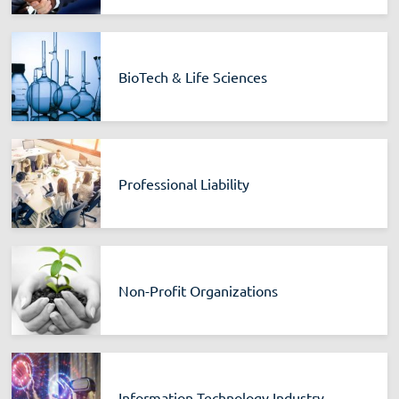
BioTech & Life Sciences
Professional Liability
Non-Profit Organizations
Information Technology Industry