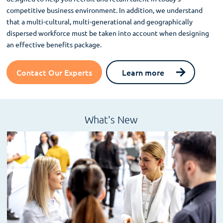
competitive business environment. In addition, we understand
that a multi-cultural, multi-generational and geographically
dispersed workforce must be taken into account when designing
an effective benefits package.
Contact Our Experts
Learn more
What's New