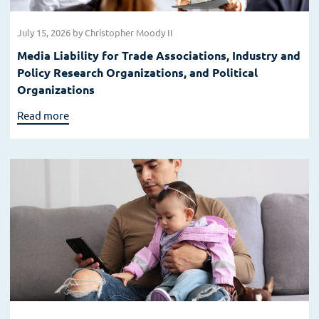
July 15, 2026
by Christopher Moody II
Media Liability for Trade Associations, Industry and
Policy Research Organizations, and Political
Organizations
Read more