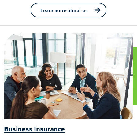
Learn more about us
Business Insurance