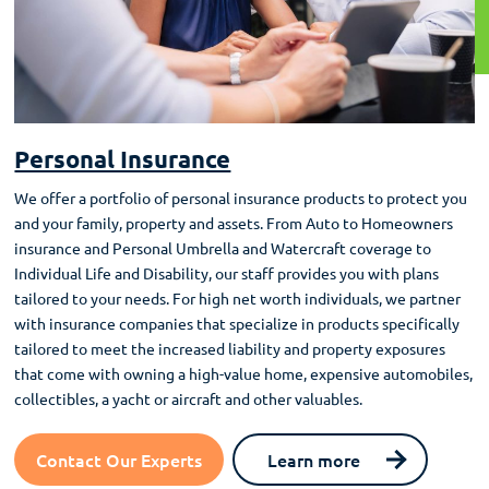
Personal Insurance
We offer a portfolio of personal insurance products to protect you
and your family, property and assets. From Auto to Homeowners
insurance and Personal Umbrella and Watercraft coverage to
Individual Life and Disability, our staff provides you with plans
tailored to your needs. For high net worth individuals, we partner
with insurance companies that specialize in products specifically
tailored to meet the increased liability and property exposures
that come with owning a high-value home, expensive automobiles,
collectibles, a yacht or aircraft and other valuables.
Contact Our Experts
Learn more