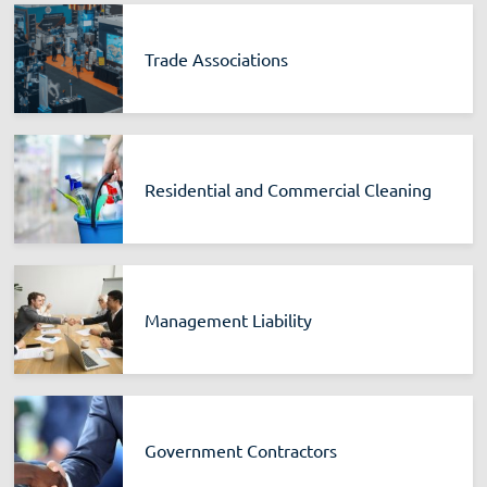
Trade Associations
Residential and Commercial Cleaning
Management Liability
Government Contractors