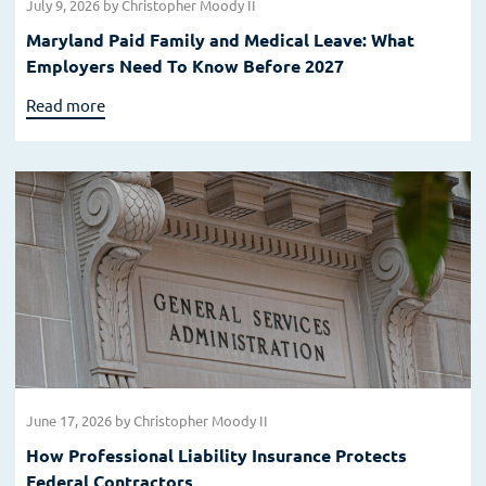
July 9, 2026
by Christopher Moody II
Maryland Paid Family and Medical Leave: What
Employers Need To Know Before 2027
Read more
June 17, 2026
by Christopher Moody II
How Professional Liability Insurance Protects
Federal Contractors