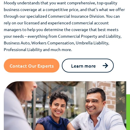
Moody understands that you want comprehensive, top-quality
business coverage at a competitive price, and that’s what we offer
through our specialized Commercial Insurance Division. You can
rely on our licensed and experienced commercial account
managers to help you determine the coverage that best meets
your needs – everything from Commercial Property and Liability,
Business Auto, Workers Compensation, Umbrella Liability,
Professional Liability and much more.
Contact Our Experts
Learn more