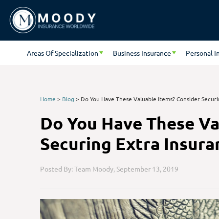
Areas Of Specialization
Business Insurance
Personal I
Home
>
Blog
>
Do You Have These Valuable Items? Consider Securi
Do You Have These Va
Securing Extra Insura
Posted By: Team Moody,
September 13, 2019