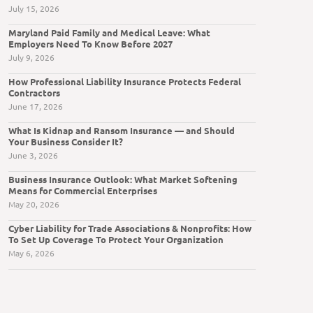
July 15, 2026
Maryland Paid Family and Medical Leave: What
Employers Need To Know Before 2027
July 9, 2026
How Professional Liability Insurance Protects Federal
Contractors
June 17, 2026
What Is Kidnap and Ransom Insurance — and Should
Your Business Consider It?
June 3, 2026
Business Insurance Outlook: What Market Softening
Means for Commercial Enterprises
May 20, 2026
Cyber Liability for Trade Associations & Nonprofits: How
To Set Up Coverage To Protect Your Organization
May 6, 2026