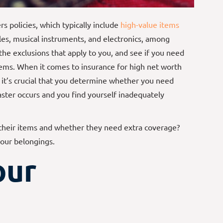
 policies, which typically include
high-value items
bles, musical instruments, and electronics, among
the exclusions that apply to you, and see if you need
tems. When it comes to insurance for high net worth
d it’s crucial that you determine whether you need
ster occurs and you find yourself inadequately
their items and whether they need extra coverage?
your belongings.
our