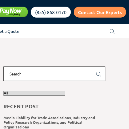
Contact Our Experts
(855) 868-0170
et a Quote
RECENT POST
Media Liability for Trade Associations, Industry and
Policy Research Organizations, and Political
Organizations