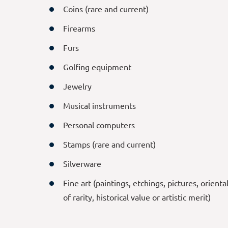
Coins (rare and current)
Firearms
Furs
Golfing equipment
Jewelry
Musical instruments
Personal computers
Stamps (rare and current)
Silverware
Fine art (paintings, etchings, pictures, orienta
of rarity, historical value or artistic merit)