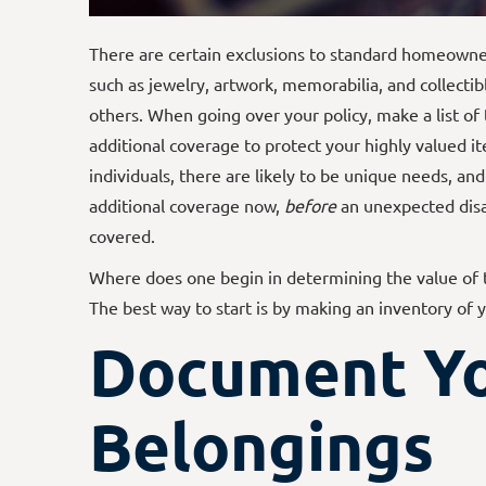
There are certain exclusions to standard homeowners
such as jewelry, artwork, memorabilia, and collecti
others. When going over your policy, make a list of 
additional coverage to protect your highly valued i
individuals, there are likely to be unique needs, an
additional coverage now,
before
an unexpected disa
covered.
Where does one begin in determining the value of 
The best way to start is by making an inventory of 
Document Y
Belongings