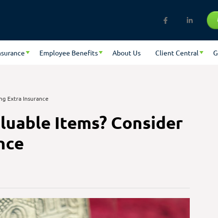
nsurance
Employee Benefits
About Us
Client Central
G
ng Extra Insurance
luable Items? Consider
nce