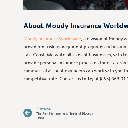
About Moody Insurance Worldw
Moody Insurance Worldwide
, a division of Moody &
provider of risk management programs and insuranc
East Coast. We write all sizes of businesses, with t
provide personal insurance programs for estates an
commercial account managers can work with you to
competitive rate. Contact us today at (855) 868-01
Previous
The Risk Management Needs of Biotech
Firms