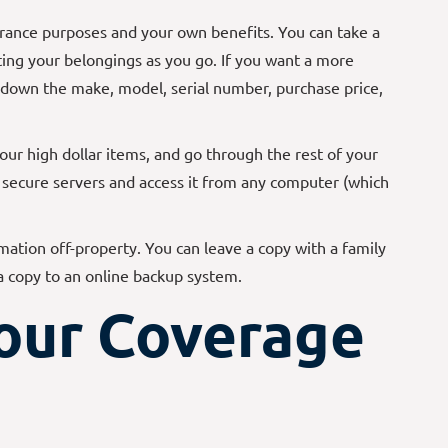
urance purposes and your own benefits. You can take a
ng your belongings as you go. If you want a more
e down the make, model, serial number, purchase price,
your high dollar items, and go through the rest of your
r secure servers and access it from any computer (which
mation off-property. You can leave a copy with a family
 a copy to an online backup system.
our Coverage