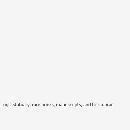
l rugs, statuary, rare books, manuscripts, and bric-a-brac