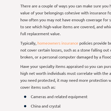
There are a couple of ways you can make sure you 
value of your belongings cohesive with insurance for
how often you may not have enough coverage for sp
to see which high-value items are covered, and whic
full replacement value.
Typically,
homeowners insurance
policies provide b
not cover certain losses, such as a stone falling out
broken, or a personal computer damaged by a floo
Have your specialty items appraised so you can purch
high net worth individuals must correlate with the 
you need protected, it may need more protection w
cover items such as:
Cameras and related equipment
China and crystal