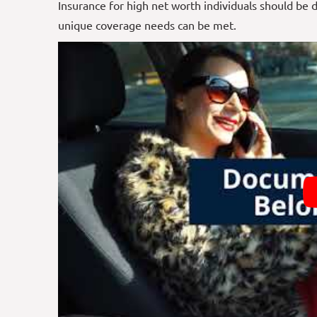
Insurance for high net worth individuals should be 
unique coverage
needs
can be met.