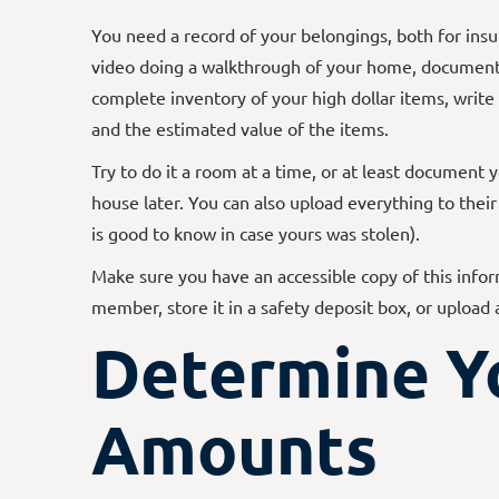
You need a record of your belongings, both for ins
video doing a walkthrough of your home, documenti
complete inventory of your high dollar items, writ
and the estimated value of the items.
Try to do it a room at a time, or at least document 
house later. You can also upload everything to thei
is good to know in case yours was stolen).
Make sure you have an accessible copy of this infor
member, store it in a safety deposit box, or upload
Determine Y
Amounts