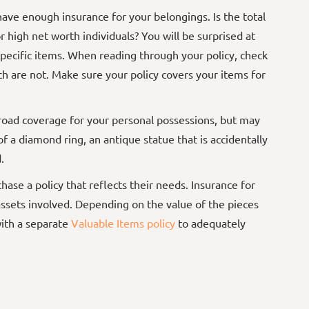
have
enough insurance for your belongings. Is the total
 high net worth individuals? You will be surprised at
ecific items. When reading through your policy, check
h are not. Make sure your policy covers your items for
road coverage for your personal possessions, but may
 of a diamond ring, an antique statue that is accidentally
d.
ase a policy that reflects their needs. Insurance for
assets involved. Depending on the value of the pieces
ith a separate
Valuable Items policy
to adequately