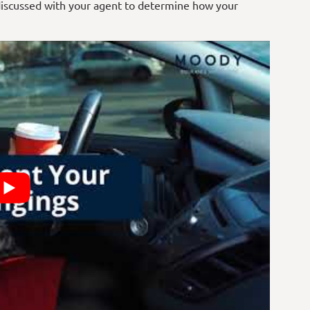
discussed with your
agent
to determine how your