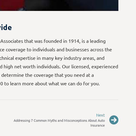
ide
 Associates that was founded in 1914, is a leading
e coverage to individuals and businesses across the
echnical expertise in many key industry areas, and
d high net worth individuals. Our licensed, experienced
 determine the coverage that you need at a
70 to learn more about what we can do for you.
Next
Addressing 7 Common Myths and Misconceptions About Auto
Insurance