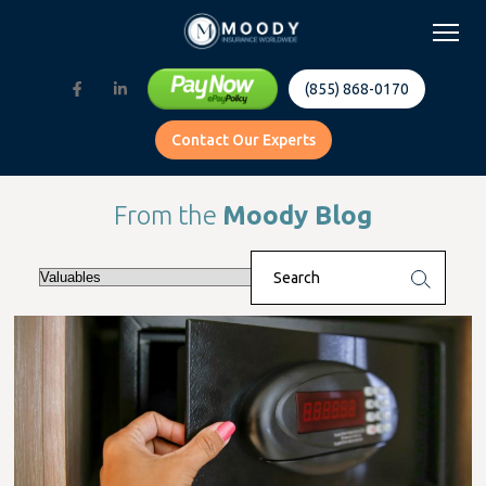
(855) 868-0170
Contact Our Experts
From the
Moody Blog