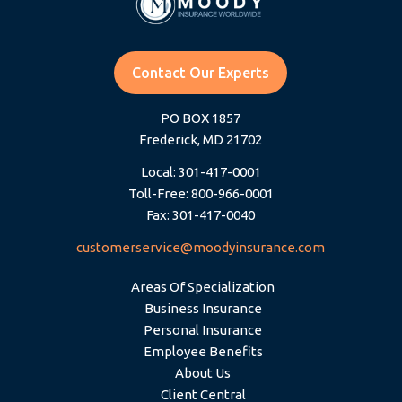
Contact Our Experts
PO BOX 1857
Frederick, MD 21702
Local: 301-417-0001
Toll-Free: 800-966-0001
Fax: 301-417-0040
customerservice@moodyinsurance.com
Areas Of Specialization
Business Insurance
Personal Insurance
Employee Benefits
About Us
Client Central