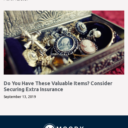
Do You Have These Valuable Items? Consider
Securing Extra Insurance
September 13, 2019