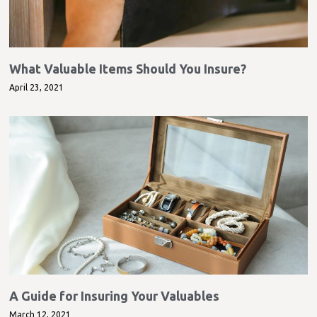
What Valuable Items Should You Insure?
April 23, 2021
A Guide for Insuring Your Valuables
March 12, 2021