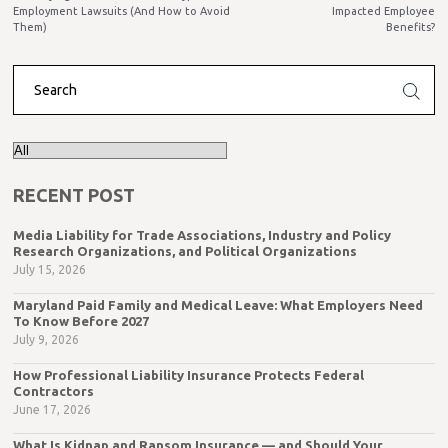
Employment Lawsuits (And How to Avoid
Impacted Employee
Them)
Benefits?
RECENT POST
Media Liability for Trade Associations, Industry and Policy
Research Organizations, and Political Organizations
July 15, 2026
Maryland Paid Family and Medical Leave: What Employers Need
To Know Before 2027
July 9, 2026
How Professional Liability Insurance Protects Federal
Contractors
June 17, 2026
What Is Kidnap and Ransom Insurance — and Should Your