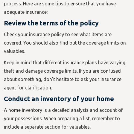
process. Here are some tips to ensure that you have
adequate insurance:
Review the terms of the policy
Check your insurance policy to see what items are
covered. You should also find out the coverage limits on
valuables.
Keep in mind that different insurance plans have varying
theft and damage coverage limits. If you are confused
about something, don’t hesitate to ask your insurance
agent for clarification.
Conduct an inventory of your home
A home inventory is a detailed analysis and account of
your possessions. When preparing a list, remember to
include a separate section for valuables.