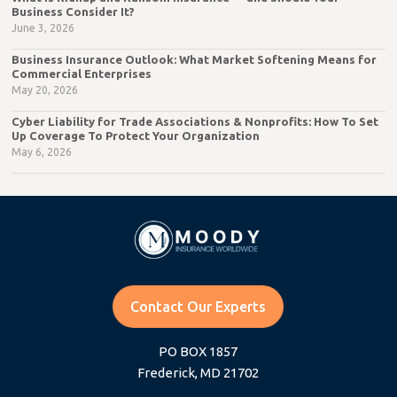
Business Consider It?
June 3, 2026
Business Insurance Outlook: What Market Softening Means for
Commercial Enterprises
May 20, 2026
Cyber Liability for Trade Associations & Nonprofits: How To Set
Up Coverage To Protect Your Organization
May 6, 2026
Contact Our Experts
PO BOX 1857
Frederick, MD 21702