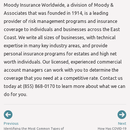
Moody Insurance Worldwide, a division of Moody &
Associates that was founded in 1914, is a leading
provider of risk management programs and insurance
coverage to individuals and businesses across the East
Coast. We write all sizes of businesses, with technical
expertise in many key industry areas, and provide
personal insurance programs for estates and high net
worth individuals. Our licensed, experienced commercial
account managers can work with you to determine the
coverage that you need at a competitive rate. Contact us
today at (855) 868-0170 to learn more about what we can
do for you.
Previous
Next
Identifying the Most Common Types of
How Has COVID-19