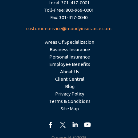
Local: 301-417-0001
Toll-Free: 800-966-0001
Fax: 301-417-0040
customerservice@moodyinsurance.com
Areas Of Specialization
Business Insurance
Personal Insurance
Employee Benefits
About Us
Client Central
Blog
Privacy Policy
Terms & Conditions
Site Map
Copyright ©2025