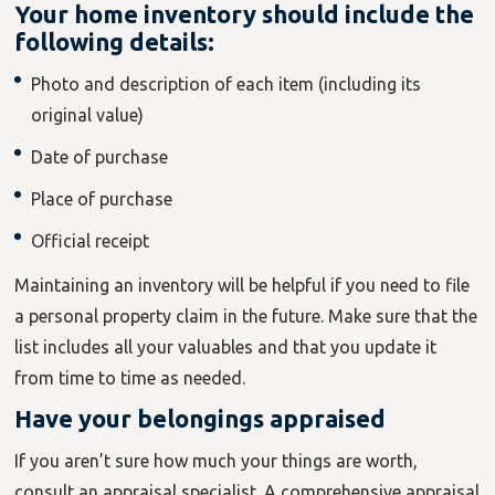
Your home inventory should include the
following details:
Photo and description of each item (including its
original value)
Date of purchase
Place of purchase
Official receipt
Maintaining an inventory will be helpful if you need to file
a personal property claim in the future. Make sure that the
list includes all your valuables and that you update it
from time to time as needed.
Have your belongings appraised
If you aren’t sure how much your things are worth,
consult an appraisal specialist. A comprehensive appraisal