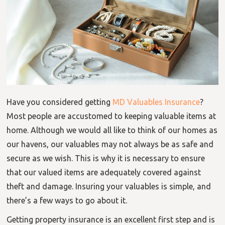
Have you considered getting
MD Valuables Insurance
?
Most people are accustomed to keeping valuable items at
home. Although we would all like to think of our homes as
our havens, our valuables may not always be as safe and
secure as we wish. This is why it is necessary to ensure
that our valued items are adequately covered against
theft and damage. Insuring your valuables is simple, and
there’s a few ways to go about it.
Getting property insurance is an excellent first step and is