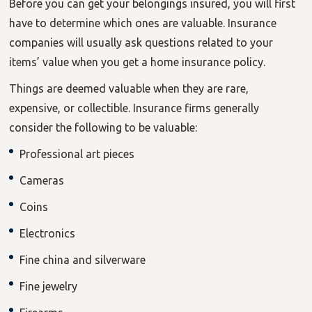
Before you can get your belongings insured, you will first
have to determine which ones are valuable. Insurance
companies will usually ask questions related to your
items’ value when you get a home insurance policy.
Things are deemed valuable when they are rare,
expensive, or collectible. Insurance firms generally
consider the following to be valuable:
Professional art pieces
Cameras
Coins
Electronics
Fine china and silverware
Fine jewelry