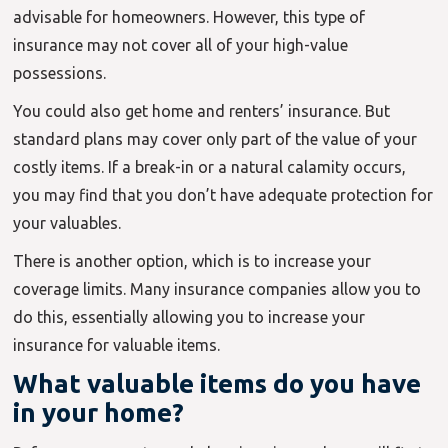
advisable for homeowners. However, this type of
insurance may not cover all of your high-value
possessions.
You could also get home and renters’ insurance. But
standard plans may cover only part of the value of your
costly items. If a break-in or a natural calamity occurs,
you may find that you don’t have adequate protection for
your valuables.
There is another option, which is to increase your
coverage limits. Many insurance companies allow you to
do this, essentially allowing you to increase your
insurance for valuable items.
What valuable items do you have
in your home?