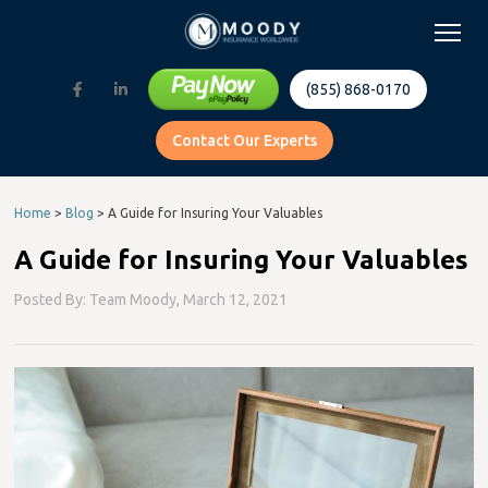
(855) 868-0170
Contact Our Experts
Home
>
Blog
>
A Guide for Insuring Your Valuables
A Guide for Insuring Your Valuables
Posted By: Team Moody,
March 12, 2021