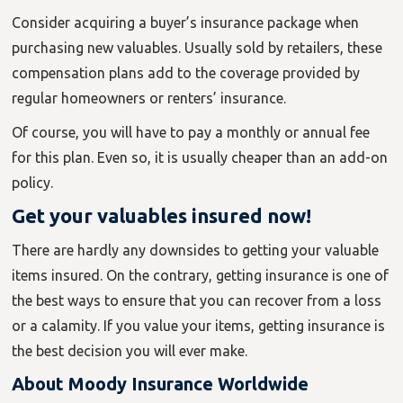
Consider acquiring a buyer’s insurance package when
purchasing new valuables. Usually sold by retailers, these
compensation plans add to the coverage provided by
regular homeowners or renters’ insurance.
Of course, you will have to pay a monthly or annual fee
for this plan. Even so, it is usually cheaper than an add-on
policy.
Get your valuables insured now!
There are hardly any downsides to getting your valuable
items insured. On the contrary, getting insurance is one of
the best ways to ensure that you can recover from a loss
or a calamity. If you value your items, getting insurance is
the best decision you will ever make.
About Moody Insurance Worldwide