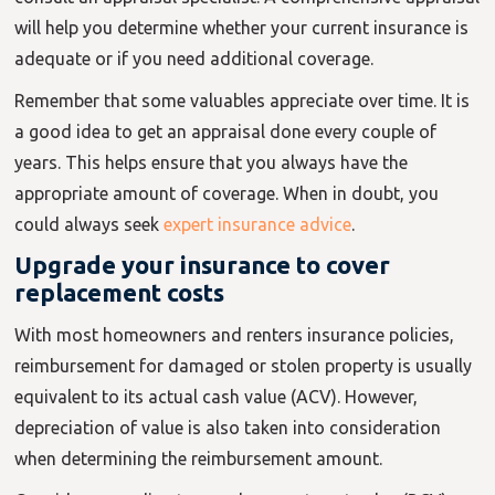
will help you determine whether your current insurance is
adequate or if you need additional coverage.
Remember that some valuables appreciate over time. It is
a good idea to get an appraisal done every couple of
years. This helps ensure that you always have the
appropriate amount of coverage. When in doubt, you
could always seek
expert insurance advice
.
Upgrade your insurance to cover
replacement costs
With most homeowners and renters insurance policies,
reimbursement for damaged or stolen property is usually
equivalent to its actual cash value (ACV). However,
depreciation of value is also taken into consideration
when determining the reimbursement amount.