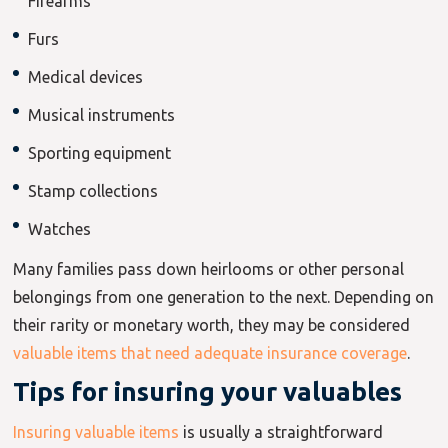
Firearms
Furs
Medical devices
Musical instruments
Sporting equipment
Stamp collections
Watches
Many families pass down heirlooms or other personal
belongings from one generation to the next. Depending on
their rarity or monetary worth, they may be considered
valuable items that need adequate insurance coverage
.
Tips for insuring your valuables
Insuring valuable items
is usually a straightforward