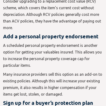
Consider upgrading to a replacement cost value (RCV)
scheme, which covers the item’s current cost without
depreciation. Although RCV policies generally cost more
than ACV policies, they have the advantage of paying out
more.
Add a personal property endorsement
A scheduled personal property endorsement is another
option for getting your valuables insured. This allows you
to increase the personal property coverage cap for
particular items.
Many insurance providers sell this option as an add-on to
existing policies. Although this will increase your existing
premium, it also results in higher compensation if your
items get lost, stolen, or damaged.
Sign up for a buyer’s protection plan