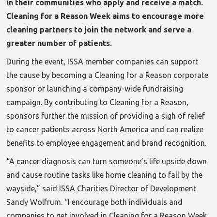
in their communities who apply and receive a match.
Cleaning for a Reason Week aims to encourage more
cleaning partners to join the network and serve a
greater number of patients.
During the event, ISSA member companies can support
the cause by becoming a Cleaning for a Reason corporate
sponsor or launching a company-wide fundraising
campaign. By contributing to Cleaning for a Reason,
sponsors further the mission of providing a sigh of relief
to cancer patients across North America and can realize
benefits to employee engagement and brand recognition.
“A cancer diagnosis can turn someone’s life upside down
and cause routine tasks like home cleaning to fall by the
wayside,” said ISSA Charities Director of Development
Sandy Wolfrum. “I encourage both individuals and
companies to get involved in Cleaning for a Reason Week