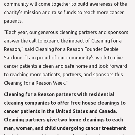
community will come together to build awareness of the
charity’s mission and raise funds to reach more cancer
patients.
“Each year, our generous cleaning partners and sponsors
answer the call to expand the impact of Cleaning for a
Reason,” said Cleaning for a Reason Founder Debbie
Sardone. “I am proud of our community’s work to give
cancer patients a clean and safe home and look forward
to reaching more patients, partners, and sponsors this
Cleaning for a Reason Week.”
Cleaning for a Reason partners with residential
cleaning companies to offer free house cleanings to
cancer patients in the United States and Canada.
Cleaning partners give two home cleanings to each
man, woman, and child undergoing cancer treatment