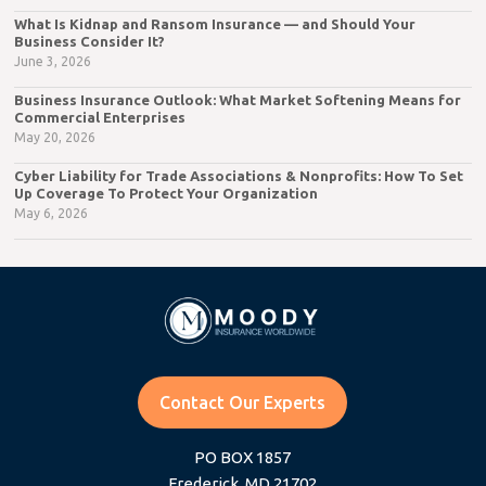
What Is Kidnap and Ransom Insurance — and Should Your
Business Consider It?
June 3, 2026
Business Insurance Outlook: What Market Softening Means for
Commercial Enterprises
May 20, 2026
Cyber Liability for Trade Associations & Nonprofits: How To Set
Up Coverage To Protect Your Organization
May 6, 2026
Contact Our Experts
PO BOX 1857
Frederick, MD 21702