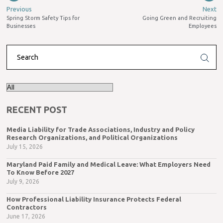
Previous
Next
Spring Storm Safety Tips for
Going Green and Recruiting
Businesses
Employees
RECENT POST
Media Liability for Trade Associations, Industry and Policy
Research Organizations, and Political Organizations
July 15, 2026
Maryland Paid Family and Medical Leave: What Employers Need
To Know Before 2027
July 9, 2026
How Professional Liability Insurance Protects Federal
Contractors
June 17, 2026