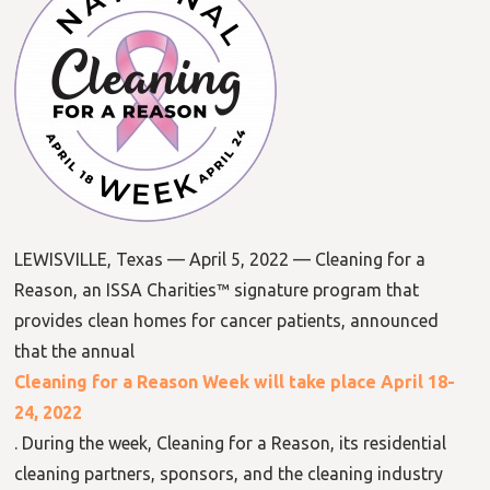
LEWISVILLE, Texas — April 5, 2022 — Cleaning for a
Reason, an ISSA Charities™ signature program that
provides clean homes for cancer patients, announced
that the annual
Cleaning for a Reason Week will take place April 18-
24, 2022
. During the week, Cleaning for a Reason, its residential
cleaning partners, sponsors, and the cleaning industry