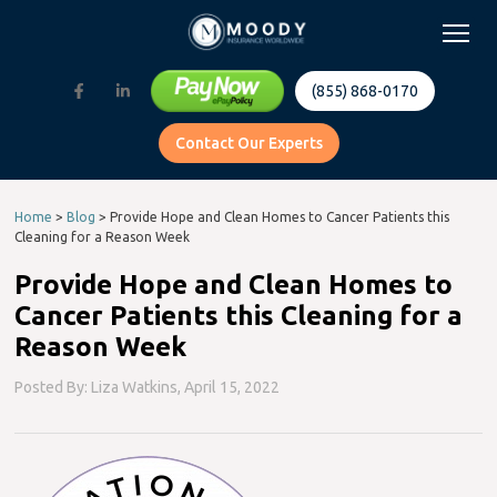
(855) 868-0170
Contact Our Experts
Home
>
Blog
>
Provide Hope and Clean Homes to Cancer Patients this
Cleaning for a Reason Week
Provide Hope and Clean Homes to
Cancer Patients this Cleaning for a
Reason Week
Posted By: Liza Watkins,
April 15, 2022