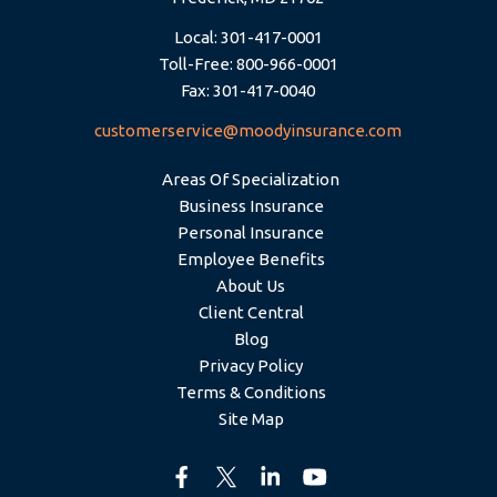
Local: 301-417-0001
Toll-Free: 800-966-0001
Fax: 301-417-0040
customerservice@moodyinsurance.com
Areas Of Specialization
Business Insurance
Personal Insurance
Employee Benefits
About Us
Client Central
Blog
Privacy Policy
Terms & Conditions
Site Map