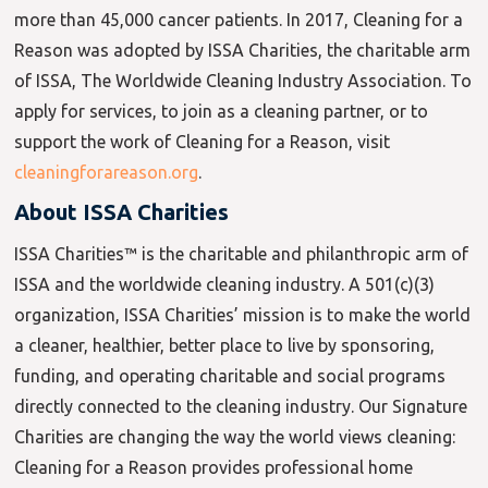
more than 45,000 cancer patients. In 2017, Cleaning for a
Reason was adopted by ISSA Charities, the charitable arm
of ISSA, The Worldwide Cleaning Industry Association. To
apply for services, to join as a cleaning partner, or to
support the work of Cleaning for a Reason, visit
cleaningforareason.org
.
About ISSA Charities
ISSA Charities™ is the charitable and philanthropic arm of
ISSA and the worldwide cleaning industry. A 501(c)(3)
organization, ISSA Charities’ mission is to make the world
a cleaner, healthier, better place to live by sponsoring,
funding, and operating charitable and social programs
directly connected to the cleaning industry. Our Signature
Charities are changing the way the world views cleaning:
Cleaning for a Reason provides professional home