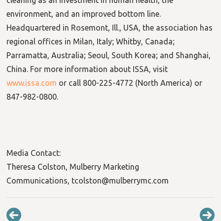
environment, and an improved bottom line.
Headquartered in Rosemont, Ill., USA, the association has
regional offices in Milan, Italy; Whitby, Canada;
Parramatta, Australia; Seoul, South Korea; and Shanghai,
China. For more information about ISSA, visit
www.issa.com
or call 800-225-4772 (North America) or
847-982-0800.
Media Contact:
Theresa Colston, Mulberry Marketing
Communications, tcolston@mulberrymc.com