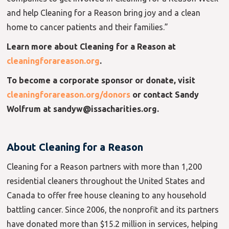
and help Cleaning for a Reason bring joy and a clean
home to cancer patients and their families.”
Learn more about Cleaning for a Reason at
cleaningforareason.org
.
To become a corporate sponsor or donate, visit
cleaningforareason.org/donors
or contact Sandy
Wolfrum at sandyw@issacharities.org.
About Cleaning for a Reason
Cleaning for a Reason partners with more than 1,200
residential cleaners throughout the United States and
Canada to offer free house cleaning to any household
battling cancer. Since 2006, the nonprofit and its partners
have donated more than $15.2 million in services, helping