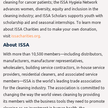
cleaning for cancer patients; the ISSA Hygieia Network
advances women, diversity, equity and inclusion in the
cleaning industry; and ISSA Scholars supports youth with
scholarship aid and seasonal internships. To learn more
about ISSA Charities and to make your own donation,
visit
issacharities.org
.
About ISSA
With more than 10,500 members—including distributors,
manufacturers, manufacturer representatives,
wholesalers, building service contractors, in-house service
providers, residential cleaners, and associated service
members—ISSA is the world’s leading trade association
for the cleaning industry. The association is committed to
changing the way the world views cleaning by providing
its members with the business tools they need to promote
cleaning as an investment in human health, the