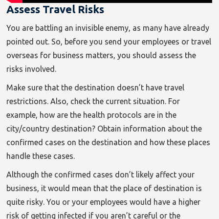
Assess Travel Risks
You are battling an invisible enemy, as many have already
pointed out. So, before you send your employees or travel
overseas for business matters, you should assess the
risks involved.
Make sure that the destination doesn’t have travel
restrictions. Also, check the current situation. For
example, how are the health protocols are in the
city/country destination? Obtain information about the
confirmed cases on the destination and how these places
handle these cases.
Although the confirmed cases don’t likely affect your
business, it would mean that the place of destination is
quite risky. You or your employees would have a higher
risk of getting infected if you aren’t careful or the