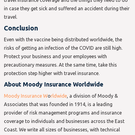
travel insurance coverage and the things they need to do
in case they get sick and suffered an accident during their
travel.
Conclusion
Even with the vaccine being distributed worldwide, the
risks of getting an infection of the COVID are still high.
Protect your business and your employees with
precautionary measures. At the same time, take this
protection step higher with travel insurance.
About Moody Insurance Worldwide
Moody Insurance W
o
rldwide
, a division of Moody &
Associates that was founded in 1914, is a leading
provider of risk management programs and insurance
coverage to individuals and businesses across the East
Coast. We write all sizes of businesses, with technical