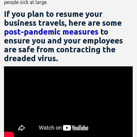
people sick at large.
If you plan to resume your
business travels, here are some
post-pandemic measures
to
ensure you and your employees
are safe from contracting the
dreaded virus.