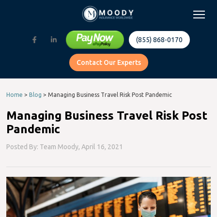
(855) 868-0170
Contact Our Experts
Home
>
Blog
>
Managing Business Travel Risk Post Pandemic
Managing Business Travel Risk Post
Pandemic
Posted By: Team Moody,
April 16, 2021