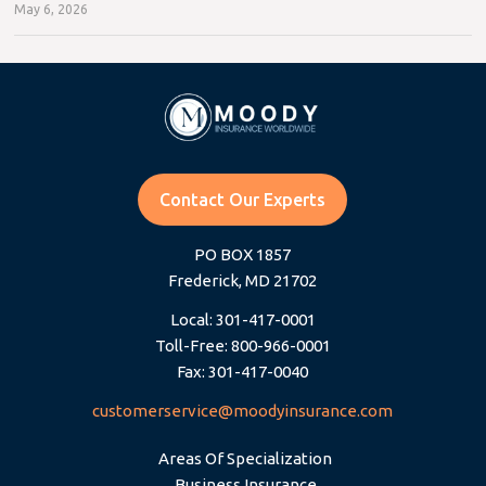
May 6, 2026
Contact Our Experts
PO BOX 1857
Frederick, MD 21702
Local: 301-417-0001
Toll-Free: 800-966-0001
Fax: 301-417-0040
customerservice@moodyinsurance.com
Areas Of Specialization
Business Insurance