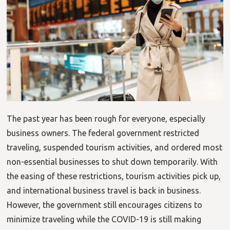
The past year has been rough for everyone, especially
business owners. The federal government restricted
traveling, suspended tourism activities, and ordered most
non-essential businesses to shut down temporarily. With
the easing of these restrictions, tourism activities pick up,
and international business travel is back in business.
However, the government still encourages citizens to
minimize traveling while the COVID-19 is still making