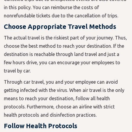
in this policy. You can reimburse the costs of
nonrefundable tickets due to the cancellation of trips.
Choose Appropriate Travel Methods
The actual travel is the riskiest part of your journey. Thus,
choose the best method to reach your destination. If the
destination is reachable through land travel and just a
few hours drive, you can encourage your employees to
travel by car.
Through car travel, you and your employee can avoid
getting infected with the virus. When air travel is the only
means to reach your destination, follow all health
protocols. Furthermore, choose an airline with strict
health protocols and disinfection practices.
Follow Health Protocols