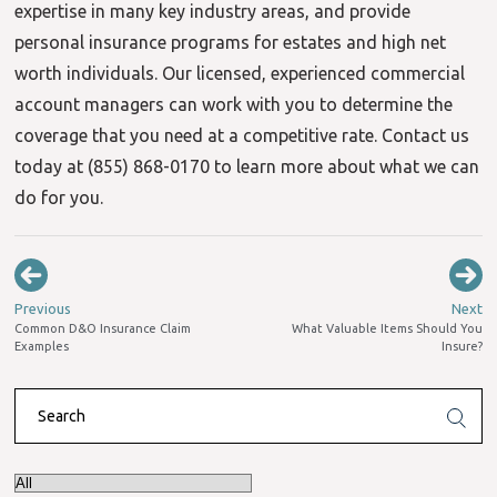
expertise in many key industry areas, and provide
personal insurance programs for estates and high net
worth individuals. Our licensed, experienced commercial
account managers can work with you to determine the
coverage that you need at a competitive rate. Contact us
today at (855) 868-0170 to learn more about what we can
do for you.
Previous
Next
Common D&O Insurance Claim
What Valuable Items Should You
Examples
Insure?