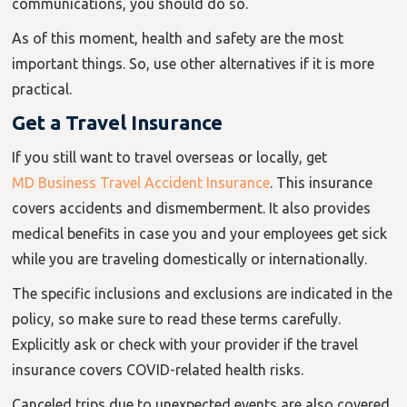
communications, you should do so.
As of this moment, health and safety are the most
important things. So, use other alternatives if it is more
practical.
Get a Travel Insurance
If you still want to travel overseas or locally, get
MD Business Travel Accident Insurance
. This insurance
covers accidents and dismemberment. It also provides
medical benefits in case you and your employees get sick
while you are traveling domestically or internationally.
The specific inclusions and exclusions are indicated in the
policy, so make sure to read these terms carefully.
Explicitly ask or check with your provider if the travel
insurance covers COVID-related health risks.
Canceled trips due to unexpected events are also covered