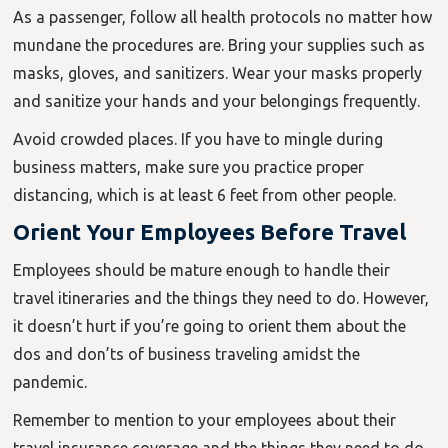
As a passenger, follow all health protocols no matter how
mundane the procedures are. Bring your supplies such as
masks, gloves, and sanitizers. Wear your masks properly
and sanitize your hands and your belongings frequently.
Avoid crowded places. If you have to mingle during
business matters, make sure you practice proper
distancing, which is at least 6 feet from other people.
Orient Your Employees Before Travel
Employees should be mature enough to handle their
travel itineraries and the things they need to do. However,
it doesn’t hurt if you’re going to orient them about the
dos and don’ts of business traveling amidst the
pandemic.
Remember to mention to your employees about their