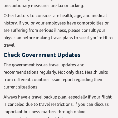
precautionary measures are lax or lacking.
Other factors to consider are health, age, and medical
history. If you or your employees have comorbidities or
are suffering from serious illness, please consult your
physician before making travel plans to see if you’re fit to
travel.
Check Government Updates
The government issues travel updates and
recommendations regularly. Not only that. Health units
from different countries issue report regarding their
current situations.
Always have a travel backup plan, especially if your flight
is canceled due to travel restrictions. If you can discuss
important business matters through online