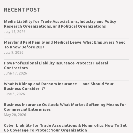
RECENT POST
Media Liability for Trade Associations, Industry and Policy
Research Organizations, and Political Organizations
July 15, 2026
Maryland Paid Family and Medical Leave: What Employers Need
To Know Before 2027
July 9, 2026
How Professional Liability Insurance Protects Federal
Contractors
June 17, 2026
What Is Kidnap and Ransom Insurance — and Should Your
Business Consider It?
June 3, 2026
Business Insurance Outlook: What Market Softening Means for
Commercial Enterprises
May 20, 2026
Cyber Liability for Trade Associations & Nonprofits: How To Set
Up Coverage To Protect Your Organization