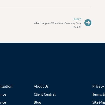
Next
What Happens When Your Company Gets
Sued?
lization
About Us
Privacy 
ance
Client Central
Terms &
ance
Blog
Site Ma