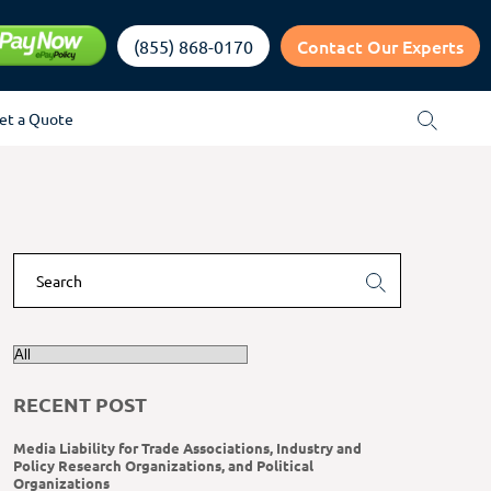
Contact Our Experts
(855) 868-0170
et a Quote
RECENT POST
Media Liability for Trade Associations, Industry and
Policy Research Organizations, and Political
Organizations