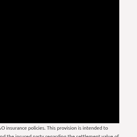
O insurance policies. This provision is intended to
d the insured party regarding the settlement value of