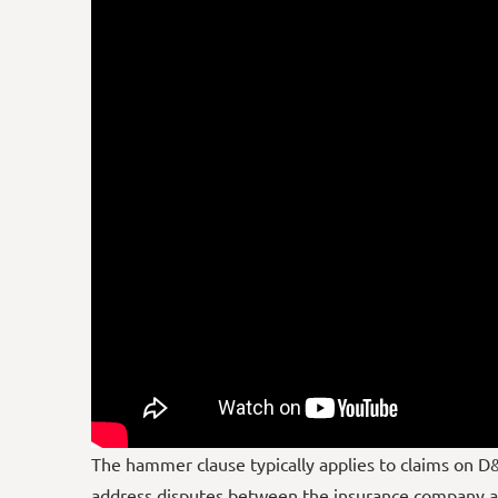
The hammer clause typically applies to claims on D&
address disputes between the insurance company an