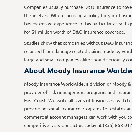
Companies usually purchase D&O insurance to cover 
themselves. When choosing a policy for your busines
has extensive experience in this particular area.
E
xp
for $1 million worth of D&O insurance coverage.
Studies show that companies without D&O insurance
resulted from damage related claims made by vendor
large and small companies alike should seriously c
About Moody Insurance Worldw
Moody Insurance Worldwide, a division of Moody & A
provider of risk management programs and insuranc
East Coast. We write all sizes of businesses, with t
provide personal insurance programs for estates an
commercial account managers can work with you to
competitive rate. Contact us today at (855) 868-01