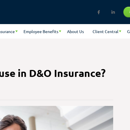
nsurance
Employee Benefits
About Us
Client Central
G
use in D&O Insurance?