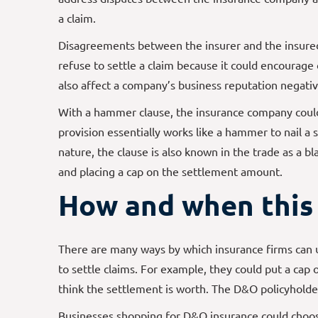
a claim.
Disagreements between the insurer and the insured
refuse to settle a claim because it could encourage 
also affect a company’s business reputation negativ
With a hammer clause, the insurance company could
provision essentially works like a hammer to nail a 
nature, the clause is also known in the trade as a b
and placing a cap on the settlement amount.
How and when this 
There are many ways by which insurance firms can
to settle claims. For example, they could put a cap 
think the settlement is worth. The D&O policyholde
Businesses shopping for D&O insurance could choo