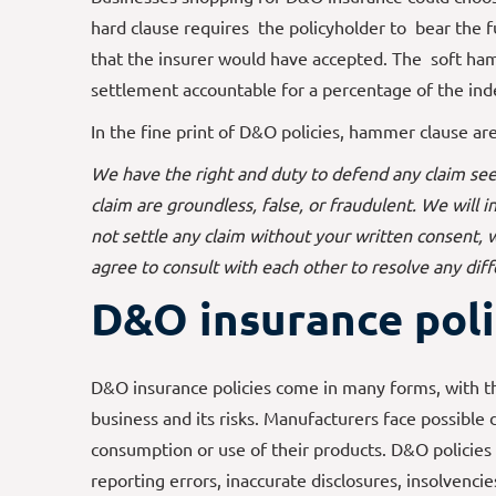
hard clause requires the policyholder to bear the f
that the insurer would have accepted. The soft h
settlement accountable for a percentage of the ind
In the fine print of D&O policies, hammer clause ar
We have the right and duty to defend any claim see
claim are groundless, false, or fraudulent. We will
not settle any claim without your written consent,
agree to consult with each other to resolve any dif
D&O insurance poli
D&O insurance policies come in many forms, with 
business and its risks. Manufacturers face possible
consumption or use of their products. D&O policies
reporting errors, inaccurate disclosures, insolvencie