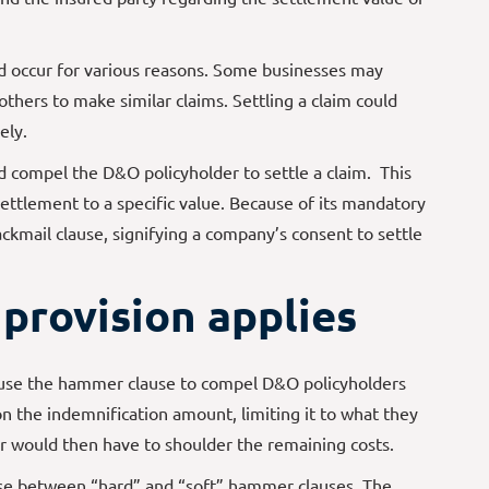
 occur for various reasons. Some businesses may
others to make similar claims. Settling a claim could
ely.
 compel the D&O policyholder to settle a claim. This
settlement to a specific value. Because of its mandatory
lackmail clause, signifying a company’s consent to settle
provision applies
 use the hammer clause to compel D&O policyholders
on the indemnification amount, limiting it to what they
r would then have to shoulder the remaining costs.
se between “hard” and “soft” hammer clauses. The