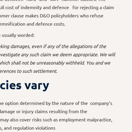
ull cost of indemnity and defence for rejecting a claim
ammer clause makes D&O policyholders who refuse
emnification and defence costs.
e usually worded:
king damages, even if any of the allegations of the
 investigate any such claim we deem appropriate. We will
 which shall not be unreasonably withheld. You and we
ferences to such settlement
.
cies vary
the option determined by the nature of the company’s
 damage or injury claims resulting from the
 may also cover risks such as employment malpractice,
s, and regulation violations