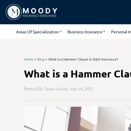
Areas Of Specialization
Business Insurance
Personal I
Home
>
Blog
>
What is a Hammer Clause in D&O Insurance?
What is a Hammer Cla
Posted By: Team Moody,
July 16, 2021