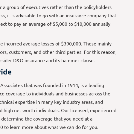
a group of executives rather than the policyholders
s, it is advisable to go with an insurance company that
ect to pay an average of $5,000 to $10,000 annually
 incurred average losses of $390,000. These mainly
s, customers, and other third parties. For this reason,
onsider D&O insurance and its hammer clause.
ide
ssociates that was founded in 1914, is a leading
e coverage to individuals and businesses across the
echnical expertise in many key industry areas, and
d high net worth individuals. Our licensed, experienced
 determine the coverage that you need at a
70 to learn more about what we can do for you.