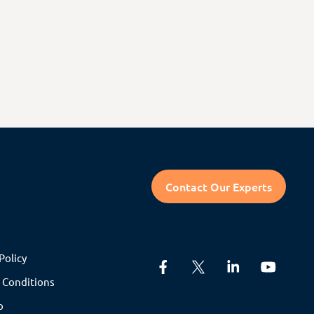
Contact Our Experts
Policy
 Conditions
p