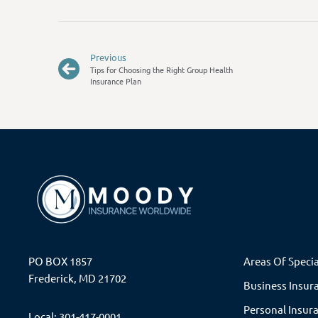
Previous
Tips for Choosing the Right Group Health
Insurance Plan
PO BOX 1857
Areas Of Specia
Frederick, MD 21702
Business Insur
Personal Insur
Local: 301-417-0001