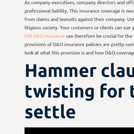
As company executives, company directors and offi
professional liability. This insurance coverage is n
from claims and lawsuits against their company. Un
litigious society. Your customers or clients can sue
MD D&O Insurance
can therefore be crucial for the
provisions of D&O insurance policies are pretty com
look at what this provision is and how D&O coverag
Hammer
clau
twisting for 
settle