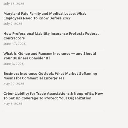
July 15, 2026
Maryland Paid Family and Medical Leave: What
Employers Need To Know Before 2027
July 9, 2026
How Professional Liability Insurance Protects Federal
Contractors
June 17, 2026
What Is Kidnap and Ransom Insurance — and Should
Your Business Consider It?
June 3, 2026
Business Insurance Outlook: What Market Softening
Means for Commercial Enterprises
May 20, 2026
Cyber Liability for Trade Associations & Nonprofits: How
To Set Up Coverage To Protect Your Organization
May 6, 2026