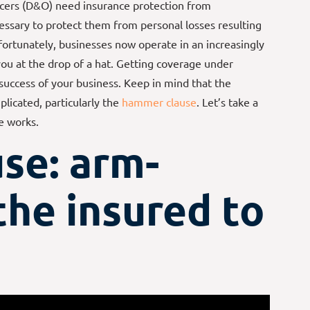
cers (D&O) need insurance protection from
ecessary to protect them from personal losses resulting
fortunately, businesses now operate in an increasingly
 you at the drop of a hat. Getting coverage under
 success of your business. Keep in mind that the
plicated, particularly the
hammer clause
. Let’s take a
e works.
se: arm-
the insured to