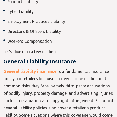
Product Liability
Cyber Liability
Employment Practices Liability
Directors & Officers Liability
Workers Compensation
Let’s dive into a few of these:
General Liability Insurance
General liability insurance
is a fundamental insurance
policy for retailers because it covers some of the most
common risks they face, namely third-party accusations
of bodily injury, property damage, and advertising injuries
such as defamation and copyright infringement. Standard
general liability policies also cover a retailer’s product
liability. Some situations where this coverage would come