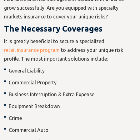
grow successfully. Are you equipped with specialty
markets insurance to cover your unique risks?
The Necessary Coverages
It is greatly beneficial to secure a specialized
retail insurance program
to address your unique risk
profile. The most important solutions include:
General Liability
Commercial Property
Business Interruption & Extra Expense
Equipment Breakdown
Crime
Commercial Auto