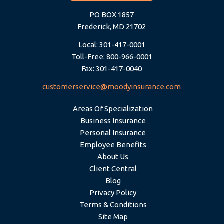
PO BOX 1857
Frederick, MD 21702
Local: 301-417-0001
Toll-Free: 800-966-0001
Fax: 301-417-0040
customerservice@moodyinsurance.com
Areas Of Specialization
Business Insurance
Personal Insurance
Employee Benefits
About Us
Client Central
Blog
Privacy Policy
Terms & Conditions
Site Map