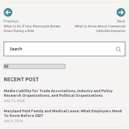
Previous
Next
What to Do if Your Motorcycle Breaks
What to Know About Commercial
Down During a Ride
Umbrella Insurance
RECENT POST
Media Liability for Trade Associations, Industry and Policy
Research Organizations, and Political Organizations
July 15, 2026
Maryland Paid Family and Medical Leave: What Employers Need
To Know Before 2027
July 9, 2026