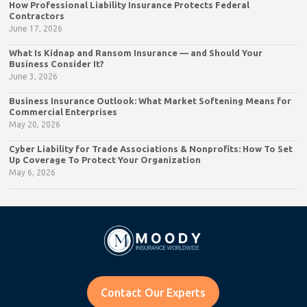
How Professional Liability Insurance Protects Federal
Contractors
June 17, 2026
What Is Kidnap and Ransom Insurance — and Should Your
Business Consider It?
June 3, 2026
Business Insurance Outlook: What Market Softening Means for
Commercial Enterprises
May 20, 2026
Cyber Liability for Trade Associations & Nonprofits: How To Set
Up Coverage To Protect Your Organization
May 6, 2026
Contact Our Experts