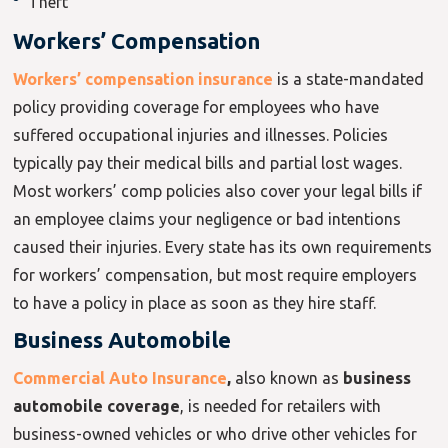
Theft
Workers’ Compensation
Workers’ compensation insurance
is a state-mandated
policy providing coverage for employees who have
suffered occupational injuries and illnesses. Policies
typically pay their medical bills and partial lost wages.
Most workers’ comp policies also cover your legal bills if
an employee claims your negligence or bad intentions
caused their injuries. Every state has its own requirements
for workers’ compensation, but most require employers
to have a policy in place as soon as they hire staff.
Business Automobile
Commercial Auto Insurance
,
also known as
business
automobile coverage
,
is needed for retailers with
business-owned vehicles or who drive other vehicles for