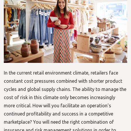
In the current retail environment climate, retailers face
constant cost pressures combined with shorter product
cycles and global supply chains. The ability to manage the
cost of risk in this climate only becomes increasingly
more critical. How will you facilitate an operation’s
continued profitability and success in a competitive
marketplace? You will need the right combination of
insurance and risk management solutions in order to