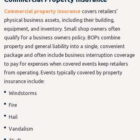
Commercial property insurance
covers retailers’
physical business assets, including their building,
equipment, and inventory. Small shop owners often
qualify for a business owners policy. BOPs combine
property and general liability into a single, convenient
package and often include business interruption coverage
to pay for expenses when covered events keep retailers
from operating. Events typically covered by property
insurance include:
Windstorms
Fire
Hail
Vandalism