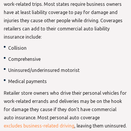
work-related trips. Most states require business owners
have at least liability coverage to pay for damage and
injuries they cause other people while driving. Coverages
retailers can add to their commercial auto liability
insurance include:
Collision
Comprehensive
Uninsured/underinsured motorist
Medical payments
Retailer store owners who drive their personal vehicles for
work-related errands and deliveries may be on the hook
for damage they cause if they don’t have commercial
auto insurance. Most personal auto
coverage
excludes business-related driving
, leaving them uninsured.