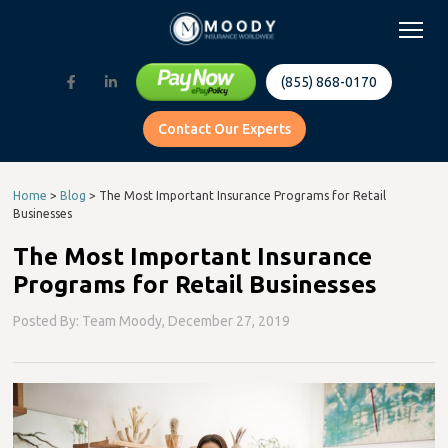
(855) 868-0170
Contact Our Experts
Home
>
Blog
>
The Most Important Insurance Programs for Retail
Businesses
The Most Important Insurance
Programs for Retail Businesses
Posted By: Team Moody,
December 27, 2019