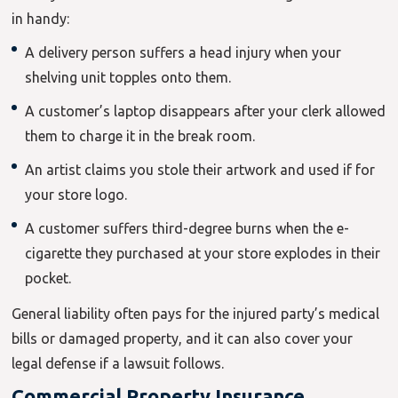
in handy:
A delivery person suffers a head injury when your
shelving unit topples onto them.
A customer’s laptop disappears after your clerk allowed
them to charge it in the break room.
An artist claims you stole their artwork and used if for
your store logo.
A customer suffers third-degree burns when the e-
cigarette they purchased at your store explodes in their
pocket.
General liability often pays for the injured party’s medical
bills or damaged property, and it can also cover your
legal defense if a lawsuit follows.
Commercial Property Insurance