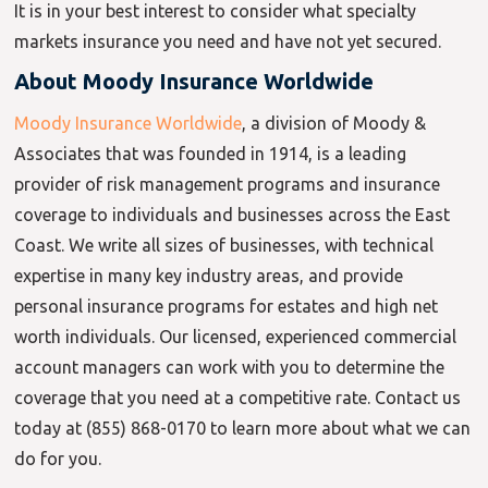
It is in your best interest to consider what specialty
markets
insurance
you need and have not yet secured.
About Moody Insurance Worldwide
Moody Insurance Worldwide
, a division of Moody &
Associates that was founded in 1914, is a leading
provider of risk management programs and insurance
coverage to individuals and businesses across the East
Coast. We write all sizes of businesses, with technical
expertise in many key industry areas, and provide
personal insurance programs for estates and high net
worth individuals. Our licensed, experienced commercial
account managers can work with you to determine the
coverage that you need at a competitive rate. Contact us
today at (855) 868-0170 to learn more about what we can
do for you.