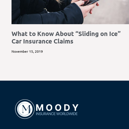
What to Know About “Sliding on Ice”
Car Insurance Claims
November 15, 2019