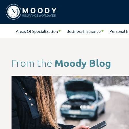
Areas Of Specialization
Business Insurance
Personal I
Moody Blog
From the