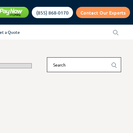
Contact Our Experts
(855) 868-0170
et a Quote