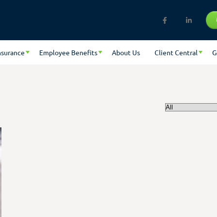
nsurance
Employee Benefits
About Us
Client Central
G