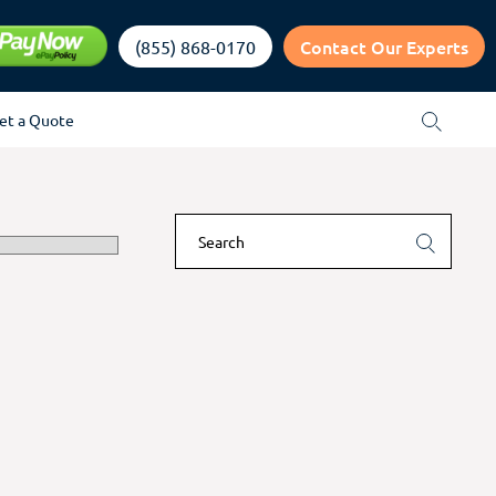
Contact Our Experts
(855) 868-0170
et a Quote