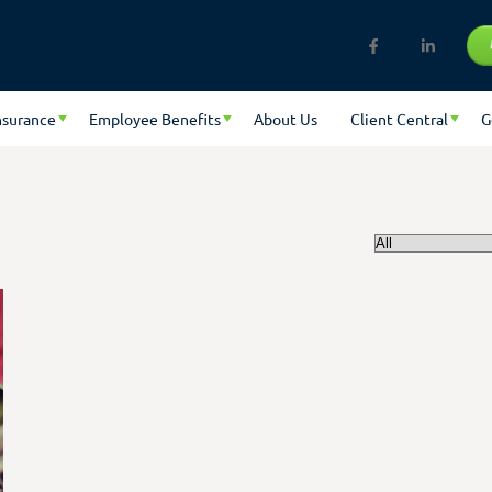
nsurance
Employee Benefits
About Us
Client Central
G