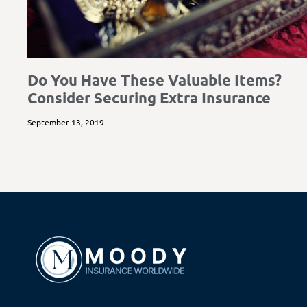
Do You Have These Valuable Items?
Consider Securing Extra Insurance
September 13, 2019