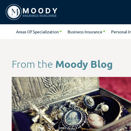
Areas Of Specialization
Business Insurance
Personal I
Moody Blog
From the