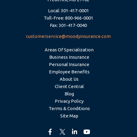
Local: 301-417-0001
Toll-Free: 800-966-0001
Fax: 301-417-0040
customerservice@moodyinsurance.com
Areas Of Specialization
Business Insurance
Personal Insurance
Employee Benefits
About Us
Client Central
Blog
Privacy Policy
Terms & Conditions
Site Map