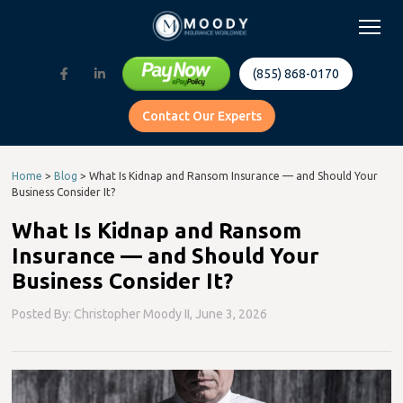
(855) 868-0170
Contact Our Experts
Home
>
Blog
>
What Is Kidnap and Ransom Insurance — and Should Your
Business Consider It?
What Is Kidnap and Ransom
Insurance — and Should Your
Business Consider It?
Posted By: Christopher Moody II,
June 3, 2026