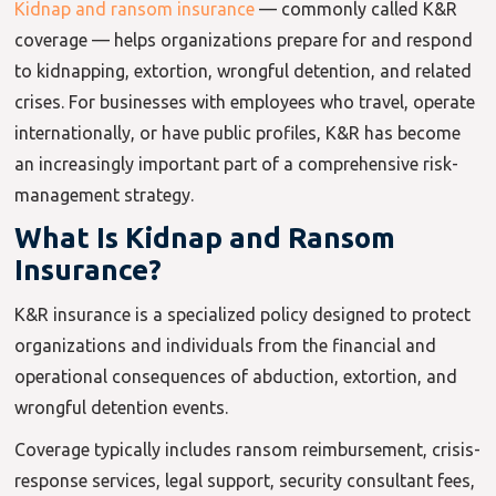
Kidnap and ransom insurance
— commonly called K&R
coverage — helps organizations prepare for and respond
to kidnapping, extortion, wrongful detention, and related
crises. For businesses with employees who travel, operate
internationally, or have public profiles, K&R has become
an increasingly important part of a comprehensive risk-
management strategy.
What Is Kidnap and Ransom
Insurance?
K&R insurance is a specialized policy designed to protect
organizations and individuals from the financial and
operational consequences of abduction, extortion, and
wrongful detention events.
Coverage typically includes ransom reimbursement, crisis-
response services, legal support, security consultant fees,