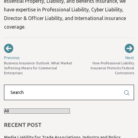
essential Property, Liability, and Benefits insurance, we
have expertise in Professional Liability, Cyber Liability,
Director & Officer Liability, and International insurance
coverage.
Previous
Next
Business Insurance Outlook: What Market
How Professional Liability
Softening Means for Commercial
Insurance Protects Federal
Enterprises
Contractors
RECENT POST
Media Liability for Trade Associations, Industry and Policy