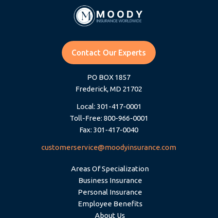
Contact Our Experts
PO BOX 1857
Frederick, MD 21702
Local: 301-417-0001
Toll-Free: 800-966-0001
Fax: 301-417-0040
customerservice@moodyinsurance.com
Areas Of Specialization
Business Insurance
Personal Insurance
Employee Benefits
About Us