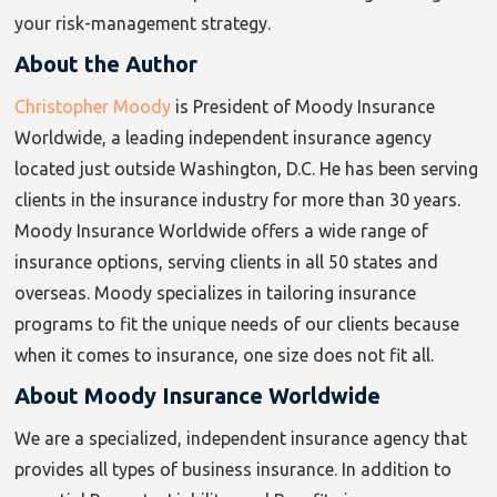
your risk-management strategy.
About the Author
Christopher Moody
is President of Moody Insurance
Worldwide, a leading independent insurance agency
located just outside Washington, D.C. He has been serving
clients in the insurance industry for more than 30 years.
Moody Insurance Worldwide offers a wide range of
insurance options, serving clients in all 50 states and
overseas. Moody specializes in tailoring insurance
programs to fit the unique needs of our clients because
when it comes to insurance, one size does not fit all.
About Moody Insurance Worldwide
We are a specialized, independent insurance agency that
provides all types of business insurance. In addition to