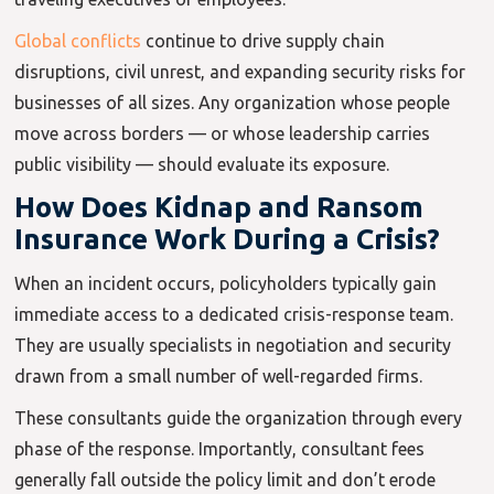
Global conflicts
continue to drive supply chain
disruptions, civil unrest, and expanding security risks for
businesses of all sizes. Any organization whose people
move across borders — or whose leadership carries
public visibility — should evaluate its exposure.
How Does Kidnap and Ransom
Insurance Work During a Crisis?
When an incident occurs, policyholders typically gain
immediate access to a dedicated crisis-response team.
They are usually specialists in negotiation and security
drawn from a small number of well-regarded firms.
These consultants guide the organization through every
phase of the response. Importantly, consultant fees
generally fall outside the policy limit and don’t erode