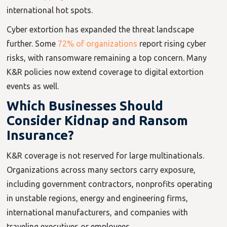
international hot spots.
Cyber extortion has expanded the threat landscape
further. Some
72% of organizations
report rising cyber
risks, with ransomware remaining a top concern. Many
K&R policies now extend coverage to digital extortion
events as well.
Which Businesses Should
Consider Kidnap and Ransom
Insurance?
K&R coverage is not reserved for large multinationals.
Organizations across many sectors carry exposure,
including government contractors, nonprofits operating
in unstable regions, energy and engineering firms,
international manufacturers, and companies with
traveling executives or employees.