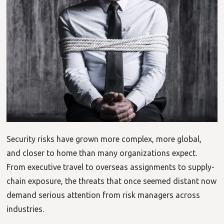
Security risks have grown more complex, more global,
and closer to home than many organizations expect.
From executive travel to overseas assignments to supply-
chain exposure, the threats that once seemed distant now
demand serious attention from risk managers across
industries.