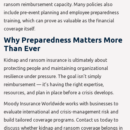
ransom reimbursement capacity. Many policies also
include pre-event planning and employee preparedness
training, which can prove as valuable as the financial
coverage itself.
Why Preparedness Matters More
Than Ever
Kidnap and ransom insurance is ultimately about
protecting people and maintaining organizational
resilience under pressure. The goal isn’t simply
reimbursement — it’s having the right expertise,
resources, and plan in place before a crisis develops.
Moody Insurance Worldwide works with businesses to
evaluate international and crisis-management risk and
build tailored coverage programs. Contact us today to
discuss whether kidnap and ransom coverage belongs in