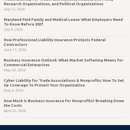
Research Organizations, and Political Organizations
July 15, 2026
Maryland Paid Family and Medical Leave: What Employers Need
To Know Before 2027
July 9, 2026
How Professional Liability Insurance Protects Federal
Contractors
June 17, 2026
Business Insurance Outlook: What Market Softening Means for
Commercial Enterprises
May 20, 2026
Cyber Liability for Trade Associations & Nonprofits: How To Set
Up Coverage To Protect Your Organization
May 6, 2026
How Much Is Business Insurance for Nonprofits? Breaking Down
the Costs
April 22, 2026