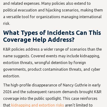
and related expenses. Many policies also extend to
political evacuation and hijacking scenarios, making them
a versatile tool for organizations managing international
risk.
What Types of Incidents Can This
Coverage Help Address?
K&R policies address a wider range of scenarios than the
name suggests. Covered events may include kidnapping,
extortion threats, wrongful detention by foreign
governments, product contamination threats, and cyber
extortion.
The high-profile disappearance of Nancy Guthrie in early
2026 and the subsequent ransom demands brought K&R
coverage into the public spotlight. This case reinforces
that
kidnapping and extortion risks
aren’t limited to