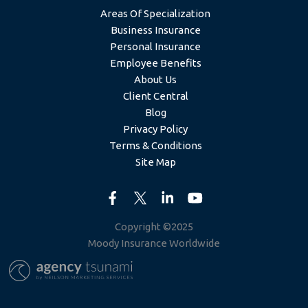
Areas Of Specialization
Business Insurance
Personal Insurance
Employee Benefits
About Us
Client Central
Blog
Privacy Policy
Terms & Conditions
Site Map
Copyright ©2025
Moody Insurance Worldwide