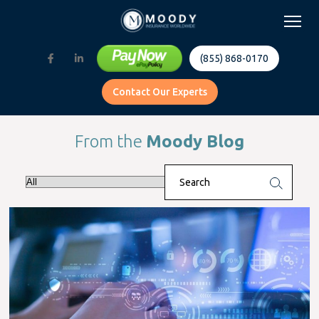
(855) 868-0170
Contact Our Experts
From the
Moody Blog