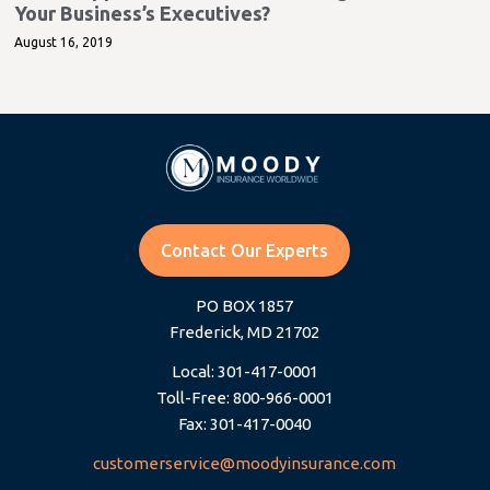
Your Business’s Executives?
August 16, 2019
Contact Our Experts
PO BOX 1857
Frederick, MD 21702
Local: 301-417-0001
Toll-Free: 800-966-0001
Fax: 301-417-0040
customerservice@moodyinsurance.com