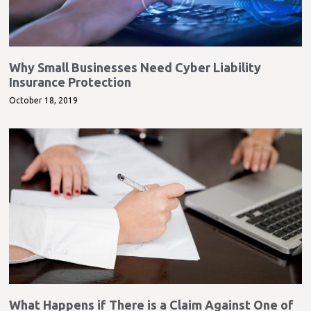
Why Small Businesses Need Cyber Liability
Insurance Protection
October 18, 2019
What Happens if There is a Claim Against One of