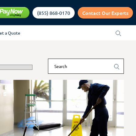
Contact Our Experts
(855) 868-0170
et a Quote