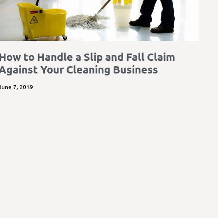
How to Handle a Slip and Fall Claim
Against Your Cleaning Business
June 7, 2019