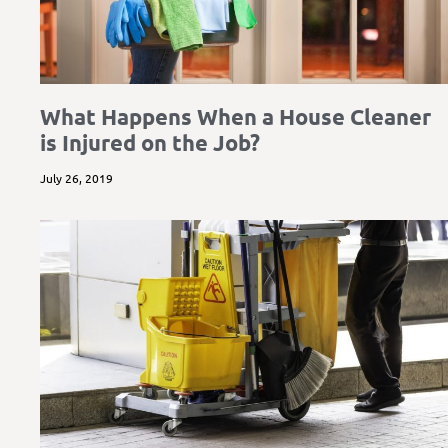
What Happens When a House Cleaner
is Injured on the Job?
July 26, 2019