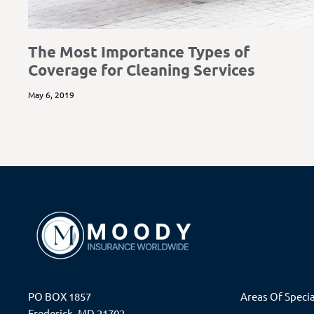
The Most Importance Types of
Coverage for Cleaning Services
May 6, 2019
PO BOX 1857
Areas Of Specia
Frederick, MD 21702