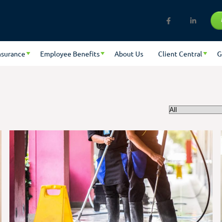
nsurance
Employee Benefits
About Us
Client Central
G