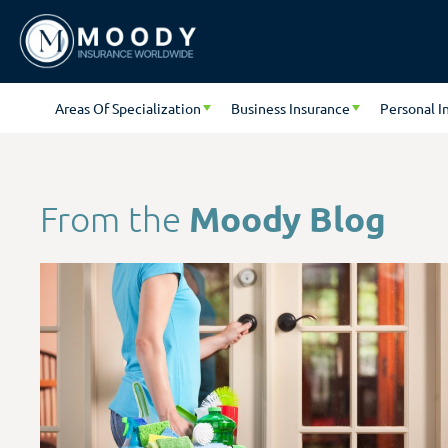
Areas Of Specialization
Business Insurance
Personal I
Moody Blog
From the