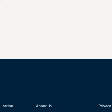
lization
About Us
Privacy 