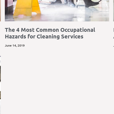
The 4 Most Common Occupational
Hazards for Cleaning Services
June 14, 2019