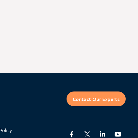
Contact Our Experts
Policy