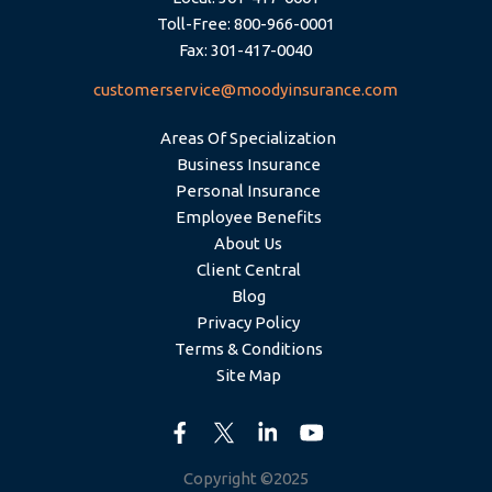
Toll-Free: 800-966-0001
Fax: 301-417-0040
customerservice@moodyinsurance.com
Areas Of Specialization
Business Insurance
Personal Insurance
Employee Benefits
About Us
Client Central
Blog
Privacy Policy
Terms & Conditions
Site Map
Copyright ©2025