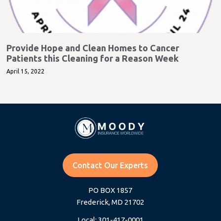
Provide Hope and Clean Homes to Cancer
Patients this Cleaning for a Reason Week
April 15, 2022
Contact Our Experts
PO BOX 1857
Frederick, MD 21702
Local: 301-417-0001