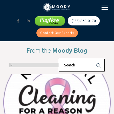
(855) 868-0170
Contact Our Experts
From the
Moody Blog