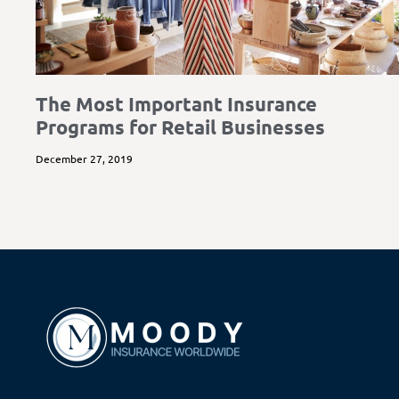
The Most Important Insurance
Programs for Retail Businesses
December 27, 2019