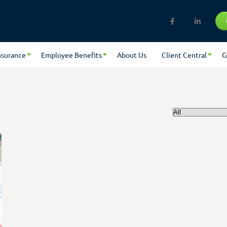
nsurance
Employee Benefits
About Us
Client Central
G