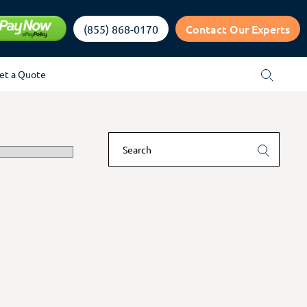
Contact Our Experts
(855) 868-0170
et a Quote