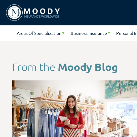
Areas Of Specialization
Business Insurance
Personal I
Moody Blog
From the