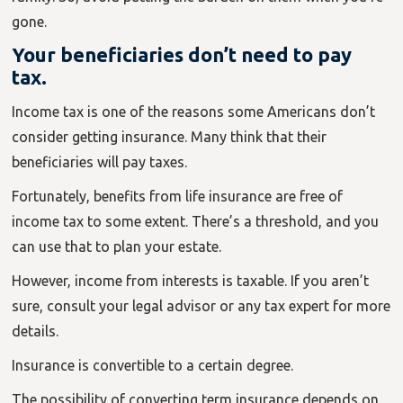
gone.
Your beneficiaries don’t need to pay
tax.
Income tax is one of the reasons some Americans don’t
consider getting insurance. Many think that their
beneficiaries will pay taxes.
Fortunately, benefits from life insurance are free of
income tax to some extent. There’s a threshold, and you
can use that to plan your estate.
However, income from interests is taxable. If you aren’t
sure, consult your legal advisor or any tax expert for more
details.
Insurance is convertible to a certain degree.
The possibility of converting term insurance depends on