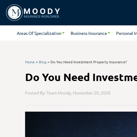
Areas Of Specialization
Business Insurance
Personal I
Home
>
Blog
>
Do You Need Investment Property Insurance?
Do You Need Investme
Posted By: Team Moody,
November 20, 2020