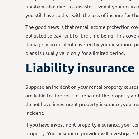
uninhabitable due to a disaster. Even if your insuran
you still have to deal with the loss of income for t
The good news is that rental income protection cove
obligated to pay rent for the time being. This cover
damage in an incident covered by your insurance pol
plans is usually valid only for a limited period.
Liability insurance
Suppose an incident on your rental property causes 
are liable for the costs of repair of the property an
do not have investment property insurance, you may
incident.
If you have investment property insurance, your te
property. Your insurance provider will investigate 