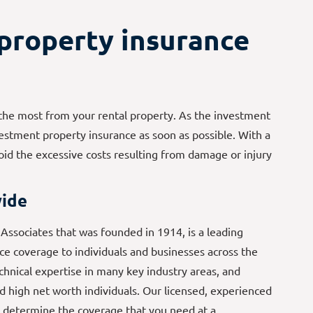
property insurance
g the most from your rental property. As the investment
vestment property insurance as soon as possible. With a
id the excessive costs resulting from damage or injury
ide
ssociates that was founded in 1914, is a leading
e coverage to individuals and businesses across the
echnical expertise in many key industry areas, and
d high net worth individuals. Our licensed, experienced
 determine the coverage that you need at a