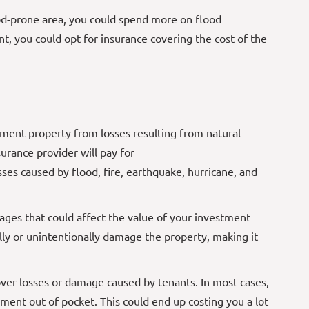
ood-prone area, you could spend more on flood
t, you could opt for insurance covering the cost of the
ment property from losses resulting from natural
urance provider will pay for
sses caused by flood, fire, earthquake, hurricane, and
es that could affect the value of your investment
lly or unintentionally damage the property, making it
ver losses or damage caused by tenants. In most cases,
cement out of pocket. This could end up costing you a lot