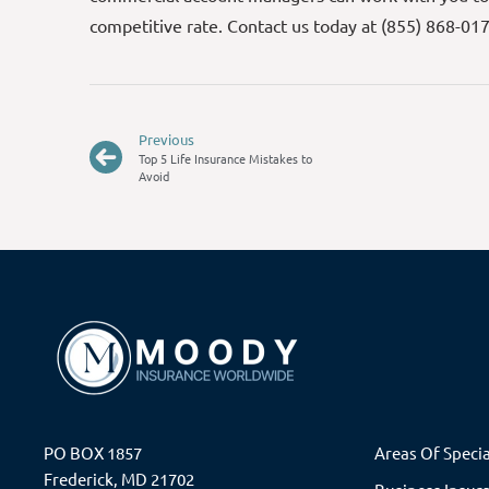
competitive rate. Contact us today at (855) 868-01
Previous
Top 5 Life Insurance Mistakes to
Avoid
PO BOX 1857
Areas Of Specia
Frederick, MD 21702