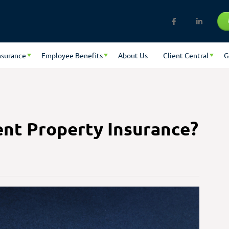
nsurance
Employee Benefits
About Us
Client Central
G
nt Property Insurance?