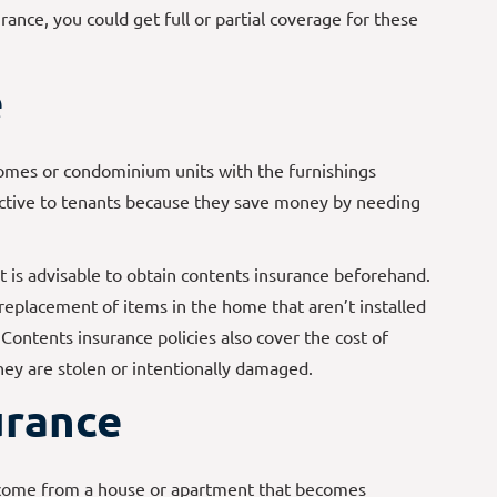
ance, you could get full or partial coverage for these
e
omes or condominium units with the furnishings
active to tenants because they save money by needing
it is advisable to obtain contents insurance beforehand.
 replacement of items in the home that aren’t installed
 Contents insurance policies also cover the cost of
they are stolen or intentionally damaged.
urance
ncome from a house or apartment that becomes