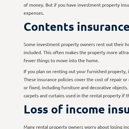
of money. But if you have investment property insur
expenses.
Contents insuranc
Some investment property owners rent out their h
included. This often makes the property more attr
fewer things to move into the home.
If you plan on renting out your furnished property, 
These insurance policies cover the cost of repair or
or fixed, including furniture and decorative objects.
carpets and curtains used in the rental property if 
Loss of income ins
Many rental property owners worry about losing i