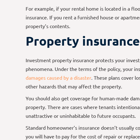
For example, if your rental home is located in a fl
insurance. If you rent a furnished house or apartmen
property’s contents.
Property insurance
Investment property insurance protects your invest
phenomena. Under the terms of the policy, your ins
damages caused by a disaster
. These plans cover lo
other hazards that may affect the property.
You should also get coverage for human-made damag
property. There are cases where tenants intentiona
unattractive or uninhabitable to future occupants.
Standard homeowner’s insurance doesn’t usually co
you will have to pay for the cost of repair or repla