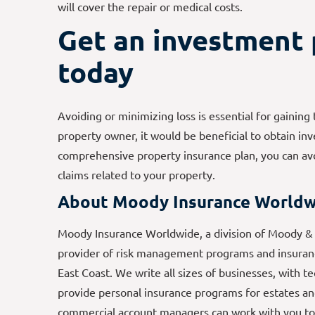
will cover the repair or medical costs.
Get an investment 
today
Avoiding or minimizing loss is essential for gainin
property owner, it would be beneficial to obtain in
comprehensive property insurance plan, you can avo
claims related to your property.
About Moody Insurance Worldw
Moody Insurance Worldwide, a division of Moody & A
provider of risk management programs and insuranc
East Coast. We write all sizes of businesses, with t
provide personal insurance programs for estates an
commercial account managers can work with you to