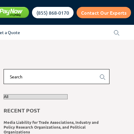
Contact Our Experts
(855) 868-0170
et a Quote
RECENT POST
Media Liability for Trade Associations, Industry and
Policy Research Organizations, and Political
Organizations