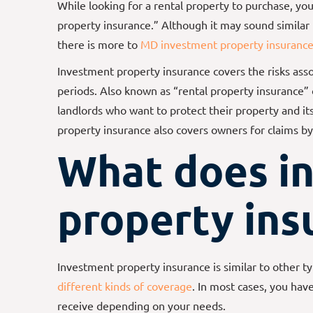
While looking for a rental property to purchase, y
property insurance.” Although it may sound similar
there is more to
MD investment property insuranc
Investment property insurance covers the risks ass
periods. Also known as “rental property insurance” or
landlords who want to protect their property and i
property insurance also covers owners for claims by 
What does i
property ins
Investment property insurance is similar to other typ
different kinds of coverage
. In most cases, you hav
receive depending on your needs.