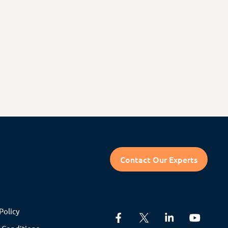
Contact Our Experts
Policy