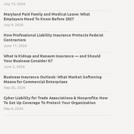
July 15, 2026
Maryland Paid Family and Medical Leave: What
Employers Need To Know Before 2027
July 9, 2026
How Professional Liability Insurance Protects Federal
Contractors
June 17, 2026
What Is Kidnap and Ransom Insurance — and Should
Your Business Consider It?
June 3, 2026
Business Insurance Outlook: What Market Softening
Means for Commercial Enterprises
May 20, 2026
Cyber Liability for Trade Associations & Nonprofits: How
To Set Up Coverage To Protect Your Organization
May 6, 2026