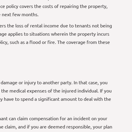
ce policy covers the costs of repairing the property,
he next few months.
rs the loss of rental income due to tenants not being
age applies to situations wherein the property incurs
icy, such as a flood or fire. The coverage from these
damage or injury to another party. In that case, you
d the medical expenses of the injured individual. If you
 have to spend a significant amount to deal with the
nant can claim compensation for an incident on your
the claim, and if you are deemed responsible, your plan