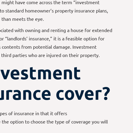
ou might have come across the term “investment
 to standard homeowner’s property insurance plans,
e
than meets the eye.
ociated with owning and renting a house for extended
 “landlords’ insurance,” it is a feasible option for
ts contents from potential damage. Investment
third parties who are injured on their property.
nvestment
urance cover?
es of insurance in that it offers
e the option to choose the type of coverage you will