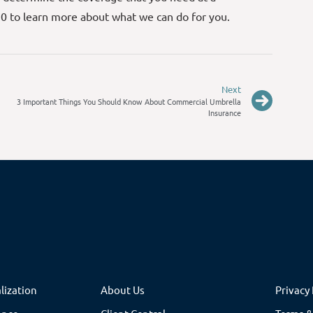
70 to learn more about what we can do for you.
Next
3 Important Things You Should Know About Commercial Umbrella
Insurance
lization
About Us
Privacy 