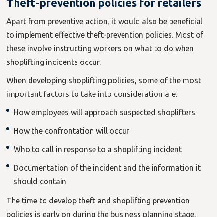
Theft-prevention policies for retailers
Apart from preventive action, it would also be beneficial
to implement effective theft-prevention policies. Most of
these involve instructing workers on what to do when
shoplifting incidents occur.
When developing shoplifting policies, some of the most
important factors to take into consideration are:
How employees will approach suspected shoplifters
How the confrontation will occur
Who to call in response to a shoplifting incident
Documentation of the incident and the information it
should contain
The time to develop theft and shoplifting prevention
policies is early on during the business planning stage.