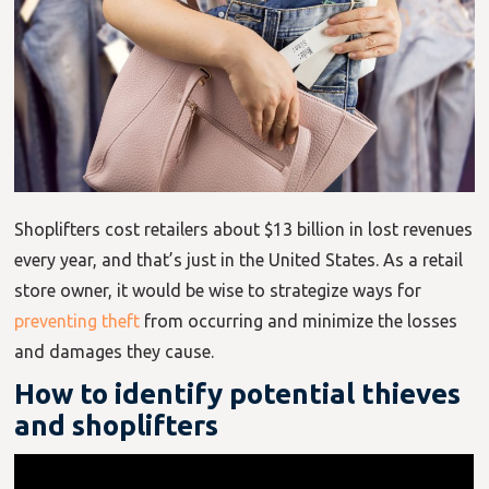
Shoplifters cost retailers about $13 billion in lost revenues
every year, and that’s just in the United States. As a retail
store owner, it would be wise to strategize ways for
preventing theft
from occurring and minimize the losses
and damages they cause.
How to identify potential thieves
and shoplifters