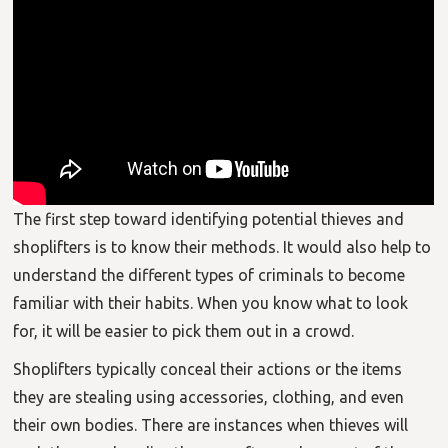
The first step toward identifying potential thieves and
shoplifters is to know their methods. It would also help to
understand the different types of criminals to become
familiar with their habits. When you know what to look
for, it will be easier to pick them out in a crowd.
Shoplifters typically conceal their actions or the items
they are stealing using accessories, clothing, and even
their own bodies. There are instances when thieves will