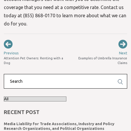
coverage that you need at a competitive rate. Contact us
today at (855) 868-0170 to learn more about what we can
do for you.
Previous
Next
Attention Pet Owners: Renting with a
Examples of Umbrella Insurance
Dog
Claims
RECENT POST
Media Liability for Trade Associations, Industry and Policy
Research Organizations, and Political Organizations