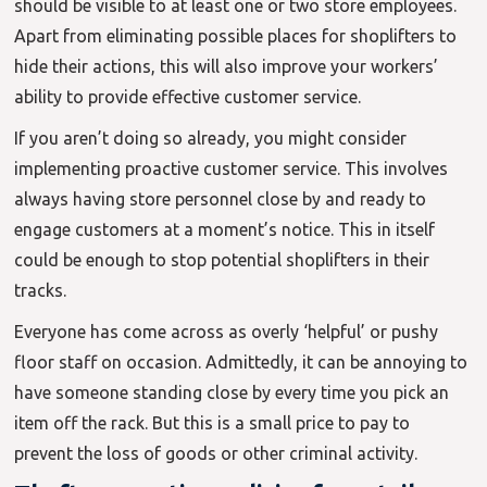
should be visible to at least one or two store employees.
Apart from eliminating possible places for shoplifters to
hide their actions, this will also improve your workers’
ability to provide effective customer service.
If you aren’t doing so already, you might consider
implementing proactive customer service. This involves
always having store personnel close by and ready to
engage customers at a moment’s notice. This in itself
could be enough to stop potential shoplifters in their
tracks.
Everyone has come across as overly ‘helpful’ or pushy
floor staff on occasion. Admittedly, it can be annoying to
have someone standing close by every time you pick an
item off the rack. But this is a small price to pay to
prevent the loss of goods or other criminal activity.