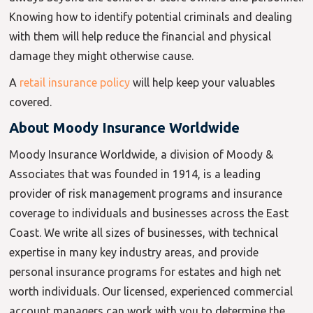
Knowing how to identify potential criminals and dealing
with them will help reduce the financial and physical
damage they might otherwise cause.
A
retail insurance policy
will help keep your valuables
covered.
About Moody
Insurance
Worldwide
Moody Insurance Worldwide, a division of Moody &
Associates that was founded in 1914, is a leading
provider of risk management programs and insurance
coverage to individuals and businesses across the East
Coast. We write all sizes of businesses, with technical
expertise in many key industry areas, and provide
personal insurance programs for estates and high net
worth individuals. Our licensed, experienced commercial
account managers can work with you to determine the