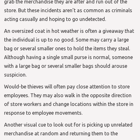
grab the merchandise they are after and run out of the
store. But these incidents aren’t as common as criminals
acting casually and hoping to go undetected.
An oversized coat in hot weather is often a giveaway that
the individual is up to no good. Some may carry a large
bag or several smaller ones to hold the items they steal.
Although having a single small purse is normal, someone
with a large bag or several smaller bags should arouse
suspicion.
Would-be thieves will often pay close attention to store
employees. They may also walk in the opposite direction
of store workers and change locations within the store in
response to employee movements.
Another visual cue to look out for is picking up unrelated
merchandise at random and returning them to the