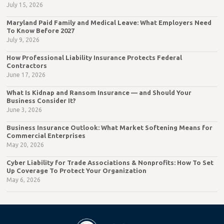
July 15, 2026
Maryland Paid Family and Medical Leave: What Employers Need
To Know Before 2027
July 9, 2026
How Professional Liability Insurance Protects Federal
Contractors
June 17, 2026
What Is Kidnap and Ransom Insurance — and Should Your
Business Consider It?
June 3, 2026
Business Insurance Outlook: What Market Softening Means for
Commercial Enterprises
May 20, 2026
Cyber Liability for Trade Associations & Nonprofits: How To Set
Up Coverage To Protect Your Organization
May 6, 2026