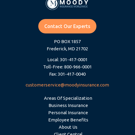
Contact Our Experts
PO BOX 1857
Frederick, MD 21702
Local: 301-417-0001
Toll-Free: 800-966-0001
Fax: 301-417-0040
customerservice@moodyinsurance.com
Areas Of Specialization
Business Insurance
Personal Insurance
Employee Benefits
About Us
Client Central