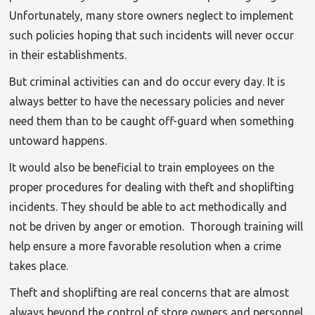
Unfortunately, many store owners neglect to implement
such policies hoping that such incidents will never occur
in their establishments.
But criminal activities can and do occur every day. It is
always better to have the necessary policies and never
need them than to be caught off-guard when something
untoward happens.
It would also be beneficial to train employees on the
proper procedures for dealing with theft and shoplifting
incidents. They should be able to act methodically and
not be driven by anger or emotion. Thorough training will
help ensure a more favorable resolution when a crime
takes place.
Theft and shoplifting are real concerns that are almost
always beyond the control of store owners and personnel.