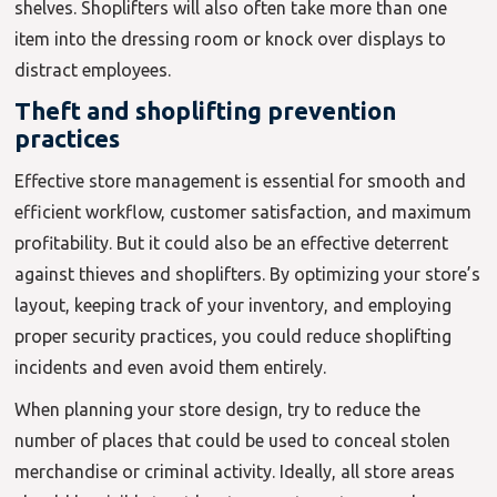
shelves. Shoplifters will also often take more than one
item into the dressing room or knock over displays to
distract employees.
Theft and shoplifting prevention
practices
Effective store management is essential for smooth and
efficient workflow, customer satisfaction, and maximum
profitability. But it could also be an effective deterrent
against thieves and shoplifters. By optimizing your store’s
layout, keeping track of your inventory, and employing
proper security practices, you could reduce shoplifting
incidents and even avoid them entirely.
When planning your store design, try to reduce the
number of places that could be used to conceal stolen
merchandise or criminal activity. Ideally, all store areas