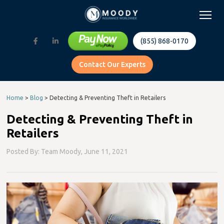
(855) 868-0170
Contact Our Experts
Home
>
Blog
>
Detecting & Preventing Theft in Retailers
Detecting & Preventing Theft in
Retailers
Posted By: Team Moody,
June 11, 2021