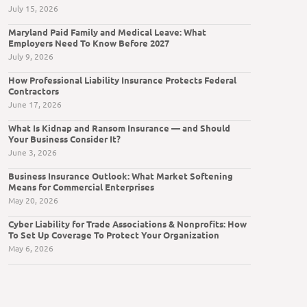
July 15, 2026
Maryland Paid Family and Medical Leave: What
Employers Need To Know Before 2027
July 9, 2026
How Professional Liability Insurance Protects Federal
Contractors
June 17, 2026
What Is Kidnap and Ransom Insurance — and Should
Your Business Consider It?
June 3, 2026
Business Insurance Outlook: What Market Softening
Means for Commercial Enterprises
May 20, 2026
Cyber Liability for Trade Associations & Nonprofits: How
To Set Up Coverage To Protect Your Organization
May 6, 2026