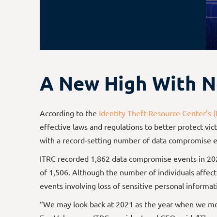
A New High With N
According to the
Identity Theft Resource Center’s (
effective laws and regulations to better protect v
with a record-setting number of data compromise e
ITRC recorded 1,862 data compromise events in 20
of 1,506. Although the number of individuals affec
events involving loss of sensitive personal informati
“We may look back at 2021 as the year when we move