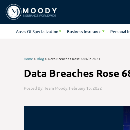
Areas Of Specialization
Business Insurance
Personal I
Home
>
Blog
>
Data Breaches Rose 68% in 2021
Data Breaches Rose 6
Posted By: Team Moody,
February 15, 2022