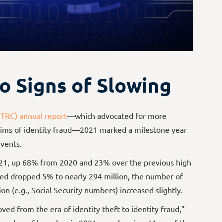
o Signs of Slowing
ITRC) annual report
—which advocated for more
ictims of identity fraud—2021 marked a milestone year
vents.
21, up 68% from 2020 and 23% over the previous high
ted dropped 5% to nearly 294 million, the number of
on (e.g., Social Security numbers) increased slightly.
d from the era of identity theft to identity fraud,”