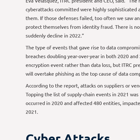
Eva Velasquez, ITRC president and CEO, said. “The
cyberattacks committed were highly sophisticated 
them. If those defenses failed, too often we saw a
protect themselves from identity fraud. There is no
suddenly decline in 2022.”
The type of events that gave rise to data comprom
breaches doubling year-over-year in both 2020 and
encryption event rather than data loss, but ITRC pr
will overtake phishing as the top cause of data co
According to the report, attacks on suppliers or v
Topping the list of supply-chain events in 2021 was
occurred in 2020 and affected 480 entities, impacte
2021.
Cyber Attacks