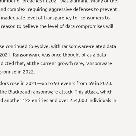
 number of breaches in 2021 was alarming. Many of the
and complex, requiring aggressive defenses to prevent
n inadequate level of transparency for consumers to
 reason to believe the level of data compromises will
ise continued to evolve, with ransomware-related data
 2021. Ransomware was once thought of as a data
edicted that, at the current growth rate, ransomware
mpromise in 2022.
endors rose in 2021—up to 93 events from 69 in 2020.
 the Blackbaud ransomware attack. This attack, which
d another 122 entities and over 254,000 individuals in