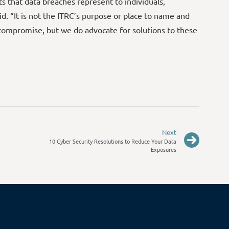
s that data breaches represent to individuals,
d. “It is not the ITRC’s purpose or place to name and
compromise, but we do advocate for solutions to these
Next
10 Cyber Security Resolutions to Reduce Your Data
Exposures