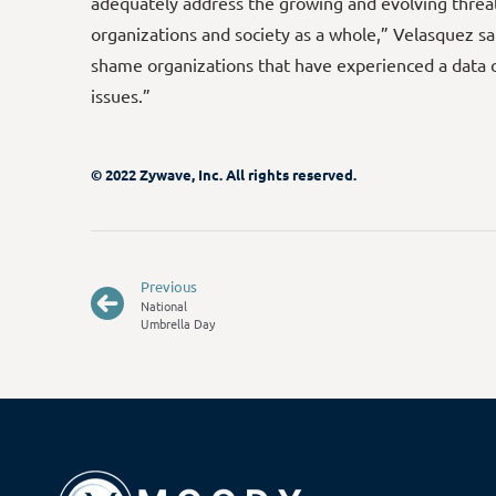
adequately address the growing and evolving threat
organizations and society as a whole,” Velasquez sai
shame organizations that have experienced a data 
issues.”
© 2022 Zywave, Inc. All rights reserved.
Previous
National
Umbrella Day