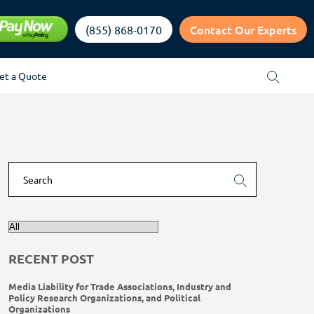
Contact Our Experts
(855) 868-0170
et a Quote
RECENT POST
Media Liability for Trade Associations, Industry and
Policy Research Organizations, and Political
Organizations