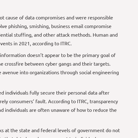
oot cause of data compromises and were responsible
olve phishing, smishing, business email compromise
dential stuffing, and other attack methods. Human and
vents in 2021, according to ITRC.
e information doesn’t appear to be the primary goal of
the crossfire between cyber gangs and their targets.
avenue into organizations through social engineering
 individuals fully secure their personal data after
irely consumers’ fault. According to ITRC, transparency
nd individuals are often unaware of how to reduce the
ks at the state and federal levels of government do not