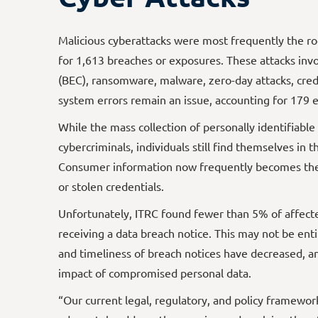
Malicious cyberattacks were most frequently the r
for 1,613 breaches or exposures. These attacks inv
(BEC), ransomware, malware, zero-day attacks, cre
system errors remain an issue, accounting for 179 e
While the mass collection of personally identifiabl
cybercriminals, individuals still find themselves in 
Consumer information now frequently becomes the 
or stolen credentials.
Unfortunately, ITRC found fewer than 5% of affected
receiving a data breach notice. This may not be ent
and timeliness of breach notices have decreased, a
impact of compromised personal data.
“Our current legal, regulatory, and policy framewor