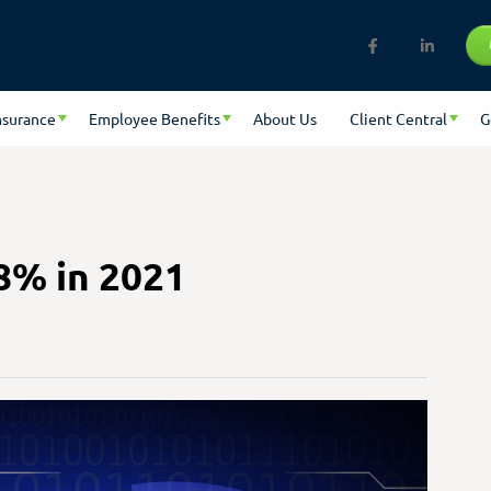
nsurance
Employee Benefits
About Us
Client Central
G
8% in 2021