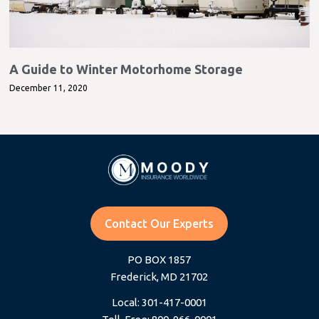
A Guide to Winter Motorhome Storage
December 11, 2020
Contact Our Experts
PO BOX 1857
Frederick, MD 21702
Local: 301-417-0001