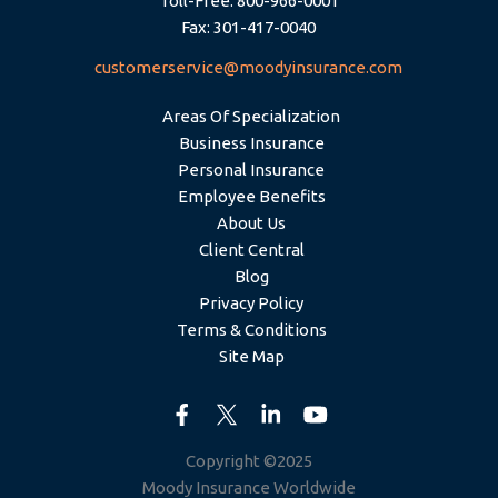
Toll-Free: 800-966-0001
Fax: 301-417-0040
customerservice@moodyinsurance.com
Areas Of Specialization
Business Insurance
Personal Insurance
Employee Benefits
About Us
Client Central
Blog
Privacy Policy
Terms & Conditions
Site Map
Copyright ©2025
Moody Insurance Worldwide