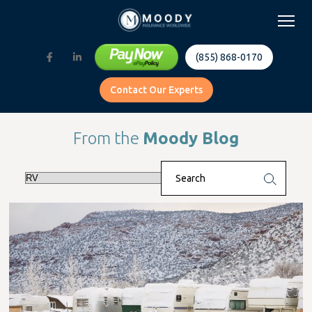
(855) 868-0170
Contact Our Experts
From the
Moody Blog