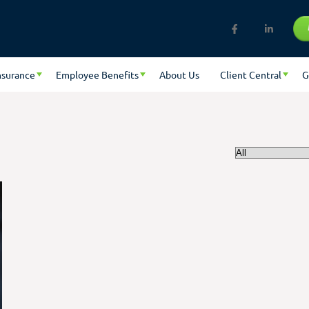
nsurance
Employee Benefits
About Us
Client Central
G