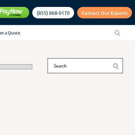
Contact Our Experts
(855) 868-0170
et a Quote