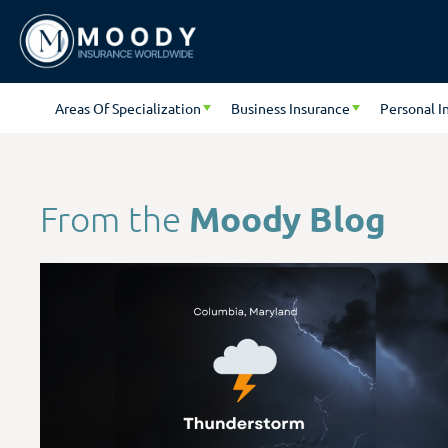
Areas Of Specialization
Business Insurance
Personal I
Moody Blog
From the