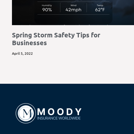
Spring Storm Safety Tips for
Businesses
April 5, 2022