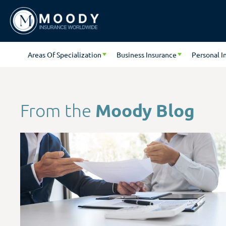
Areas Of Specialization
Business Insurance
Personal I
Moody Blog
From the