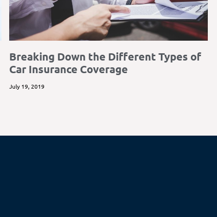
Breaking Down the Different Types of
Car Insurance Coverage
July 19, 2019