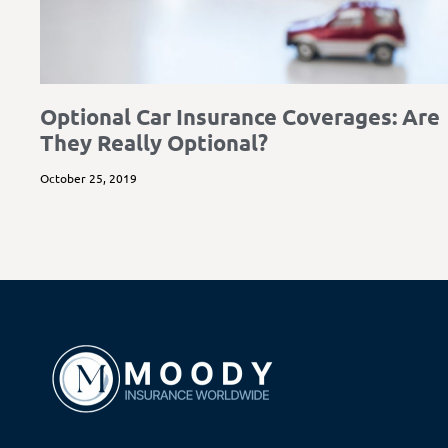
Optional Car Insurance Coverages: Are
They Really Optional?
October 25, 2019