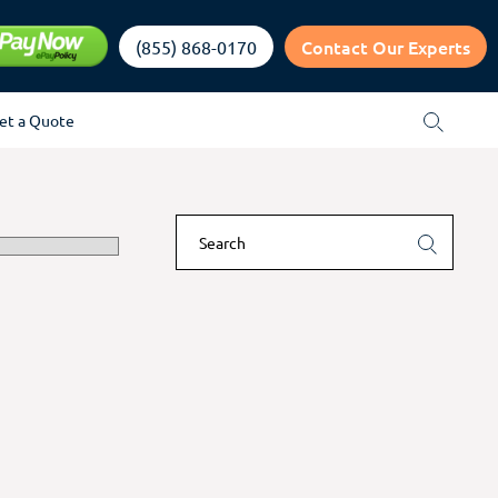
Contact Our Experts
(855) 868-0170
et a Quote