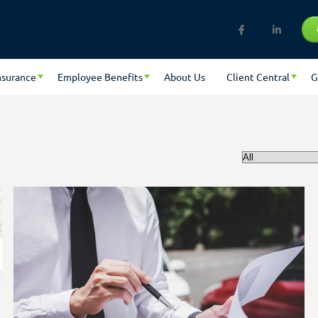
nsurance
Employee Benefits
About Us
Client Central
G