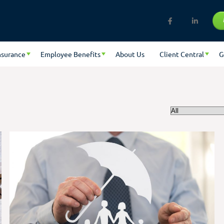
nsurance
Employee Benefits
About Us
Client Central
G