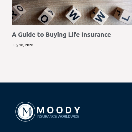
A Guide to Buying Life Insurance
July 10, 2020