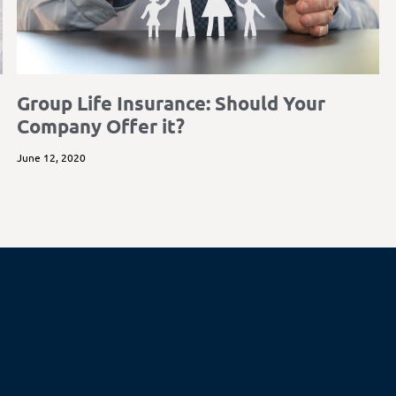
Group Life Insurance: Should Your
Company Offer it?
June 12, 2020