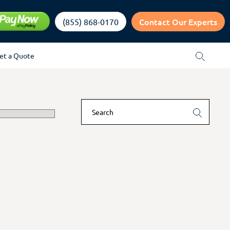
Contact Our Experts
(855) 868-0170
et a Quote