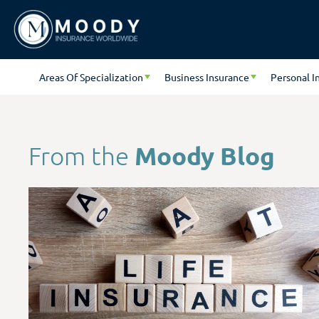
Areas Of Specialization
Business Insurance
Personal I
Moody Blog
From the