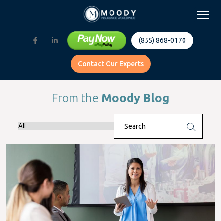
(855) 868-0170
Contact Our Experts
From the
Moody Blog