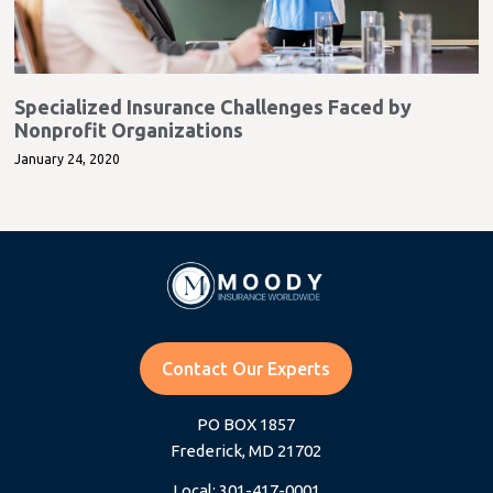
Specialized Insurance Challenges Faced by
Nonprofit Organizations
January 24, 2020
Contact Our Experts
PO BOX 1857
Frederick, MD 21702
Local: 301-417-0001