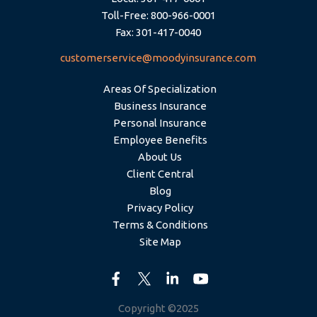
Toll-Free: 800-966-0001
Fax: 301-417-0040
customerservice@moodyinsurance.com
Areas Of Specialization
Business Insurance
Personal Insurance
Employee Benefits
About Us
Client Central
Blog
Privacy Policy
Terms & Conditions
Site Map
Copyright ©2025