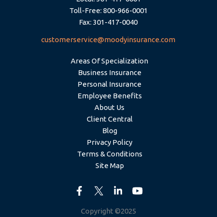
Toll-Free: 800-966-0001
Fax: 301-417-0040
customerservice@moodyinsurance.com
Areas Of Specialization
Business Insurance
Personal Insurance
Employee Benefits
About Us
Client Central
Blog
Privacy Policy
Terms & Conditions
Site Map
Copyright ©2025