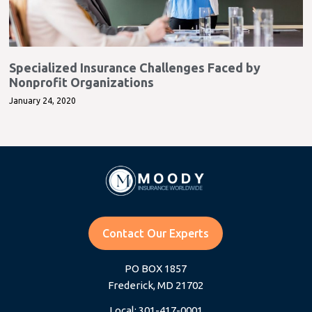
Specialized Insurance Challenges Faced by
Nonprofit Organizations
January 24, 2020
Contact Our Experts
PO BOX 1857
Frederick, MD 21702
Local: 301-417-0001