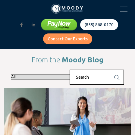
(855) 868-0170
Contact Our Experts
From the
Moody Blog