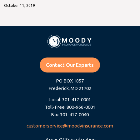
October 11, 2019
Contact Our Experts
PO BOX 1857
Frederick, MD 21702
Local: 301-417-0001
Toll-Free: 800-966-0001
Fax: 301-417-0040
customerservice@moodyinsurance.com
Areas Of Specialization