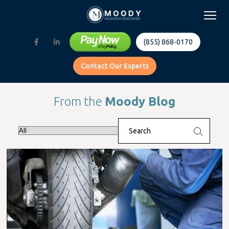
(855) 868-0170
Contact Our Experts
From the
Moody Blog