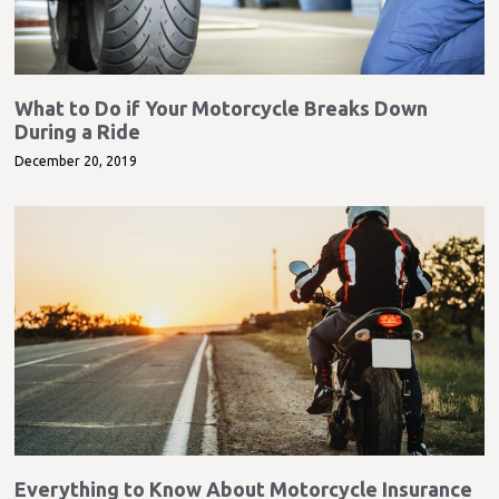
What to Do if Your Motorcycle Breaks Down
During a Ride
December 20, 2019
Everything to Know About Motorcycle Insurance