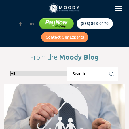
(855) 868-0170
Contact Our Experts
From the
Moody Blog