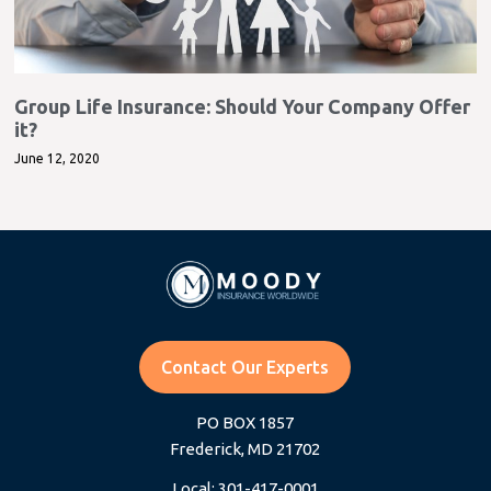
Group Life Insurance: Should Your Company Offer
it?
June 12, 2020
Contact Our Experts
PO BOX 1857
Frederick, MD 21702
Local: 301-417-0001