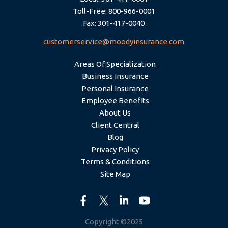
Toll-Free: 800-966-0001
Fax: 301-417-0040
customerservice@moodyinsurance.com
Areas Of Specialization
Business Insurance
Personal Insurance
Employee Benefits
About Us
Client Central
Blog
Privacy Policy
Terms & Conditions
Site Map
Copyright ©2025