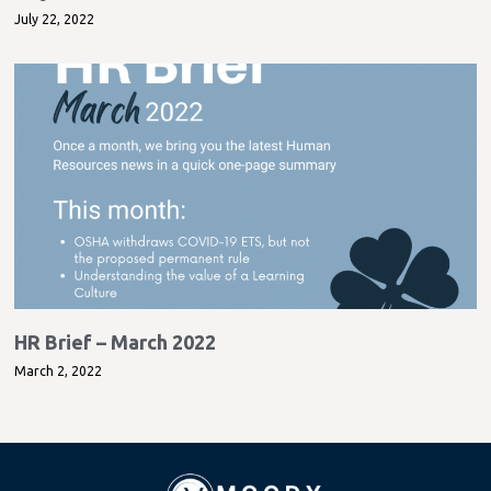
July 22, 2022
HR Brief – March 2022
March 2, 2022