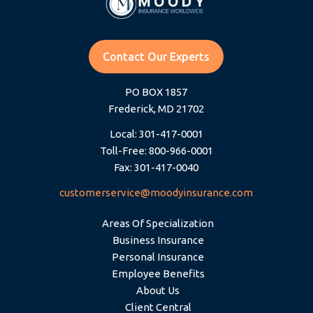
Contact Our Experts
PO BOX 1857
Frederick, MD 21702
Local: 301-417-0001
Toll-Free: 800-966-0001
Fax: 301-417-0040
customerservice@moodyinsurance.com
Areas Of Specialization
Business Insurance
Personal Insurance
Employee Benefits
About Us
Client Central