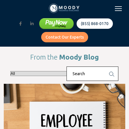
(855) 868-0170
Contact Our Experts
From the
Moody Blog