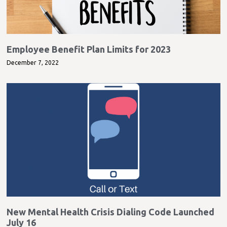
Employee Benefit Plan Limits for 2023
December 7, 2022
New Mental Health Crisis Dialing Code Launched
July 16