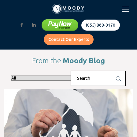
(855) 868-0170
Contact Our Experts
From the
Moody Blog