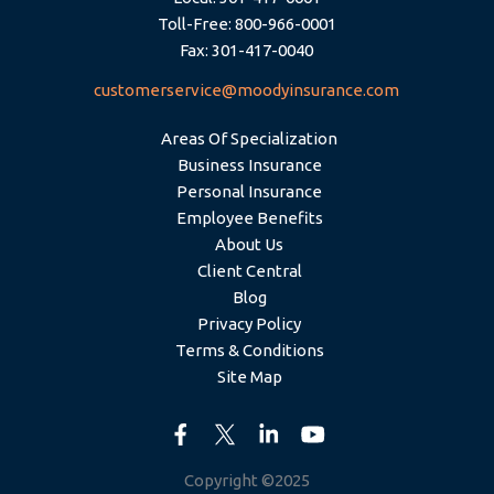
Toll-Free: 800-966-0001
Fax: 301-417-0040
customerservice@moodyinsurance.com
Areas Of Specialization
Business Insurance
Personal Insurance
Employee Benefits
About Us
Client Central
Blog
Privacy Policy
Terms & Conditions
Site Map
Copyright ©2025