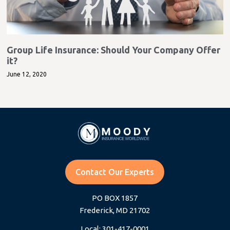
Group Life Insurance: Should Your Company Offer
it?
June 12, 2020
Contact Our Experts
PO BOX 1857
Frederick, MD 21702
Local: 301-417-0001