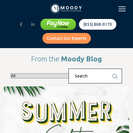
(855) 868-0170
Contact Our Experts
From the
Moody Blog