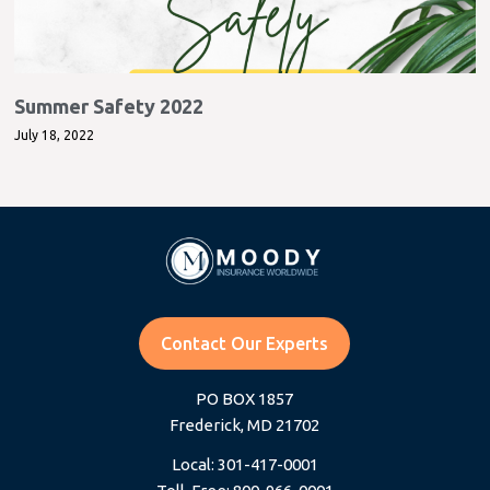
Summer Safety 2022
July 18, 2022
Contact Our Experts
PO BOX 1857
Frederick, MD 21702
Local: 301-417-0001