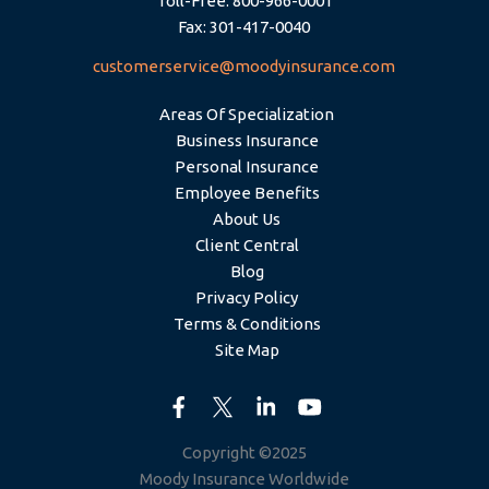
Toll-Free: 800-966-0001
Fax: 301-417-0040
customerservice@moodyinsurance.com
Areas Of Specialization
Business Insurance
Personal Insurance
Employee Benefits
About Us
Client Central
Blog
Privacy Policy
Terms & Conditions
Site Map
Copyright ©2025
Moody Insurance Worldwide