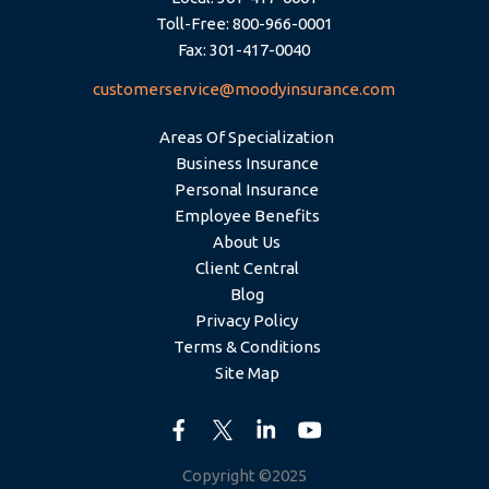
Toll-Free: 800-966-0001
Fax: 301-417-0040
customerservice@moodyinsurance.com
Areas Of Specialization
Business Insurance
Personal Insurance
Employee Benefits
About Us
Client Central
Blog
Privacy Policy
Terms & Conditions
Site Map
Copyright ©2025