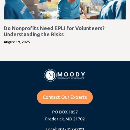
Do Nonprofits Need EPLI for Volunteers?
Understanding the Risks
August 19, 2025
Contact Our Experts
PO BOX 1857
Frederick, MD 21702
Local: 301-417-0001