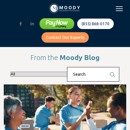
(855) 868-0170
Contact Our Experts
From the
Moody Blog