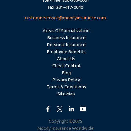
Toll-Free: 800-966-0001
Fax: 301-417-0040
customerservice@moodyinsurance.com
Areas Of Specialization
Business Insurance
Personal Insurance
Employee Benefits
About Us
Client Central
Blog
Privacy Policy
Terms & Conditions
Site Map
Copyright ©2025
Moody Insurance Worldwide