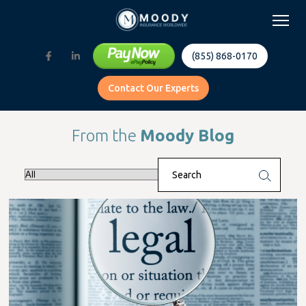
(855) 868-0170
Contact Our Experts
From the
Moody Blog