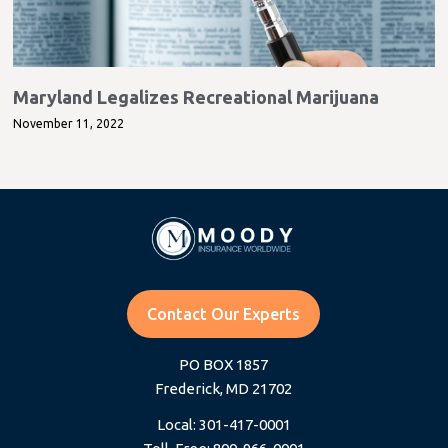
Maryland Legalizes Recreational Marijuana
November 11, 2022
Contact Our Experts
PO BOX 1857
Frederick, MD 21702
Local: 301-417-0001