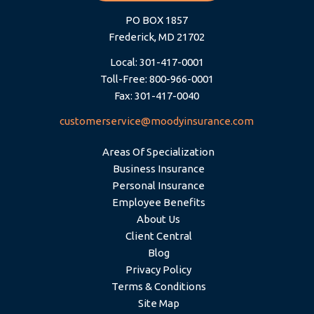
PO BOX 1857
Frederick, MD 21702
Local: 301-417-0001
Toll-Free: 800-966-0001
Fax: 301-417-0040
customerservice@moodyinsurance.com
Areas Of Specialization
Business Insurance
Personal Insurance
Employee Benefits
About Us
Client Central
Blog
Privacy Policy
Terms & Conditions
Site Map