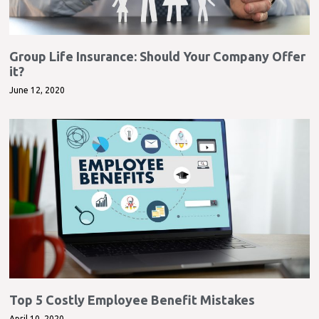
Group Life Insurance: Should Your Company Offer
it?
June 12, 2020
Top 5 Costly Employee Benefit Mistakes
April 10, 2020