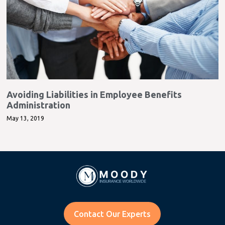
Avoiding Liabilities in Employee Benefits
Administration
May 13, 2019
Contact Our Experts