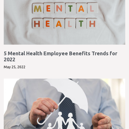
5 Mental Health Employee Benefits Trends for
2022
May 25, 2022