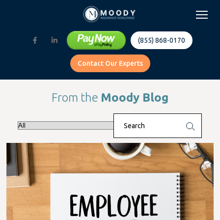
(855) 868-0170
Contact Our Experts
From the
Moody Blog