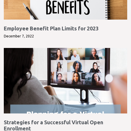
Employee Benefit Plan Limits for 2023
December 7, 2022
Strategies for a Successful Virtual Open
Enrollment