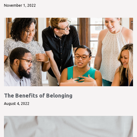
November 1, 2022
The Benefits of Belonging
August 4, 2022