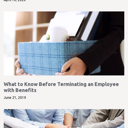
What to Know Before Terminating an Employee
with Benefits
June 21, 2019