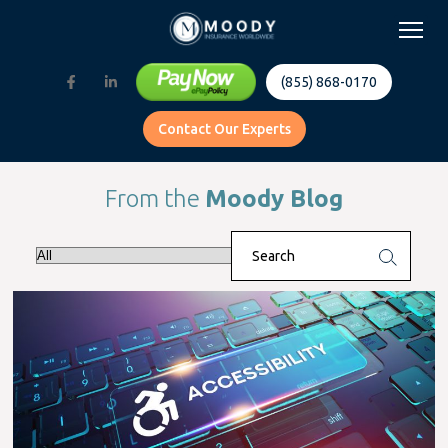
(855) 868-0170
Contact Our Experts
From the
Moody Blog