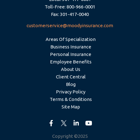
Toll-Free: 800-966-0001
Fax: 301-417-0040
customerservice@moodyinsurance.com
Areas Of Specialization
Business Insurance
Personal Insurance
Employee Benefits
About Us
Client Central
Blog
Privacy Policy
Terms & Conditions
Site Map
Copyright ©2025