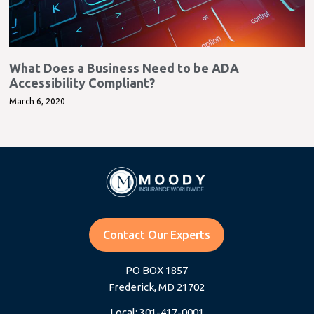
What Does a Business Need to be ADA
Accessibility Compliant?
March 6, 2020
Contact Our Experts
PO BOX 1857
Frederick, MD 21702
Local: 301-417-0001