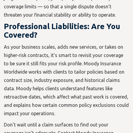
coverage limits — so that a single dispute doesn’t
threaten your financial stability or ability to operate.
Professional Liabilities: Are You
Covered?
As your business scales, adds new services, or takes on
higher-risk contracts, it’s smart to revisit your coverage
to be sure it still fits your risk profile. Moody Insurance
Worldwide works with clients to tailor policies based on
contract size, industry exposure, and historical claims
data. Moody helps clients understand features like
retroactive dates, which affect what past work is covered,
and explains how certain common policy exclusions could
impact your operations.
Don’t wait until a claim surfaces to find out your