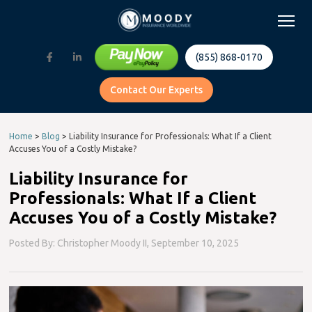
(855) 868-0170
Contact Our Experts
Home
>
Blog
>
Liability Insurance for Professionals: What If a Client
Accuses You of a Costly Mistake?
Liability Insurance for
Professionals: What If a Client
Accuses You of a Costly Mistake?
Posted By: Christopher Moody II,
September 10, 2025