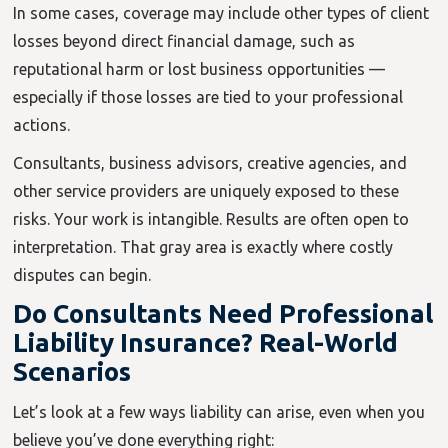
In some cases, coverage may include other types of client
losses beyond direct financial damage, such as
reputational harm or lost business opportunities —
especially if those losses are tied to your professional
actions.
Consultants, business advisors, creative agencies, and
other service providers are uniquely exposed to these
risks. Your work is intangible. Results are often open to
interpretation. That gray area is exactly where costly
disputes can begin.
Do Consultants Need Professional
Liability Insurance? Real-World
Scenarios
Let’s look at a few ways liability can arise, even when you
believe you’ve done everything right: