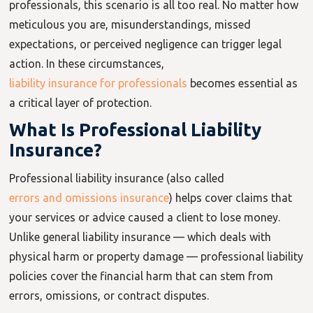
professionals, this scenario is all too real. No matter how
meticulous you are, misunderstandings, missed
expectations, or perceived negligence can trigger legal
action. In these circumstances,
liability insurance for professionals
becomes essential as
a critical layer of protection.
What Is Professional Liability
Insurance?
Professional liability insurance (also called
errors and omissions insurance
) helps cover claims that
your services or advice caused a client to lose money.
Unlike general liability insurance — which deals with
physical harm or property damage — professional liability
policies cover the financial harm that can stem from
errors, omissions, or contract disputes.