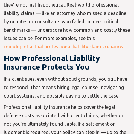
they’re not just hypothetical. Real-world professional
liability claims — like an attorney who missed a deadline
by minutes or consultants who failed to meet critical
benchmarks — underscore how common and costly these
issues can be. For more examples, see this
roundup of actual professional liability claim scenarios
.
How Professional Liability
Insurance Protects You
If a client sues, even without solid grounds, you still have
to respond. That means hiring legal counsel, navigating
court systems, and possibly paying to settle the case.
Professional liability insurance helps cover the legal
defense costs associated with client claims, whether or
not you’re ultimately found liable. If a settlement or
judgment is required, your policy can step in — up to the