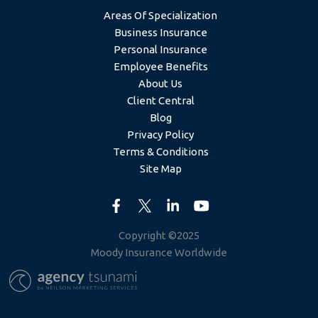
Areas Of Specialization
Business Insurance
Personal Insurance
Employee Benefits
About Us
Client Central
Blog
Privacy Policy
Terms & Conditions
Site Map
Copyright ©2025
Moody Insurance Worldwide