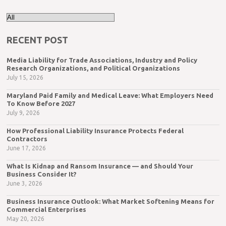
RECENT POST
Media Liability for Trade Associations, Industry and Policy
Research Organizations, and Political Organizations
July 15, 2026
Maryland Paid Family and Medical Leave: What Employers Need
To Know Before 2027
July 9, 2026
How Professional Liability Insurance Protects Federal
Contractors
June 17, 2026
What Is Kidnap and Ransom Insurance — and Should Your
Business Consider It?
June 3, 2026
Business Insurance Outlook: What Market Softening Means for
Commercial Enterprises
May 20, 2026