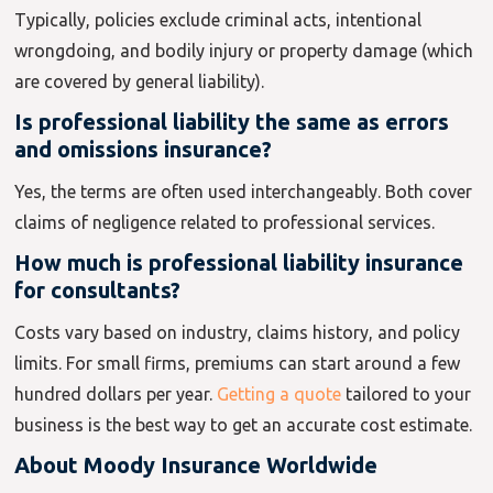
Typically, policies exclude criminal acts, intentional
wrongdoing, and bodily injury or property damage (which
are covered by general liability).
Is professional liability the same as errors
and omissions insurance?
Yes, the terms are often used interchangeably. Both cover
claims of negligence related to professional services.
How much is professional liability insurance
for consultants?
Costs vary based on industry, claims history, and policy
limits. For small firms, premiums can start around a few
hundred dollars per year.
Getting a quote
tailored to your
business is the best way to get an accurate cost estimate.
About Moody Insurance Worldwide