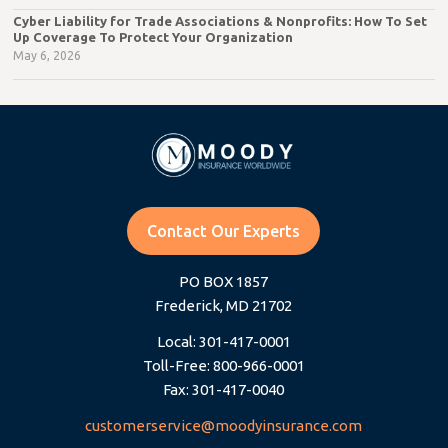
Cyber Liability for Trade Associations & Nonprofits: How To Set
Up Coverage To Protect Your Organization
May 6, 2026
Contact Our Experts
PO BOX 1857
Frederick, MD 21702
Local: 301-417-0001
Toll-Free: 800-966-0001
Fax: 301-417-0040
customerservice@moodyinsurance.com