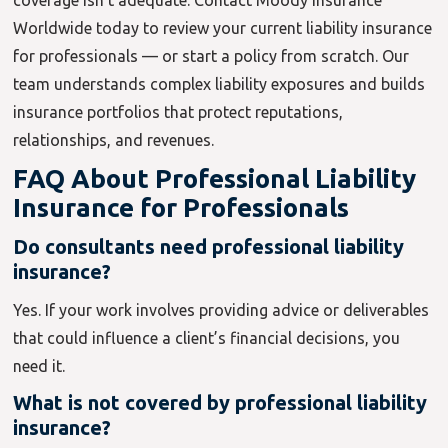
coverage isn’t adequate. Contact Moody Insurance
Worldwide today to review your current liability insurance
for professionals — or start a policy from scratch. Our
team understands complex liability exposures and builds
insurance portfolios that protect reputations,
relationships, and revenues.
FAQ About Professional Liability
Insurance for Professionals
Do consultants need professional liability
insurance?
Yes. If your work involves providing advice or deliverables
that could influence a client’s financial decisions, you
need it.
What is not covered by professional liability
insurance?