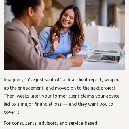
Imagine you’ve just sent off a final client report, wrapped
up the engagement, and moved on to the next project.
Then, weeks later, your former client claims your advice
led to a major financial loss — and they want you to
cover it.
For consultants, advisors, and service-based