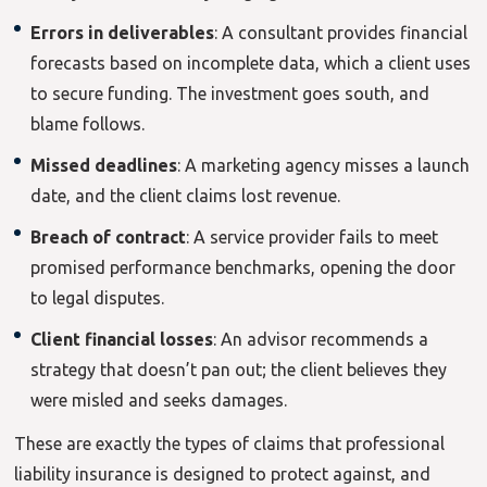
Errors in deliverables
: A consultant provides financial
forecasts based on incomplete data, which a client uses
to secure funding. The investment goes south, and
blame follows.
Missed deadlines
: A marketing agency misses a launch
date, and the client claims lost revenue.
Breach of contract
: A service provider fails to meet
promised performance benchmarks, opening the door
to legal disputes.
Client financial losses
: An advisor recommends a
strategy that doesn’t pan out; the client believes they
were misled and seeks damages.
These are exactly the types of claims that professional
liability insurance is designed to protect against, and