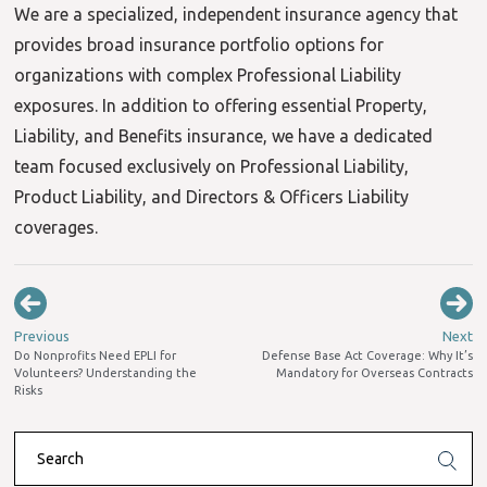
We are a specialized, independent insurance agency that
provides broad insurance portfolio options for
organizations with complex Professional Liability
exposures. In addition to offering essential Property,
Liability, and Benefits insurance, we have a dedicated
team focused exclusively on Professional Liability,
Product Liability, and Directors & Officers Liability
coverages.
Previous
Next
Do Nonprofits Need EPLI for
Defense Base Act Coverage: Why It’s
Volunteers? Understanding the
Mandatory for Overseas Contracts
Risks