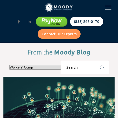
(855) 868-0170
Contact Our Experts
From the
Moody Blog