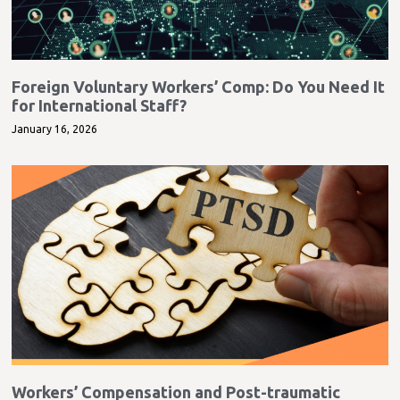
Foreign Voluntary Workers’ Comp: Do You Need It
for International Staff?
January 16, 2026
Workers’ Compensation and Post-traumatic