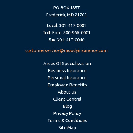
PO BOX 1857
Frederick, MD 21702
Local: 301-417-0001
Toll-Free: 800-966-0001
Fax: 301-417-0040
customerservice@moodyinsurance.com
Areas Of Specialization
Business Insurance
Personal Insurance
Employee Benefits
About Us
Client Central
Blog
Privacy Policy
Terms & Conditions
Site Map