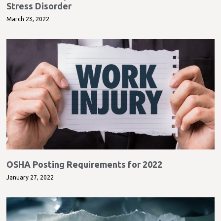
Stress Disorder
March 23, 2022
OSHA Posting Requirements for 2022
January 27, 2022