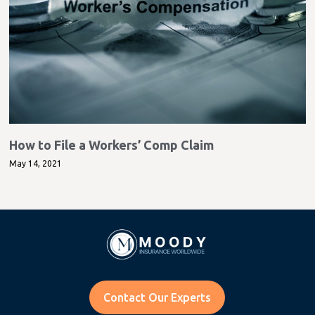
How to File a Workers’ Comp Claim
May 14, 2021
Contact Our Experts