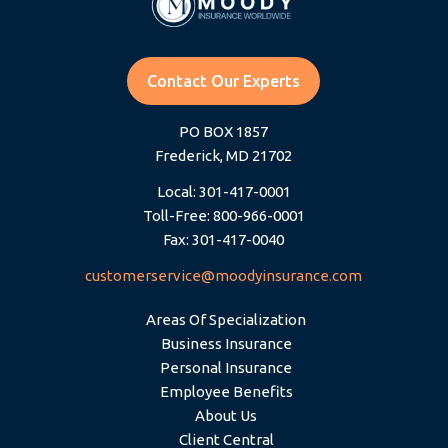
Contact Our Experts
PO BOX 1857
Frederick, MD 21702
Local: 301-417-0001
Toll-Free: 800-966-0001
Fax: 301-417-0040
customerservice@moodyinsurance.com
Areas Of Specialization
Business Insurance
Personal Insurance
Employee Benefits
About Us
Client Central