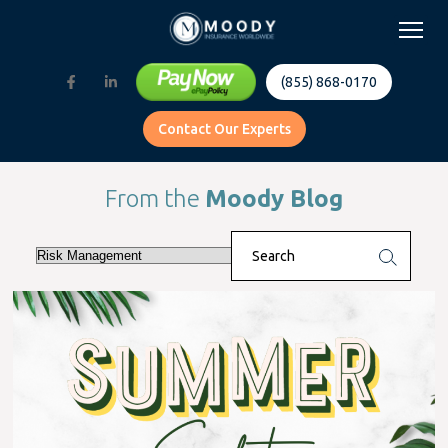
(855) 868-0170
Contact Our Experts
From the
Moody Blog