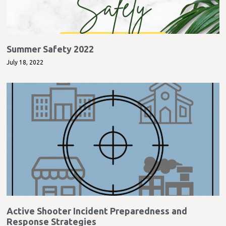
Summer Safety 2022
July 18, 2022
Active Shooter Incident Preparedness and
Response Strategies