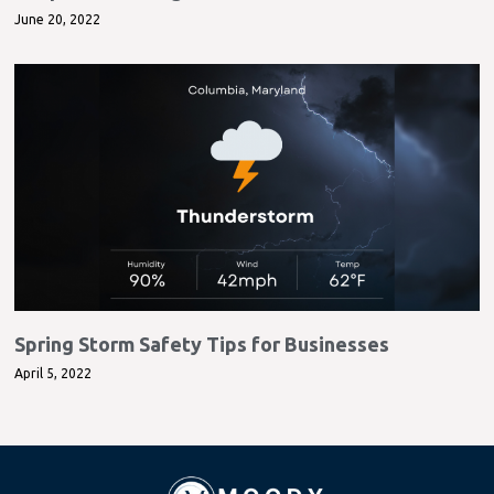
June 20, 2022
Spring Storm Safety Tips for Businesses
April 5, 2022