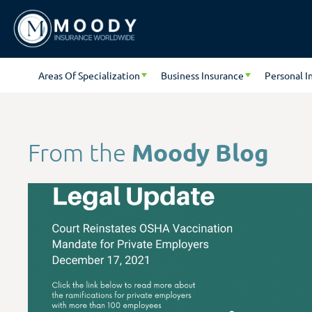
Areas Of Specialization
Business Insurance
Personal I
Moody Blog
From the