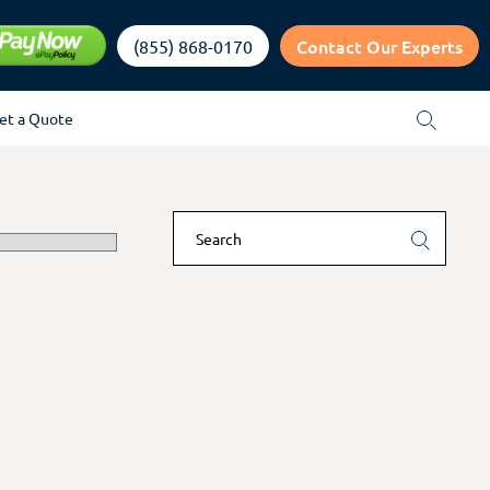
Contact Our Experts
(855) 868-0170
et a Quote