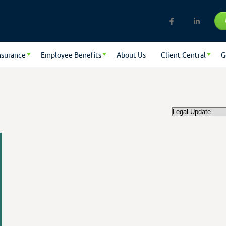
nsurance
Employee Benefits
About Us
Client Central
G