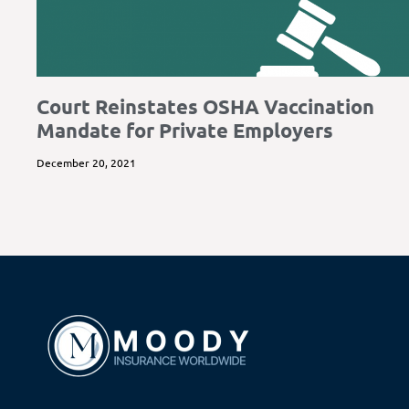
Court Reinstates OSHA Vaccination
Mandate for Private Employers
December 20, 2021